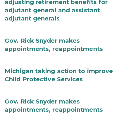
adjusting retirement benefits for
adjutant general and assistant
adjutant generals
Gov. Rick Snyder makes
appointments, reappointments
Michigan taking action to improve
Child Protective Services
Gov. Rick Snyder makes
appointments, reappointments