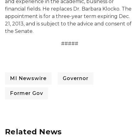
and experience in the academic, business or
financial fields. He replaces Dr. Barbara Klocko. The
appointment is for a three-year term expiring Dec.
21, 2013, and is subject to the advice and consent of
the Senate.
#####
MI Newswire
Governor
Former Gov
Related News