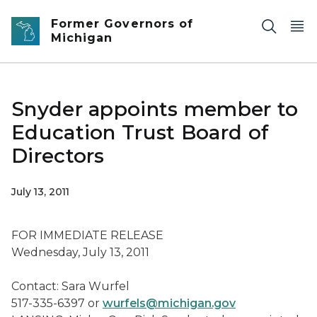
Skip to main content
Former Governors of
Michigan
Snyder appoints member to
Education Trust Board of
Directors
July 13, 2011
FOR IMMEDIATE RELEASE
Wednesday, July 13, 2011
Contact: Sara Wurfel
517-335-6397 or
wurfels@michigan.gov