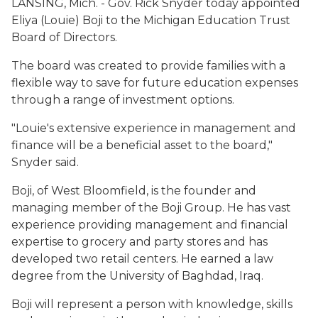
LANSING, Mich. - Gov. Rick Snyder today appointed
Eliya (Louie) Boji to the Michigan Education Trust
Board of Directors.
The board was created to provide families with a
flexible way to save for future education expenses
through a range of investment options.
"Louie's extensive experience in management and
finance will be a beneficial asset to the board,"
Snyder said.
Boji, of West Bloomfield, is the founder and
managing member of the Boji Group. He has vast
experience providing management and financial
expertise to grocery and party stores and has
developed two retail centers. He earned a law
degree from the University of Baghdad, Iraq.
Boji will represent a person with knowledge, skills