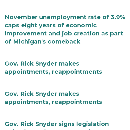
November unemployment rate of 3.9%
caps eight years of economic
improvement and job creation as part
of Michigan's comeback
Gov. Rick Snyder makes
appointments, reappointments
Gov. Rick Snyder makes
appointments, reappointments
Gov. Rick Snyder signs legislation