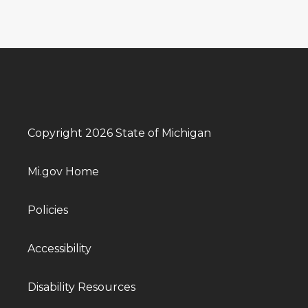
Copyright 2026 State of Michigan
Mi.gov Home
Policies
Accessibility
Disability Resources