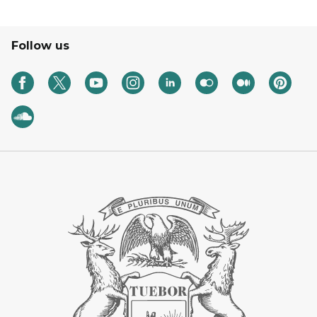
Follow us