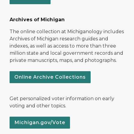
Archives of Michigan
The online collection at Michiganology includes
Archives of Michigan research guides and
indexes, as well as access to more than three
million state and local government records and
private manuscripts, maps, and photographs.
Online Archive Collections
Get personalized voter information on early
voting and other topics.
Michigan.gov/Vote