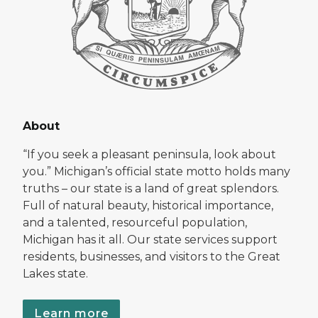
About
“If you seek a pleasant peninsula, look about
you.” Michigan’s official state motto holds many
truths – our state is a land of great splendors.
Full of natural beauty, historical importance,
and a talented, resourceful population,
Michigan has it all. Our state services support
residents, businesses, and visitors to the Great
Lakes state.
Learn more