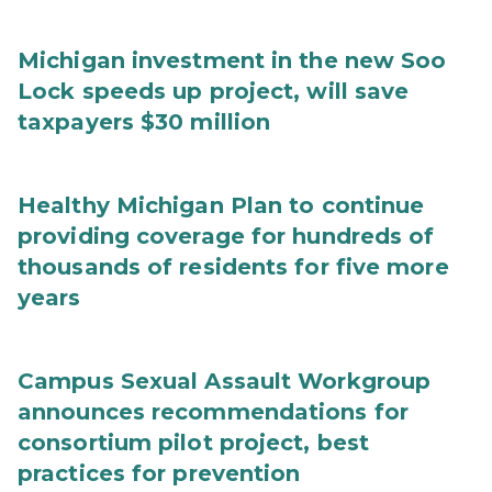
Michigan investment in the new Soo
Lock speeds up project, will save
taxpayers $30 million
Healthy Michigan Plan to continue
providing coverage for hundreds of
thousands of residents for five more
years
Campus Sexual Assault Workgroup
announces recommendations for
consortium pilot project, best
practices for prevention