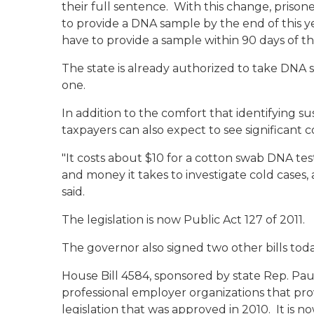
their full sentence. With this change, prisone
to provide a DNA sample by the end of this ye
have to provide a sample within 90 days of the
The state is already authorized to take DNA sa
one.
In addition to the comfort that identifying s
taxpayers can also expect to see significant co
"It costs about $10 for a cotton swab DNA tes
and money it takes to investigate cold cases,
said.
The legislation is now Public Act 127 of 2011.
The governor also signed two other bills toda
House Bill 4584, sponsored by state Rep. P
professional employer organizations that pr
legislation that was approved in 2010. It is no