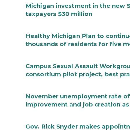
Michigan investment in the new S
taxpayers $30 million
Healthy Michigan Plan to continu
thousands of residents for five m
Campus Sexual Assault Workgro
consortium pilot project, best pr
November unemployment rate of 
improvement and job creation as
Gov. Rick Snyder makes appoint