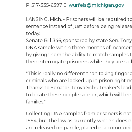
P: 517-335-6397 E:
wurfels@michigan.gov
LANSING, Mich. - Prisoners will be required 
sentence instead of just before being relea
today.
Senate Bill 346, sponsored by state Sen. Tony
DNA sample within three months of incarcerat
by giving them the ability to match samples 
then interrogate prisoners while they are still
"This is really no different than taking finge
criminals who are locked up in prison right 
Thanks to Senator Tonya Schuitmaker's leaders
to locate these people sooner, which will bring
families."
Collecting DNA samples from prisoners is no
1994, but the law as currently written does n
are released on parole, placed in a community