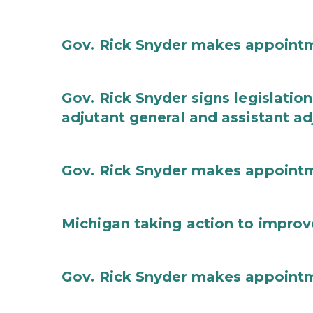
Gov. Rick Snyder makes appoint
Gov. Rick Snyder signs legislation
adjutant general and assistant ad
Gov. Rick Snyder makes appoint
Michigan taking action to improv
Gov. Rick Snyder makes appoint