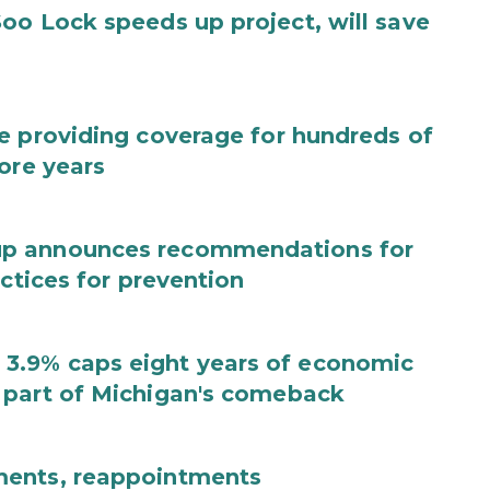
oo Lock speeds up project, will save
e providing coverage for hundreds of
ore years
up announces recommendations for
actices for prevention
3.9% caps eight years of economic
 part of Michigan's comeback
ments, reappointments