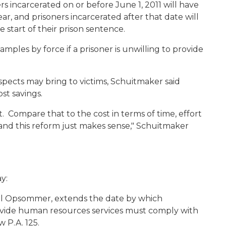
rs incarcerated on or before June 1, 2011 will have
ar, and prisoners incarcerated after that date will
 start of their prison sentence.
mples by force if a prisoner is unwilling to provide
uspects may bring to victims, Schuitmaker said
st savings.
t. Compare that to the cost in terms of time, effort
 and this reform just makes sense," Schuitmaker
y:
aul Opsommer, extends the date by which
ovide human resources services must comply with
w P.A. 125.