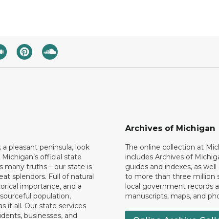
Archives of Michigan
k a pleasant peninsula, look
The online collection at Mi
 Michigan’s official state
includes Archives of Michig
 many truths – our state is
guides and indexes, as well
eat splendors. Full of natural
to more than three million 
torical importance, and a
local government records a
esourceful population,
manuscripts, maps, and ph
 it all. Our state services
idents, businesses, and