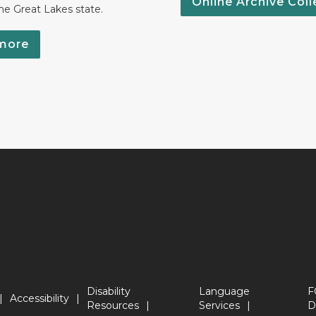
Online Archive Coll
the Great Lakes state.
more
Disability
Language
F
Accessibility
Resources
Services
D