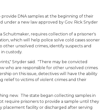
to provide DNA samples at the beginning of their
sed under a new law approved by Gov. Rick Snyder
a Schuitmaker, requires collection of a prisoner's
ion, which will help police solve cold cases sooner
to other unsolved crimes, identify suspects and
 in custody.
rprints," Snyder said. "There may be convicted
now who are responsible for other unsolved crimes.
hip on this issue, detectives will have the ability
 relief to victims of violent crimes and their
thing new. The state began collecting samples in
ot require prisoners to provide a sample until they
 placement facility or discharged after serving