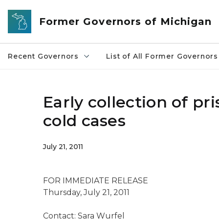
Skip to main content
Former Governors of Michigan
Recent Governors
List of All Former Governors
Early collection of p
cold cases
July 21, 2011
FOR IMMEDIATE RELEASE
Thursday, July 21, 2011
Contact: Sara Wurfel