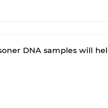
risoner DNA samples will hel