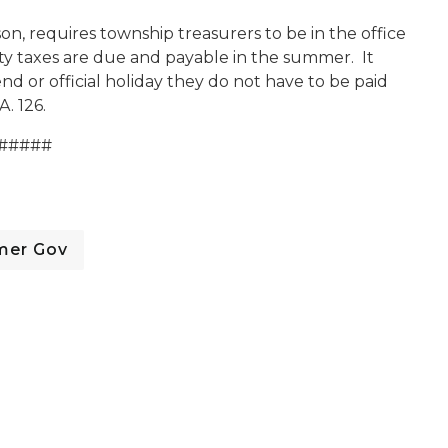
on, requires township treasurers to be in the office
erty taxes are due and payable in the summer. It
end or official holiday they do not have to be paid
A. 126.
#####
mer Gov