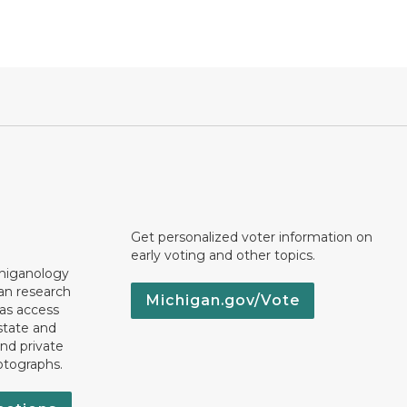
Get personalized voter information on
early voting and other topics.
chiganology
an research
Michigan.gov/Vote
 as access
state and
nd private
otographs.