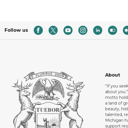
Follow us
About
“If you see
about you.”
motto holds
a land of gr
beauty, his
talented, r
Michigan has
support res