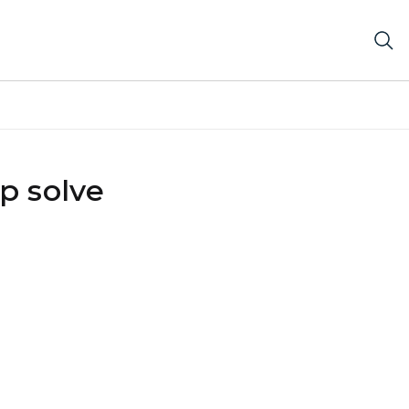
p solve