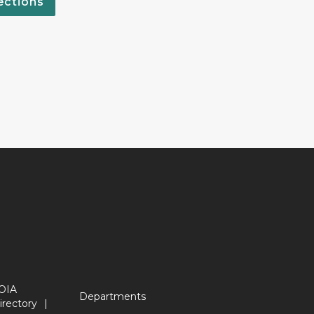
ections
OIA
Departments
irectory