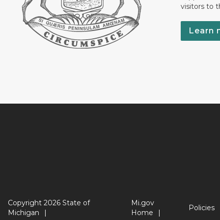
visitors to 
Learn 
Copyright 2026 State of
Mi.gov
Policies
Michigan
Home