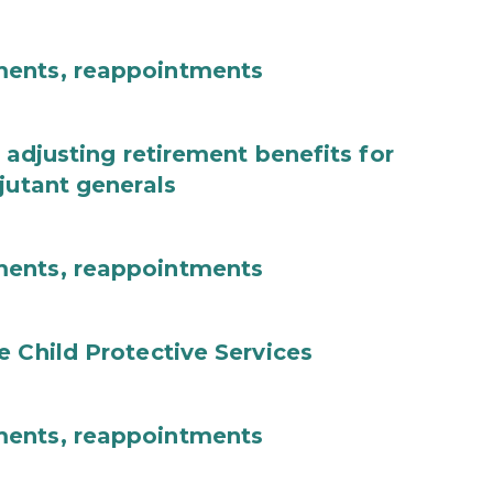
ments, reappointments
 adjusting retirement benefits for
jutant generals
ments, reappointments
e Child Protective Services
ments, reappointments