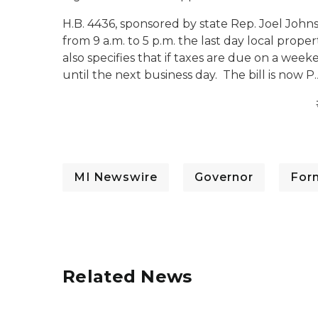
H.B. 4436, sponsored by state Rep. Joel Johns
from 9 a.m. to 5 p.m. the last day local prop
also specifies that if taxes are due on a week
until the next business day. The bill is now P.
MI Newswire
Governor
For
Related News