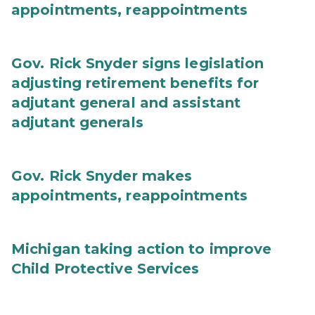
appointments, reappointments
Gov. Rick Snyder signs legislation
adjusting retirement benefits for
adjutant general and assistant
adjutant generals
Gov. Rick Snyder makes
appointments, reappointments
Michigan taking action to improve
Child Protective Services