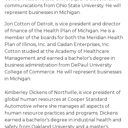
communications from Ohio State University. He will
represent businesses in Michigan.
Jon Cotton of Detroit, is vice president and director
of finance of the Health Plan of Michigan. He is a
member of the boards for both the Meridian Health
Plan of Illinois, Inc. and Caidan Enterprises, Inc.
Cotton studied at the Academy of Healthcare
Management and earned a bachelor's degree in
business administration from DePaul University
College of Commerce. He will represent businesses
in Michigan.
Kimberley Dickens of Northville, is vice president of
global human resources at Cooper Standard
Automotive where she manages all aspects of
human resource practices and programs. Dickens
earned a bachelor's degree in industrial health and
safety from Oakland University and a master's