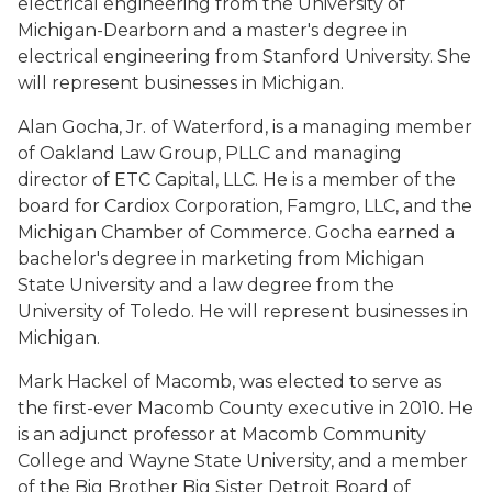
electrical engineering from the University of
Michigan-Dearborn and a master's degree in
electrical engineering from Stanford University. She
will represent businesses in Michigan.
Alan Gocha, Jr. of Waterford, is a managing member
of Oakland Law Group, PLLC and managing
director of ETC Capital, LLC. He is a member of the
board for Cardiox Corporation, Famgro, LLC, and the
Michigan Chamber of Commerce. Gocha earned a
bachelor's degree in marketing from Michigan
State University and a law degree from the
University of Toledo. He will represent businesses in
Michigan.
Mark Hackel of Macomb, was elected to serve as
the first-ever Macomb County executive in 2010. He
is an adjunct professor at Macomb Community
College and Wayne State University, and a member
of the Big Brother Big Sister Detroit Board of