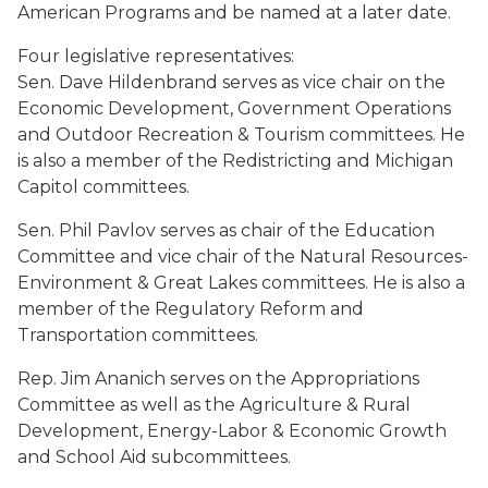
American Programs and be named at a later date.
Four legislative representatives:
Sen. Dave Hildenbrand serves as vice chair on the
Economic Development, Government Operations
and Outdoor Recreation & Tourism committees. He
is also a member of the Redistricting and Michigan
Capitol committees.
Sen. Phil Pavlov serves as chair of the Education
Committee and vice chair of the Natural Resources-
Environment & Great Lakes committees. He is also a
member of the Regulatory Reform and
Transportation committees.
Rep. Jim Ananich serves on the Appropriations
Committee as well as the Agriculture & Rural
Development, Energy-Labor & Economic Growth
and School Aid subcommittees.