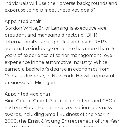
individuals will use their diverse backgrounds and
expertise to help meet these key goals."
Appointed chair:
Gordon White, Jr. of Lansing, is executive vice
president and managing director of DHR
International's Lansing office and leads DHR's
automotive industry sector. He has more than 15
years of experience of senior management level
experience in the automotive industry. White
earned a bachelor's degree in economics from
Colgate University in New York. He will represent
businesses in Michigan.
Appointed vice chair:
Bing Goei of Grand Rapids, is president and CEO of
Eastern Floral. He has received various business
awards, including Small Business of the Year in
2000, the Ernst & Young Entrepreneur of the Year