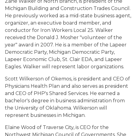
Zane Walker of North Branch, is president of the
Michigan Building and Construction Trades Council.
He previously worked as a mid-state business agent,
organizer, an executive board member, and
conductor for Iron Workers Local 25. Walker
received the Donald J. Mosher "volunteer of the
year" award in 2007. He is a member of the Lapeer
Democratic Party, Michigan Democratic Party,
Lapeer Economic Club, St. Clair EDA, and Lapeer
Eagles. Walker will represent labor organizations.
Scott Wilkerson of Okemos, is president and CEO of
Physicians Health Plan and also serves as president
and CEO of PHP's Shared Services. He earned a
bachelor's degree in business administration from
the University of Oklahoma. Wilkerson will
represent businesses in Michigan.
Elaine Wood of Traverse City, is CEO for the
Northwest Michigan Council of Governments. She