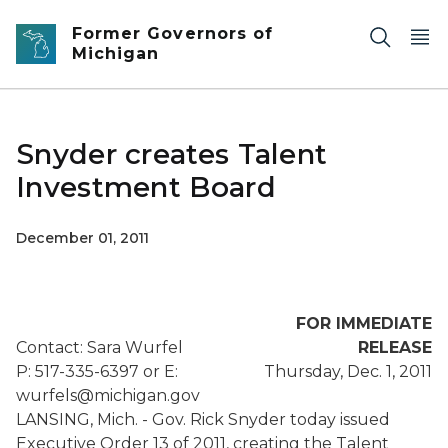
Skip to main content
Former Governors of
Michigan
Snyder creates Talent
Investment Board
December 01, 2011
FOR IMMEDIATE
Contact: Sara Wurfel
RELEASE
P: 517-335-6397 or E:
Thursday, Dec. 1, 2011
wurfels@michigan.gov
LANSING, Mich. - Gov. Rick Snyder today issued
Executive Order 13 of 2011, creating the Talent