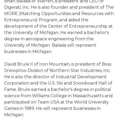
Brian Balasia of Warren, is president and CEO of
Digerati, Inc. He is also founder and president of The
MORE (Matching Opportunities and Resources with
Entrepreneurs) Program, and aided the
development of the Center of Entrepreneurship at
the University of Michigan. He earned a bachelor's
degree in aerospace engineering from the
University of Michigan. Balasia will represent
businesses in Michigan.
David Brule II of Iron Mountain, is president of Boss
Snowplow Division of Northern Star Industries, Inc.
He is also the director of Industrial Development
Corporation and the U.S. Ski and Snowboard Hall of
Fame. Brule earned a bachelor's degree in political
science from Williams College in Massachusetts and
participated on Team USA at the World University
Games in 1989. He will represent businesses in
Michigan.