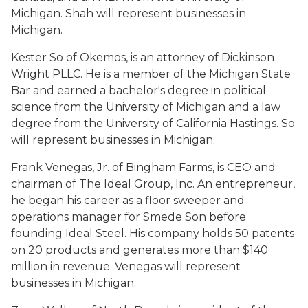
Michigan. Shah will represent businesses in
Michigan.
Kester So of Okemos, is an attorney of Dickinson
Wright PLLC. He is a member of the Michigan State
Bar and earned a bachelor's degree in political
science from the University of Michigan and a law
degree from the University of California Hastings. So
will represent businesses in Michigan.
Frank Venegas, Jr. of Bingham Farms, is CEO and
chairman of The Ideal Group, Inc. An entrepreneur,
he began his career as a floor sweeper and
operations manager for Smede Son before
founding Ideal Steel. His company holds 50 patents
on 20 products and generates more than $140
million in revenue. Venegas will represent
businesses in Michigan.