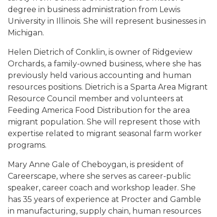
degree in business administration from Lewis
University in Illinois. She will represent businesses in
Michigan.
Helen Dietrich of Conklin, is owner of Ridgeview
Orchards, a family-owned business, where she has
previously held various accounting and human
resources positions. Dietrich is a Sparta Area Migrant
Resource Council member and volunteers at
Feeding America Food Distribution for the area
migrant population. She will represent those with
expertise related to migrant seasonal farm worker
programs.
Mary Anne Gale of Cheboygan, is president of
Careerscape, where she serves as career-public
speaker, career coach and workshop leader. She
has 35 years of experience at Procter and Gamble
in manufacturing, supply chain, human resources