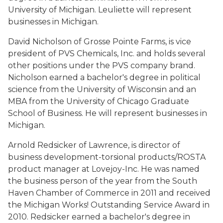
University of Michigan. Leuliette will represent
businesses in Michigan.
David Nicholson of Grosse Pointe Farms, is vice
president of PVS Chemicals, Inc. and holds several
other positions under the PVS company brand.
Nicholson earned a bachelor's degree in political
science from the University of Wisconsin and an
MBA from the University of Chicago Graduate
School of Business. He will represent businesses in
Michigan.
Arnold Redsicker of Lawrence, is director of
business development-torsional products/ROSTA
product manager at Lovejoy-Inc. He was named
the business person of the year from the South
Haven Chamber of Commerce in 2011 and received
the Michigan Works! Outstanding Service Award in
2010. Redsicker earned a bachelor's degree in