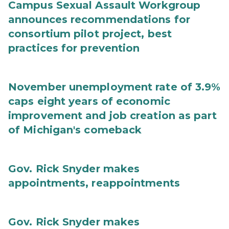
Campus Sexual Assault Workgroup
announces recommendations for
consortium pilot project, best
practices for prevention
November unemployment rate of 3.9%
caps eight years of economic
improvement and job creation as part
of Michigan's comeback
Gov. Rick Snyder makes
appointments, reappointments
Gov. Rick Snyder makes