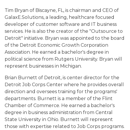
Tim Bryan of Biscayne, FL, is chairman and CEO of
GalaxE.Solutions, a leading, healthcare focused
developer of customer software and IT business
services. He is also the creator of the "Outsource to
Detroit" initiative. Bryan was appointed to the board
of the Detroit Economic Growth Corporation
Association. He earned a bachelor's degree in
political science from Rutgers University. Bryan will
represent businesses in Michigan.
Brian Burnett of Detroit, is center director for the
Detroit Job Corps Center where he provides overall
direction and oversees training for the programs'
departments. Burnett is a member of the Flint
Chamber of Commerce. He earned a bachelor's
degree in business administration from Central
State University in Ohio. Burnett will represent
those with expertise related to Job Corps programs.