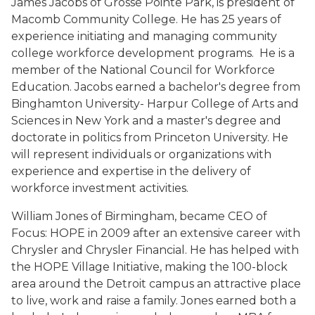
James Jacobs of Grosse Pointe Park, is president of
Macomb Community College. He has 25 years of
experience initiating and managing community
college workforce development programs. He is a
member of the National Council for Workforce
Education. Jacobs earned a bachelor's degree from
Binghamton University- Harpur College of Arts and
Sciences in New York and a master's degree and
doctorate in politics from Princeton University. He
will represent individuals or organizations with
experience and expertise in the delivery of
workforce investment activities.
William Jones of Birmingham, became CEO of
Focus: HOPE in 2009 after an extensive career with
Chrysler and Chrysler Financial. He has helped with
the HOPE Village Initiative, making the 100-block
area around the Detroit campus an attractive place
to live, work and raise a family. Jones earned both a