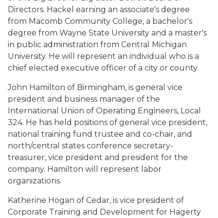
Directors. Hackel earning an associate's degree
from Macomb Community College, a bachelor's
degree from Wayne State University and a master's
in public administration from Central Michigan
University. He will represent an individual who is a
chief elected executive officer of a city or county.
John Hamilton of Birmingham, is general vice
president and business manager of the
International Union of Operating Engineers, Local
324. He has held positions of general vice president,
national training fund trustee and co-chair, and
north/central states conference secretary-
treasurer, vice president and president for the
company. Hamilton will represent labor
organizations.
Katherine Hogan of Cedar, is vice president of
Corporate Training and Development for Hagerty