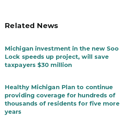
Related News
Michigan investment in the new Soo
Lock speeds up project, will save
taxpayers $30 million
Healthy Michigan Plan to continue
providing coverage for hundreds of
thousands of residents for five more
years