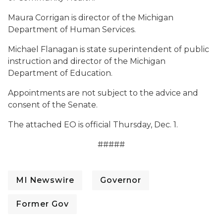
Maura Corrigan is director of the Michigan
Department of Human Services.
Michael Flanagan is state superintendent of public
instruction and director of the Michigan
Department of Education.
Appointments are not subject to the advice and
consent of the Senate.
The attached EO is official Thursday, Dec. 1.
#####
MI Newswire
Governor
Former Gov