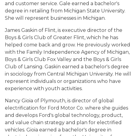
and customer service. Gale earned a bachelor's
degree in retailing from Michigan State University.
She will represent businesses in Michigan.
James Gaskin of Flint, is executive director of the
Boys & Girls Club of Greater Flint, which he has
helped come back and grow. He previously worked
with the Family Independence Agency of Michigan,
Boys & Girls Club Fox Valley and the Boys & Girls
Club of Lansing. Gaskin earned a bachelor's degree
in sociology from Central Michigan University. He will
represent individuals or organizations who have
experience with youth activities.
Nancy Gioia of Plymouth, is director of global
electrification for Ford Motor Co. where she guides
and develops Ford's global technology, product,
and value chain strategy and plan for electrified
vehicles. Gioia earned a bachelor's degree in