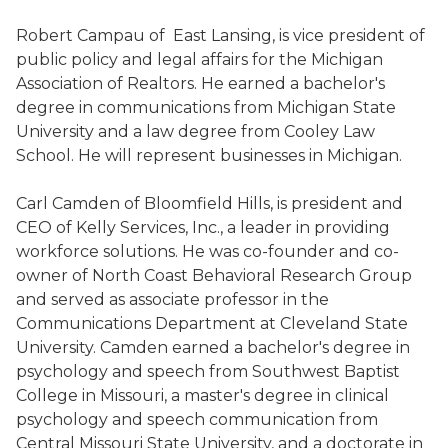
Robert Campau of East Lansing, is vice president of
public policy and legal affairs for the Michigan
Association of Realtors. He earned a bachelor's
degree in communications from Michigan State
University and a law degree from Cooley Law
School. He will represent businesses in Michigan.
Carl Camden of Bloomfield Hills, is president and
CEO of Kelly Services, Inc., a leader in providing
workforce solutions. He was co-founder and co-
owner of North Coast Behavioral Research Group
and served as associate professor in the
Communications Department at Cleveland State
University. Camden earned a bachelor's degree in
psychology and speech from Southwest Baptist
College in Missouri, a master's degree in clinical
psychology and speech communication from
Central Missouri State University, and a doctorate in