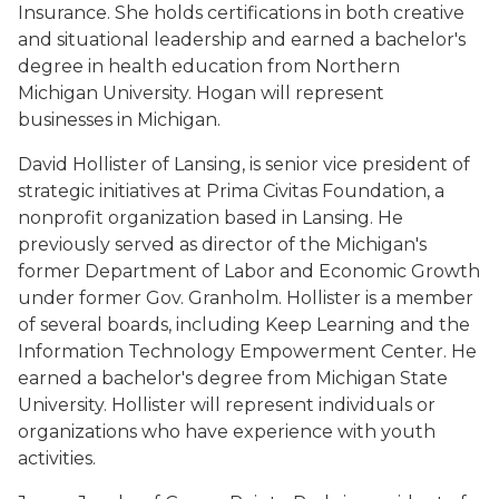
Insurance. She holds certifications in both creative
and situational leadership and earned a bachelor's
degree in health education from Northern
Michigan University. Hogan will represent
businesses in Michigan.
David Hollister of Lansing, is senior vice president of
strategic initiatives at Prima Civitas Foundation, a
nonprofit organization based in Lansing. He
previously served as director of the Michigan's
former Department of Labor and Economic Growth
under former Gov. Granholm. Hollister is a member
of several boards, including Keep Learning and the
Information Technology Empowerment Center. He
earned a bachelor's degree from Michigan State
University. Hollister will represent individuals or
organizations who have experience with youth
activities.