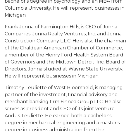
bachelor's degree in psychology and an MBA from
Columbia University. He will represent businesses in
Michigan.
Frank Jonna of Farmington Hills, is CEO of Jonna
Companies, Jonna Realty Ventures, Inc. and Jonna
Construction Company L.L.C. He is also the chairman
of the Chaldean American Chamber of Commerce,
a member of the Henry Ford Health System Board
of Governors and the Midtown Detroit, Inc. Board of
Directors. Jonna studied at Wayne State University.
He will represent businesses in Michigan.
Timothy Leuliette of West Bloomfield, is managing
partner of the investment, financial advisory and
merchant banking firm Finnea Group LLC. He also
serves as president and CEO of its joint venture
Andus-Leuliette. He earned both a bachelor's
degree in mechanical engineering and a master's
degree in business administration from the