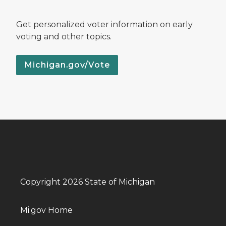
Get personalized voter information on early
voting and other topics.
Michigan.gov/Vote
Copyright 2026 State of Michigan
Mi.gov Home