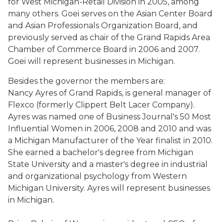
for West Michigan-Retail Division in 2005, among
many others. Goei serves on the Asian Center Board
and Asian Professionals Organization Board, and
previously served as chair of the Grand Rapids Area
Chamber of Commerce Board in 2006 and 2007.
Goei will represent businesses in Michigan.
Besides the governor the members are
:
Nancy Ayres of Grand Rapids, is general manager of
Flexco (formerly Clippert Belt Lacer Company).
Ayres was named one of Business Journal's 50 Most
Influential Women in 2006, 2008 and 2010 and was
a Michigan Manufacturer of the Year finalist in 2010.
She earned a bachelor's degree from Michigan
State University and a master's degree in industrial
and organizational psychology from Western
Michigan University. Ayres will represent businesses
in Michigan.