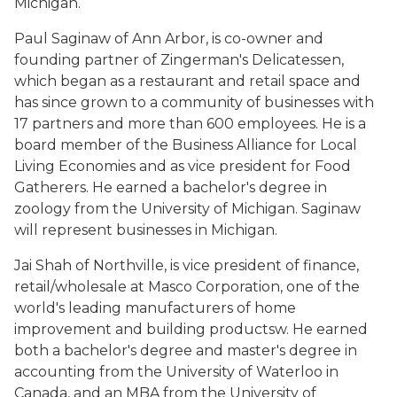
Michigan.
Paul Saginaw of Ann Arbor, is co-owner and
founding partner of Zingerman's Delicatessen,
which began as a restaurant and retail space and
has since grown to a community of businesses with
17 partners and more than 600 employees. He is a
board member of the Business Alliance for Local
Living Economies and as vice president for Food
Gatherers. He earned a bachelor's degree in
zoology from the University of Michigan. Saginaw
will represent businesses in Michigan.
Jai Shah of Northville, is vice president of finance,
retail/wholesale at Masco Corporation, one of the
world's leading manufacturers of home
improvement and building productsw. He earned
both a bachelor's degree and master's degree in
accounting from the University of Waterloo in
Canada, and an MBA from the University of