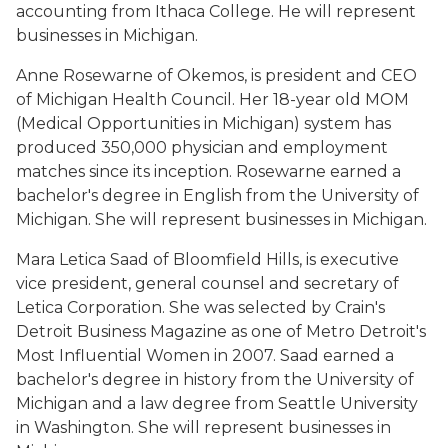
accounting from Ithaca College. He will represent
businesses in Michigan.
Anne Rosewarne of Okemos, is president and CEO
of Michigan Health Council. Her 18-year old MOM
(Medical Opportunities in Michigan) system has
produced 350,000 physician and employment
matches since its inception. Rosewarne earned a
bachelor's degree in English from the University of
Michigan. She will represent businesses in Michigan.
Mara Letica Saad of Bloomfield Hills, is executive
vice president, general counsel and secretary of
Letica Corporation. She was selected by Crain's
Detroit Business Magazine as one of Metro Detroit's
Most Influential Women in 2007. Saad earned a
bachelor's degree in history from the University of
Michigan and a law degree from Seattle University
in Washington. She will represent businesses in