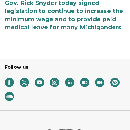
Gov. Rick Snyder today signed
legislation to continue to increase the
minimum wage and to provide paid
medical leave for many Michiganders
Follow us