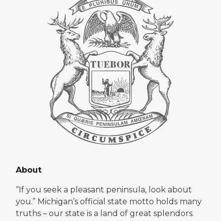
About
“If you seek a pleasant peninsula, look about
you.” Michigan’s official state motto holds many
truths – our state is a land of great splendors.