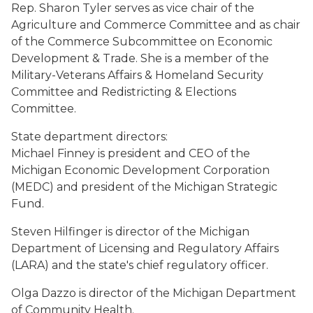
Rep. Sharon Tyler serves as vice chair of the
Agriculture and Commerce Committee and as chair
of the Commerce Subcommittee on Economic
Development & Trade. She is a member of the
Military-Veterans Affairs & Homeland Security
Committee and Redistricting & Elections
Committee.
State department directors:
Michael Finney is president and CEO of the
Michigan Economic Development Corporation
(MEDC) and president of the Michigan Strategic
Fund.
Steven Hilfinger is director of the Michigan
Department of Licensing and Regulatory Affairs
(LARA) and the state's chief regulatory officer.
Olga Dazzo is director of the Michigan Department
of Community Health.