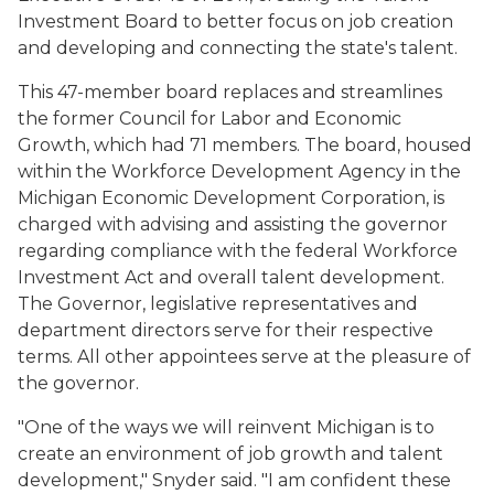
Investment Board to better focus on job creation
and developing and connecting the state's talent.
This 47-member board replaces and streamlines
the former Council for Labor and Economic
Growth, which had 71 members. The board, housed
within the Workforce Development Agency in the
Michigan Economic Development Corporation, is
charged with advising and assisting the governor
regarding compliance with the federal Workforce
Investment Act and overall talent development.
The Governor, legislative representatives and
department directors serve for their respective
terms. All other appointees serve at the pleasure of
the governor.
"One of the ways we will reinvent Michigan is to
create an environment of job growth and talent
development," Snyder said. "I am confident these