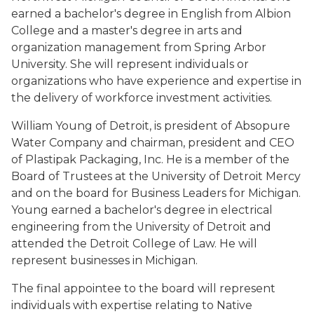
earned a bachelor's degree in English from Albion
College and a master's degree in arts and
organization management from Spring Arbor
University. She will represent individuals or
organizations who have experience and expertise in
the delivery of workforce investment activities.
William Young of Detroit, is president of Absopure
Water Company and chairman, president and CEO
of Plastipak Packaging, Inc. He is a member of the
Board of Trustees at the University of Detroit Mercy
and on the board for Business Leaders for Michigan.
Young earned a bachelor's degree in electrical
engineering from the University of Detroit and
attended the Detroit College of Law. He will
represent businesses in Michigan.
The final appointee to the board will represent
individuals with expertise relating to Native