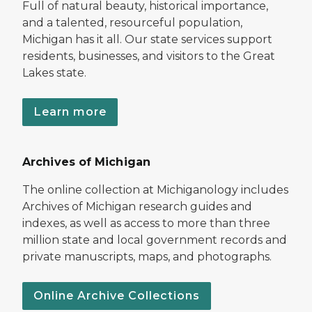
Full of natural beauty, historical importance,
and a talented, resourceful population,
Michigan has it all. Our state services support
residents, businesses, and visitors to the Great
Lakes state.
Learn more
Archives of Michigan
The online collection at Michiganology includes
Archives of Michigan research guides and
indexes, as well as access to more than three
million state and local government records and
private manuscripts, maps, and photographs.
Online Archive Collections