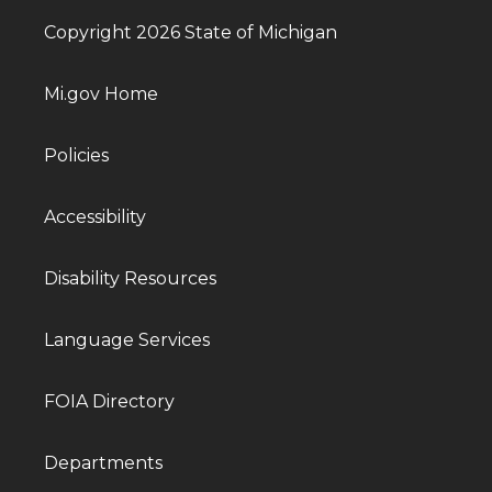
Copyright 2026 State of Michigan
Mi.gov Home
Policies
Accessibility
Disability Resources
Language Services
FOIA Directory
Departments