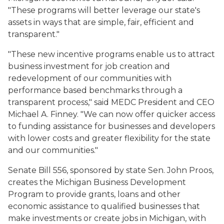
"These programs will better leverage our state's
assets in ways that are simple, fair, efficient and
transparent."
"These new incentive programs enable us to attract
business investment for job creation and
redevelopment of our communities with
performance based benchmarks through a
transparent process," said MEDC President and CEO
Michael A. Finney. "We can now offer quicker access
to funding assistance for businesses and developers
with lower costs and greater flexibility for the state
and our communities."
Senate Bill 556, sponsored by state Sen. John Proos,
creates the Michigan Business Development
Program to provide grants, loans and other
economic assistance to qualified businesses that
make investments or create jobs in Michigan, with