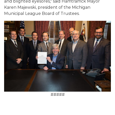
and blighted eyesores," said Hamtramck Mayor
Karen Majewski, president of the Michigan
Municipal League Board of Trustees.
#####