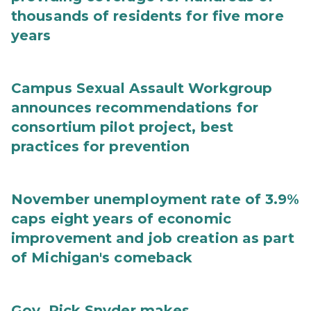
thousands of residents for five more
years
Campus Sexual Assault Workgroup
announces recommendations for
consortium pilot project, best
practices for prevention
November unemployment rate of 3.9%
caps eight years of economic
improvement and job creation as part
of Michigan's comeback
Gov. Rick Snyder makes