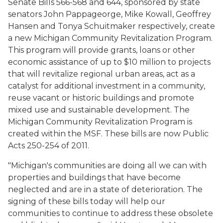
Senate Bills 566-568 and 644, sponsored by state
senators John Pappageorge, Mike Kowall, Geoffrey
Hansen and Tonya Schuitmaker respectively, create
a new Michigan Community Revitalization Program.
This program will provide grants, loans or other
economic assistance of up to $10 million to projects
that will revitalize regional urban areas, act as a
catalyst for additional investment in a community,
reuse vacant or historic buildings and promote
mixed use and sustainable development. The
Michigan Community Revitalization Program is
created within the MSF. These bills are now Public
Acts 250-254 of 2011.
"Michigan's communities are doing all we can with
properties and buildings that have become
neglected and are in a state of deterioration. The
signing of these bills today will help our
communities to continue to address these obsolete