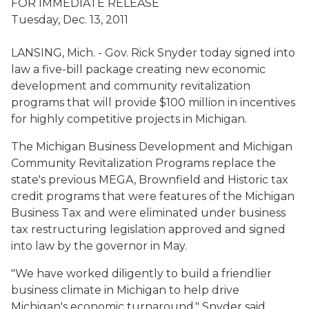
FOR IMMEDIATE RELEASE
Tuesday, Dec. 13, 2011
LANSING, Mich. - Gov. Rick Snyder today signed into
law a five-bill package creating new economic
development and community revitalization
programs that will provide $100 million in incentives
for highly competitive projects in Michigan.
The Michigan Business Development and Michigan
Community Revitalization Programs replace the
state's previous MEGA, Brownfield and Historic tax
credit programs that were features of the Michigan
Business Tax and were eliminated under business
tax restructuring legislation approved and signed
into law by the governor in May.
"We have worked diligently to build a friendlier
business climate in Michigan to help drive
Michigan's economic turnaround," Snyder said.