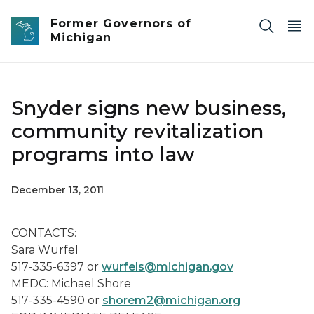
Skip to main content
Former Governors of
Michigan
Snyder signs new business,
community revitalization
programs into law
December 13, 2011
CONTACTS:
Sara Wurfel
517-335-6397 or
wurfels@michigan.gov
MEDC: Michael Shore
517-335-4590 or
shorem2@michigan.org