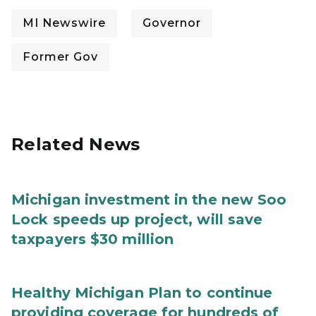
MI Newswire
Governor
Former Gov
Related News
Michigan investment in the new Soo
Lock speeds up project, will save
taxpayers $30 million
Healthy Michigan Plan to continue
providing coverage for hundreds of