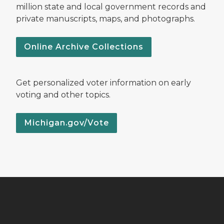
million state and local government records and
private manuscripts, maps, and photographs.
Online Archive Collections
Get personalized voter information on early
voting and other topics.
Michigan.gov/Vote