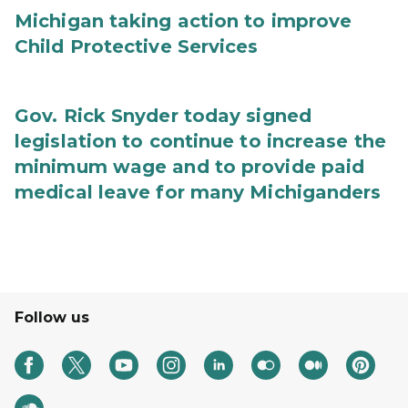
Michigan taking action to improve
Child Protective Services
Gov. Rick Snyder today signed
legislation to continue to increase the
minimum wage and to provide paid
medical leave for many Michiganders
Follow us