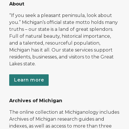
About
“If you seek a pleasant peninsula, look about
you.” Michigan’s official state motto holds many
truths – our state is a land of great splendors.
Full of natural beauty, historical importance,
and a talented, resourceful population,
Michigan has it all. Our state services support
residents, businesses, and visitors to the Great
Lakes state.
Learn more
Archives of Michigan
The online collection at Michiganology includes
Archives of Michigan research guides and
indexes, as well as access to more than three