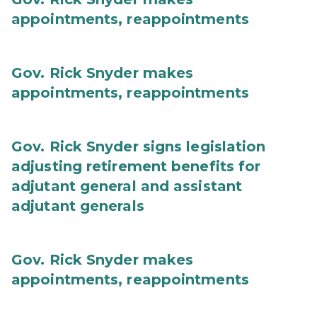
appointments, reappointments
Gov. Rick Snyder makes
appointments, reappointments
Gov. Rick Snyder signs legislation
adjusting retirement benefits for
adjutant general and assistant
adjutant generals
Gov. Rick Snyder makes
appointments, reappointments