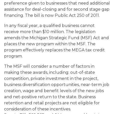
preference given to businesses that need additional
assistance for deal-closing and for second stage gap
financing. The bill is now Public Act 250 of 2011.
In any fiscal year, a qualified business cannot
receive more than $10 million. The legislation
amends the Michigan Strategic Fund (MSF) Act and
places the new program within the MSF. The
program effectively replaces the MEGA tax credit
program.
The MSF will consider a number of factors in
making these awards, including: out-of-state
competition, private investment in the project,
business diversification opportunities, near-term job
creation, wage and benefit levels of the new jobs
and net-positive return to the state. Business
retention and retail projects are not eligible for
consideration of these incentives.