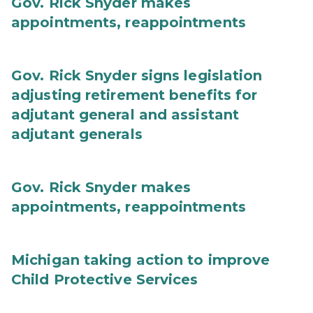
Gov. Rick Snyder makes
appointments, reappointments
Gov. Rick Snyder signs legislation
adjusting retirement benefits for
adjutant general and assistant
adjutant generals
Gov. Rick Snyder makes
appointments, reappointments
Michigan taking action to improve
Child Protective Services