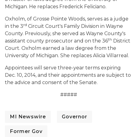
Michigan. He replaces Frederick Feliciano.
Oxholm, of Grosse Pointe Woods, serves as a judge
rd
in the 3
Circuit Court's Family Division in Wayne
County. Previously, she served as Wayne County's
th
assistant county prosecutor and on the 36
District
Court. Oxholm earned a law degree from the
University of Michigan. She replaces Alicia Villarreal.
Appointees will serve three-year terms expiring
Dec. 10, 2014, and their appointments are subject to
the advice and consent of the Senate.
#####
MI Newswire
Governor
Former Gov