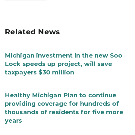
Related News
Michigan investment in the new Soo
Lock speeds up project, will save
taxpayers $30 million
Healthy Michigan Plan to continue
providing coverage for hundreds of
thousands of residents for five more
years