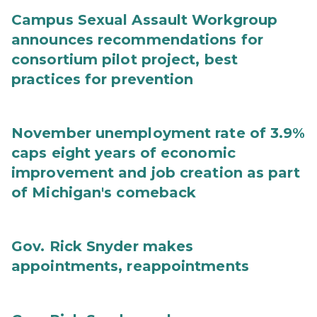
Campus Sexual Assault Workgroup
announces recommendations for
consortium pilot project, best
practices for prevention
November unemployment rate of 3.9%
caps eight years of economic
improvement and job creation as part
of Michigan's comeback
Gov. Rick Snyder makes
appointments, reappointments