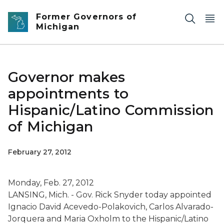
Skip to main content
Former Governors of
Michigan
Governor makes
appointments to
Hispanic/Latino Commission
of Michigan
February 27, 2012
Monday, Feb. 27, 2012
LANSING, Mich. - Gov. Rick Snyder today appointed
Ignacio David Acevedo-Polakovich, Carlos Alvarado-
Jorquera and Maria Oxholm to the Hispanic/Latino