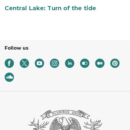
Central Lake: Turn of the tide
Follow us