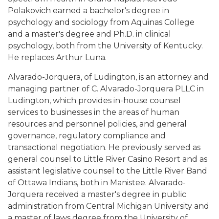
Polakovich earned a bachelor's degree in
psychology and sociology from Aquinas College
and a master's degree and Ph.D. in clinical
psychology, both from the University of Kentucky.
He replaces Arthur Luna.
Alvarado-Jorquera, of Ludington, is an attorney and
managing partner of C. Alvarado-Jorquera PLLC in
Ludington, which provides in-house counsel
services to businesses in the areas of human
resources and personnel policies, and general
governance, regulatory compliance and
transactional negotiation. He previously served as
general counsel to Little River Casino Resort and as
assistant legislative counsel to the Little River Band
of Ottawa Indians, both in Manistee. Alvarado-
Jorquera received a master's degree in public
administration from Central Michigan University and
a master of laws degree from the University of