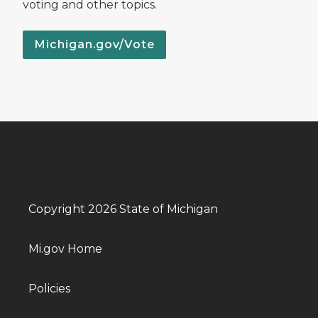
voting and other topics.
Michigan.gov/Vote
Copyright 2026 State of Michigan
Mi.gov Home
Policies