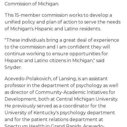
Commission of Michigan.
This 15-member commission works to develop a
unified policy and plan of action to serve the needs
of Michigan's Hispanic and Latino residents.
"These individuals bring a great deal of experience
to the commission and I am confident they will
continue working to ensure opportunities for
Hispanic and Latino citizens in Michigan," said
Snyder.
Acevedo-Polakovich, of Lansing, is an assistant
professor in the department of psychology as well
as director of Community-Academic Initiatives for
Development, both at Central Michigan University.
He previously served as a coordinator for the
University of Kentucky's psychology department
and for the patient relations department at
Spectrum Health in Grand Rapids. Acevedo-