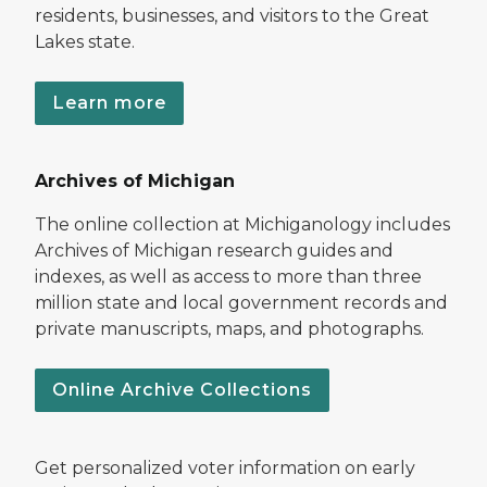
residents, businesses, and visitors to the Great
Lakes state.
Learn more
Archives of Michigan
The online collection at Michiganology includes
Archives of Michigan research guides and
indexes, as well as access to more than three
million state and local government records and
private manuscripts, maps, and photographs.
Online Archive Collections
Get personalized voter information on early