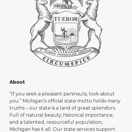
About
“If you seek a pleasant peninsula, look about
you.” Michigan’s official state motto holds many
truths – our state is a land of great splendors.
Full of natural beauty, historical importance,
and a talented, resourceful population,
Michigan has it all. Our state services support