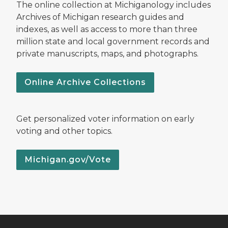
The online collection at Michiganology includes
Archives of Michigan research guides and
indexes, as well as access to more than three
million state and local government records and
private manuscripts, maps, and photographs.
Online Archive Collections
Get personalized voter information on early
voting and other topics.
Michigan.gov/Vote