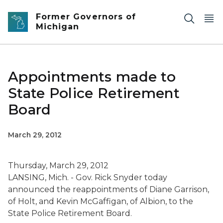
Skip to main content
Former Governors of
Michigan
Appointments made to
State Police Retirement
Board
March 29, 2012
Thursday, March 29, 2012
LANSING, Mich. - Gov. Rick Snyder today
announced the reappointments of Diane Garrison,
of Holt, and Kevin McGaffigan, of Albion, to the
State Police Retirement Board.