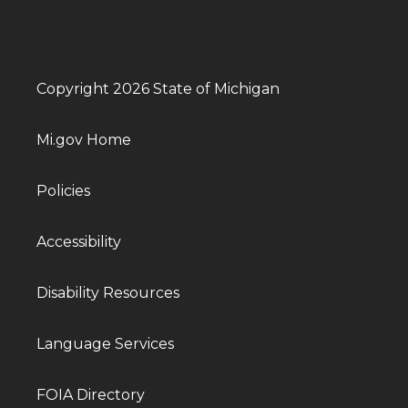
Copyright 2026 State of Michigan
Mi.gov Home
Policies
Accessibility
Disability Resources
Language Services
FOIA Directory