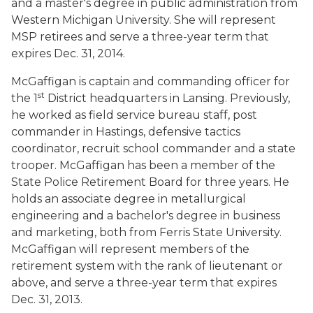
and a master's degree in public administration from
Western Michigan University. She will represent
MSP retirees and serve a three-year term that
expires Dec. 31, 2014.
McGaffigan is captain and commanding officer for
st
the 1
District headquarters in Lansing. Previously,
he worked as field service bureau staff, post
commander in Hastings, defensive tactics
coordinator, recruit school commander and a state
trooper. McGaffigan has been a member of the
State Police Retirement Board for three years. He
holds an associate degree in metallurgical
engineering and a bachelor's degree in business
and marketing, both from Ferris State University.
McGaffigan will represent members of the
retirement system with the rank of lieutenant or
above, and serve a three-year term that expires
Dec. 31, 2013.