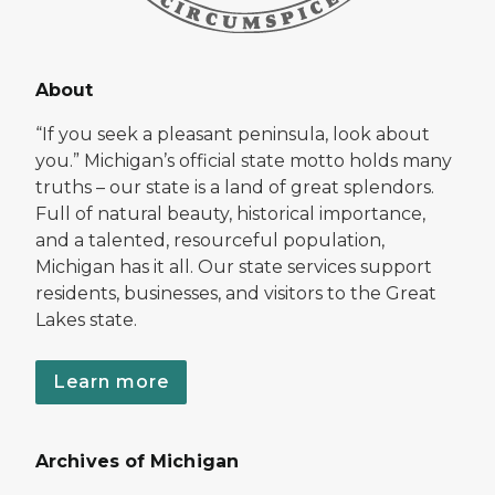
About
“If you seek a pleasant peninsula, look about
you.” Michigan’s official state motto holds many
truths – our state is a land of great splendors.
Full of natural beauty, historical importance,
and a talented, resourceful population,
Michigan has it all. Our state services support
residents, businesses, and visitors to the Great
Lakes state.
Learn more
Archives of Michigan