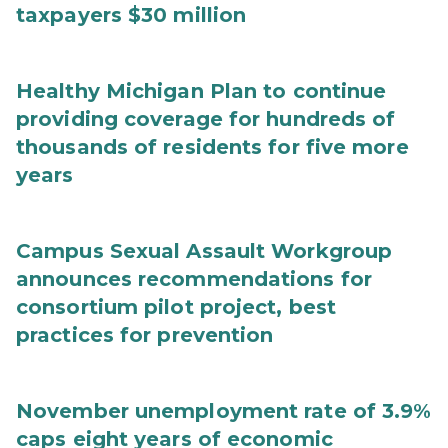
taxpayers $30 million
Healthy Michigan Plan to continue
providing coverage for hundreds of
thousands of residents for five more
years
Campus Sexual Assault Workgroup
announces recommendations for
consortium pilot project, best
practices for prevention
November unemployment rate of 3.9%
caps eight years of economic