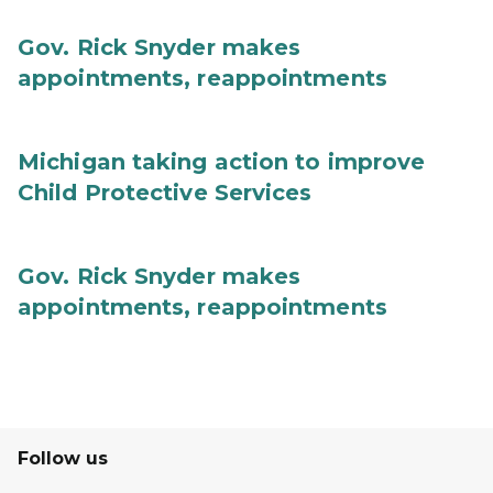
Gov. Rick Snyder makes
appointments, reappointments
Michigan taking action to improve
Child Protective Services
Gov. Rick Snyder makes
appointments, reappointments
Follow us