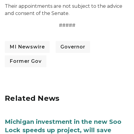
Their appointments are not subject to the advice
and consent of the Senate.
#####
MI Newswire
Governor
Former Gov
Related News
Michigan investment in the new Soo
Lock speeds up project, will save