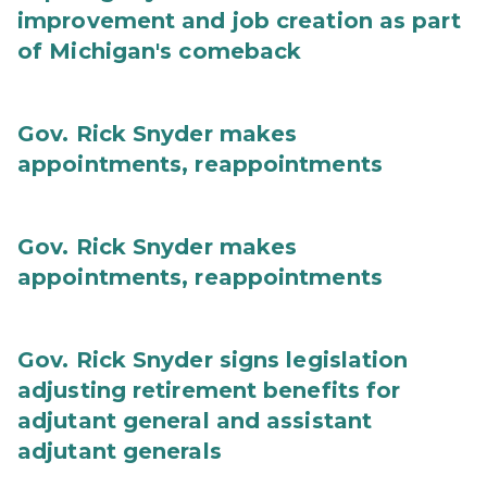
improvement and job creation as part
of Michigan's comeback
Gov. Rick Snyder makes
appointments, reappointments
Gov. Rick Snyder makes
appointments, reappointments
Gov. Rick Snyder signs legislation
adjusting retirement benefits for
adjutant general and assistant
adjutant generals