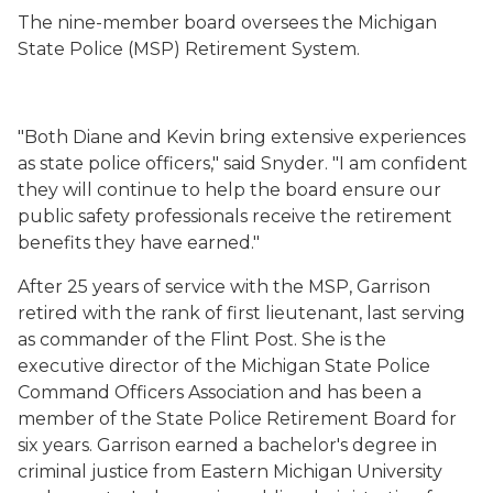
The nine-member board oversees the Michigan
State Police (MSP) Retirement System.
"Both Diane and Kevin bring extensive experiences
as state police officers," said Snyder. "I am confident
they will continue to help the board ensure our
public safety professionals receive the retirement
benefits they have earned."
After 25 years of service with the MSP, Garrison
retired with the rank of first lieutenant, last serving
as commander of the Flint Post. She is the
executive director of the Michigan State Police
Command Officers Association and has been a
member of the State Police Retirement Board for
six years. Garrison earned a bachelor's degree in
criminal justice from Eastern Michigan University