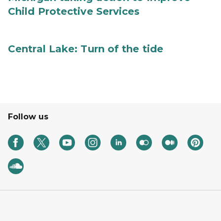
Child Protective Services
Central Lake: Turn of the tide
Follow us