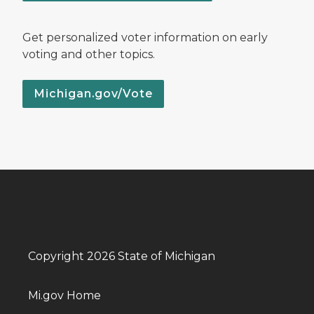
Get personalized voter information on early
voting and other topics.
Michigan.gov/Vote
Copyright 2026 State of Michigan
Mi.gov Home