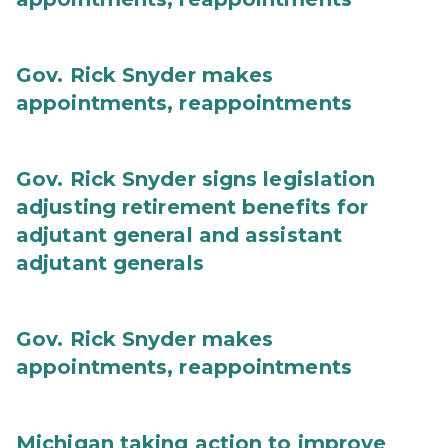
Gov. Rick Snyder makes
appointments, reappointments
Gov. Rick Snyder signs legislation
adjusting retirement benefits for
adjutant general and assistant
adjutant generals
Gov. Rick Snyder makes
appointments, reappointments
Michigan taking action to improve