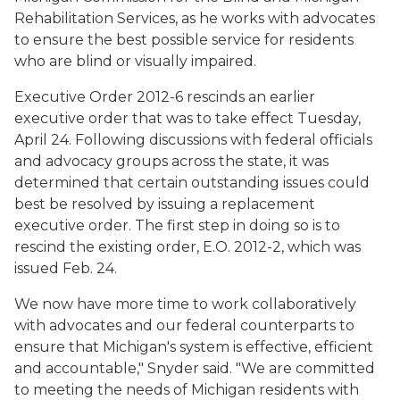
Rehabilitation Services, as he works with advocates
to ensure the best possible service for residents
who are blind or visually impaired.
Executive Order 2012-6 rescinds an earlier
executive order that was to take effect Tuesday,
April 24. Following discussions with federal officials
and advocacy groups across the state, it was
determined that certain outstanding issues could
best be resolved by issuing a replacement
executive order. The first step in doing so is to
rescind the existing order, E.O. 2012-2, which was
issued Feb. 24.
We now have more time to work collaboratively
with advocates and our federal counterparts to
ensure that Michigan's system is effective, efficient
and accountable," Snyder said. "We are committed
to meeting the needs of Michigan residents with