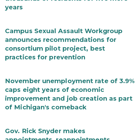
years
Campus Sexual Assault Workgroup
announces recommendations for
consortium pilot project, best
practices for prevention
November unemployment rate of 3.9%
caps eight years of economic
improvement and job creation as part
of Michigan's comeback
Gov. Rick Snyder makes
appointments, reappointments