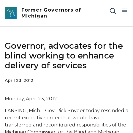
Skip to main content
Former Governors of
Michigan
Governor, advocates for the
blind working to enhance
delivery of services
April 23, 2012
Monday, April 23, 2012
LANSING, Mich. - Gov. Rick Snyder today rescinded a
recent executive order that would have
transferred and reconfigured responsibilities of the
Michigan Commission for the Blind and Michigan