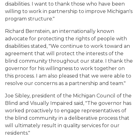
disabilities. I want to thank those who have been
willing to work in partnership to improve Michigan's
program structure."
Richard Bernstein, an internationally known
advocate for protecting the rights of people with
disabilities stated, "We continue to work toward an
agreement that will protect the interests of the
blind community throughout our state. I thank the
governor for his willingness to work together on
this process. I am also pleased that we were able to
resolve our concerns as a partnership and team."
Joe Sibley, president of the Michigan Council of the
Blind and Visually Impaired said, "The governor has
worked proactively to engage representatives of
the blind community in a deliberative process that
will ultimately result in quality services for our
residents."