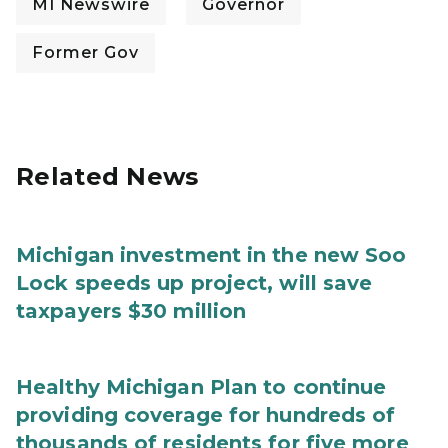
MI Newswire
Governor
Former Gov
Related News
Michigan investment in the new Soo
Lock speeds up project, will save
taxpayers $30 million
Healthy Michigan Plan to continue
providing coverage for hundreds of
thousands of residents for five more