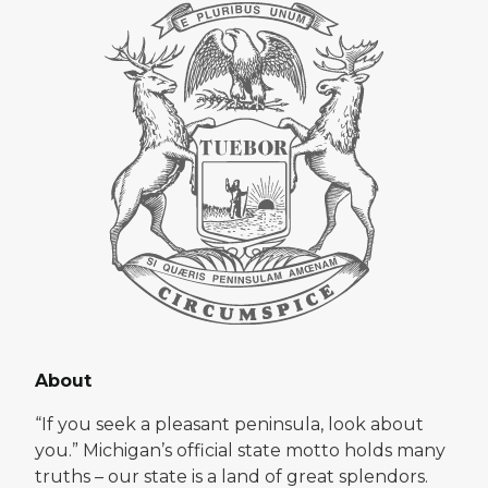
About
“If you seek a pleasant peninsula, look about
you.” Michigan’s official state motto holds many
truths – our state is a land of great splendors.