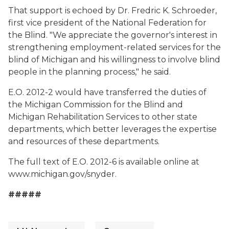
That support is echoed by Dr. Fredric K. Schroeder,
first vice president of the National Federation for
the Blind. "We appreciate the governor's interest in
strengthening employment-related services for the
blind of Michigan and his willingness to involve blind
people in the planning process," he said.
E.O. 2012-2 would have transferred the duties of
the Michigan Commission for the Blind and
Michigan Rehabilitation Services to other state
departments, which better leverages the expertise
and resources of these departments.
The full text of E.O. 2012-6 is available online at
www.michigan.gov/snyder.
#####