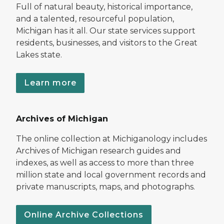
Full of natural beauty, historical importance,
and a talented, resourceful population,
Michigan has it all. Our state services support
residents, businesses, and visitors to the Great
Lakes state.
Learn more
Archives of Michigan
The online collection at Michiganology includes
Archives of Michigan research guides and
indexes, as well as access to more than three
million state and local government records and
private manuscripts, maps, and photographs.
Online Archive Collections