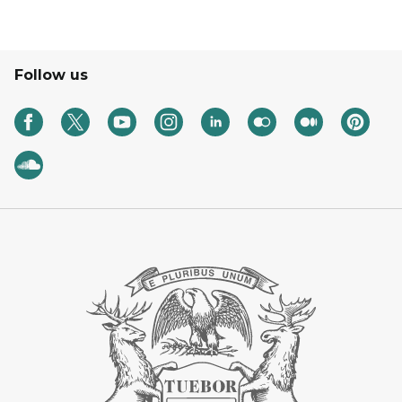
Follow us