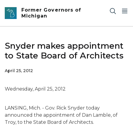
Skip to main content
Former Governors of
Michigan
Snyder makes appointment
to State Board of Architects
April 25, 2012
Wednesday, April 25, 2012
LANSING, Mich. - Gov. Rick Snyder today
announced the appointment of Dan Lamble, of
Troy, to the State Board of Architects.