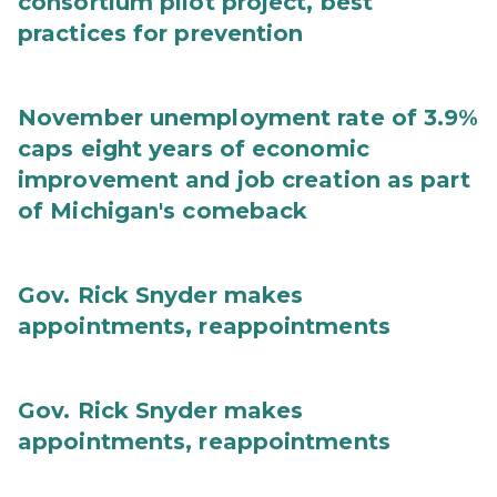
consortium pilot project, best
practices for prevention
November unemployment rate of 3.9%
caps eight years of economic
improvement and job creation as part
of Michigan's comeback
Gov. Rick Snyder makes
appointments, reappointments
Gov. Rick Snyder makes
appointments, reappointments