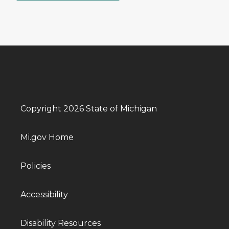
Copyright 2026 State of Michigan
Mi.gov Home
Policies
Accessibility
Disability Resources