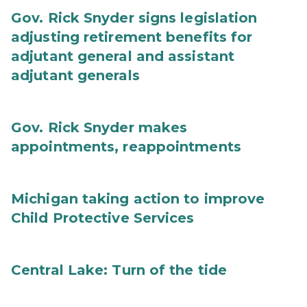
Gov. Rick Snyder signs legislation
adjusting retirement benefits for
adjutant general and assistant
adjutant generals
Gov. Rick Snyder makes
appointments, reappointments
Michigan taking action to improve
Child Protective Services
Central Lake: Turn of the tide