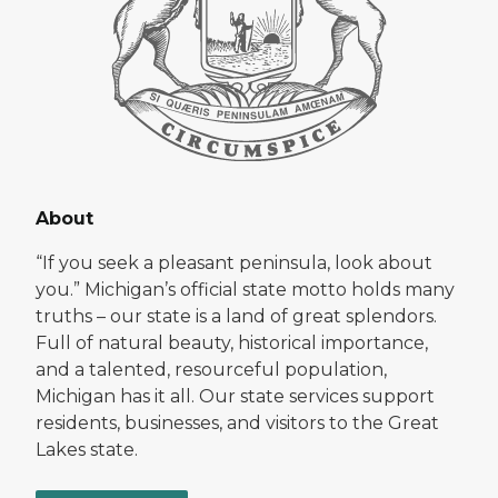
About
“If you seek a pleasant peninsula, look about
you.” Michigan’s official state motto holds many
truths – our state is a land of great splendors.
Full of natural beauty, historical importance,
and a talented, resourceful population,
Michigan has it all. Our state services support
residents, businesses, and visitors to the Great
Lakes state.