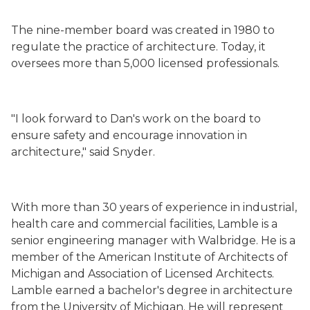
The nine-member board was created in 1980 to
regulate the practice of architecture. Today, it
oversees more than 5,000 licensed professionals.
"I look forward to Dan's work on the board to
ensure safety and encourage innovation in
architecture," said Snyder.
With more than 30 years of experience in industrial,
health care and commercial facilities, Lamble is a
senior engineering manager with Walbridge. He is a
member of the American Institute of Architects of
Michigan and Association of Licensed Architects.
Lamble earned a bachelor's degree in architecture
from the University of Michigan. He will represent