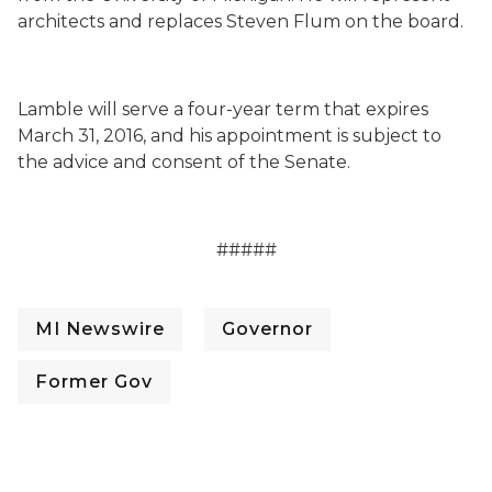
architects and replaces Steven Flum on the board.
Lamble will serve a four-year term that expires
March 31, 2016, and his appointment is subject to
the advice and consent of the Senate.
#####
MI Newswire
Governor
Former Gov