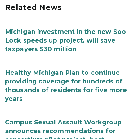
Related News
Michigan investment in the new Soo
Lock speeds up project, will save
taxpayers $30 million
Healthy Michigan Plan to continue
providing coverage for hundreds of
thousands of residents for five more
years
Campus Sexual Assault Workgroup
announces recommendations for