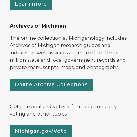
Learn more
Archives of Michigan
The online collection at Michiganology includes
Archives of Michigan research guides and
indexes, as well as access to more than three
million state and local government records and
private manuscripts, maps, and photographs.
Online Archive Collections
Get personalized voter information on early
voting and other topics.
Michigan.gov/Vote