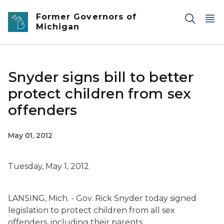
Skip to main content
Former Governors of
Michigan
Snyder signs bill to better
protect children from sex
offenders
May 01, 2012
Tuesday, May 1, 2012
LANSING, Mich. - Gov. Rick Snyder today signed
legislation to protect children from all sex
offenders, including their parents.