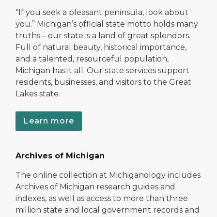
“If you seek a pleasant peninsula, look about
you.” Michigan’s official state motto holds many
truths – our state is a land of great splendors.
Full of natural beauty, historical importance,
and a talented, resourceful population,
Michigan has it all. Our state services support
residents, businesses, and visitors to the Great
Lakes state.
Learn more
Archives of Michigan
The online collection at Michiganology includes
Archives of Michigan research guides and
indexes, as well as access to more than three
million state and local government records and