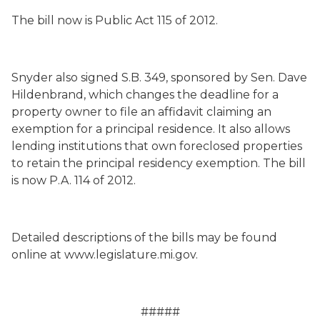
The bill now is Public Act 115 of 2012.
Snyder also signed S.B. 349, sponsored by Sen. Dave
Hildenbrand, which changes the deadline for a
property owner to file an affidavit claiming an
exemption for a principal residence. It also allows
lending institutions that own foreclosed properties
to retain the principal residency exemption. The bill
is now P.A. 114 of 2012.
Detailed descriptions of the bills may be found
online at www.legislature.mi.gov.
#####