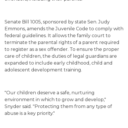
Senate Bill 1005, sponsored by state Sen. Judy
Emmons, amends the Juvenile Code to comply with
federal guidelines. It allows the family court to
terminate the parental rights of a parent required
to register as a sex offender. To ensure the proper
care of children, the duties of legal guardians are
expanded to include early childhood, child and
adolescent development training.
"Our children deserve a safe, nurturing
environment in which to grow and develop,"
Snyder said. "Protecting them from any type of
abuse is a key priority."