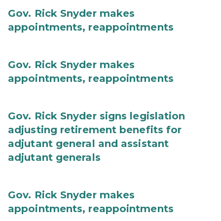
Gov. Rick Snyder makes
appointments, reappointments
Gov. Rick Snyder makes
appointments, reappointments
Gov. Rick Snyder signs legislation
adjusting retirement benefits for
adjutant general and assistant
adjutant generals
Gov. Rick Snyder makes
appointments, reappointments