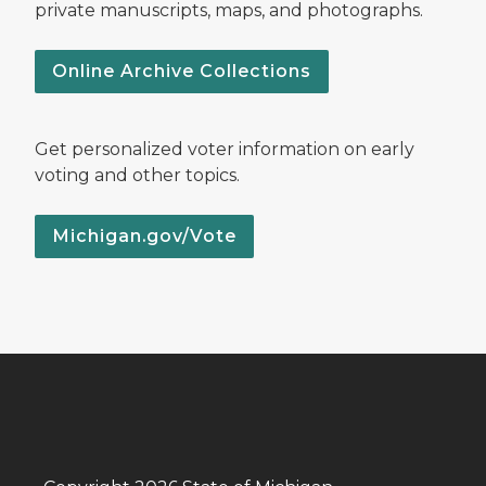
private manuscripts, maps, and photographs.
Online Archive Collections
Get personalized voter information on early
voting and other topics.
Michigan.gov/Vote