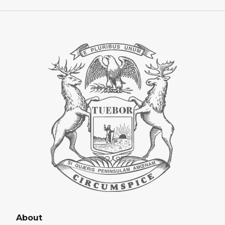
About