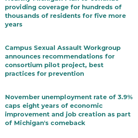
providing coverage for hundreds of
thousands of residents for five more
years
Campus Sexual Assault Workgroup
announces recommendations for
consortium pilot project, best
practices for prevention
November unemployment rate of 3.9%
caps eight years of economic
improvement and job creation as part
of Michigan's comeback