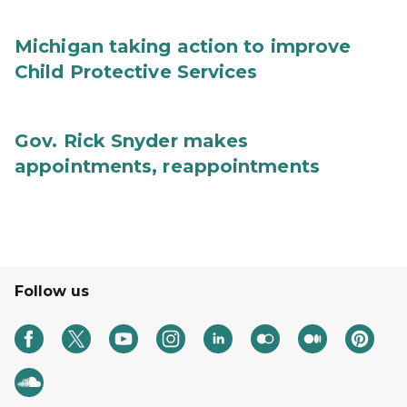
Michigan taking action to improve
Child Protective Services
Gov. Rick Snyder makes
appointments, reappointments
Follow us