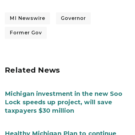
MI Newswire
Governor
Former Gov
Related News
Michigan investment in the new Soo
Lock speeds up project, will save
taxpayers $30 million
Healthy Michigan Plan to continue