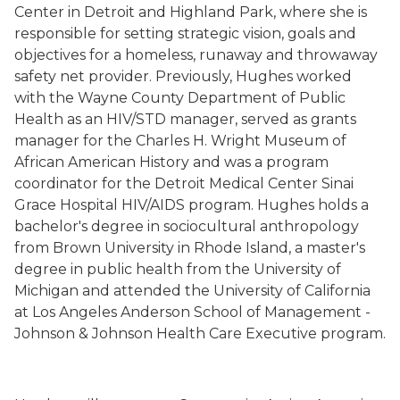
Center in Detroit and Highland Park, where she is
responsible for setting strategic vision, goals and
objectives for a homeless, runaway and throwaway
safety net provider.
Previously, Hughes worked
with the Wayne County Department of Public
Health as an HIV/STD manager, served as grants
manager for the Charles H. Wright Museum of
African American History and was a program
coordinator for the Detroit Medical Center Sinai
Grace Hospital HIV/AIDS program. Hughes holds a
bachelor's degree in sociocultural anthropology
from Brown University in Rhode Island, a master's
degree in public health from the University of
Michigan and attended the University of California
at Los Angeles Anderson School of Management -
Johnson & Johnson Health Care Executive program.