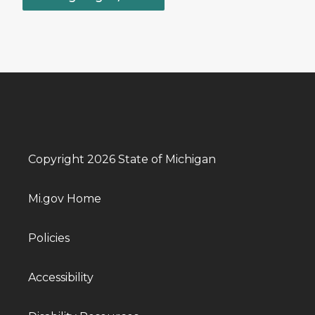
Copyright 2026 State of Michigan
Mi.gov Home
Policies
Accessibility