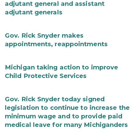
adjutant general and assistant
adjutant generals
Gov. Rick Snyder makes
appointments, reappointments
Michigan taking action to improve
Child Protective Services
Gov. Rick Snyder today signed
legislation to continue to increase the
minimum wage and to provide paid
medical leave for many Michiganders