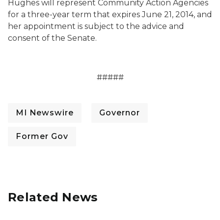
Hughes will represent Community Action Agencies
for a three-year term that expires June 21, 2014, and
her appointment is subject to the advice and
consent of the Senate.
#####
MI Newswire
Governor
Former Gov
Related News