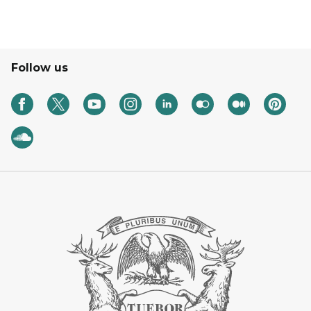
Follow us