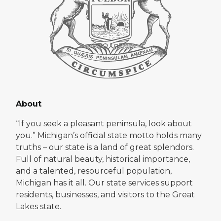
About
“If you seek a pleasant peninsula, look about
you.” Michigan’s official state motto holds many
truths – our state is a land of great splendors.
Full of natural beauty, historical importance,
and a talented, resourceful population,
Michigan has it all. Our state services support
residents, businesses, and visitors to the Great
Lakes state.