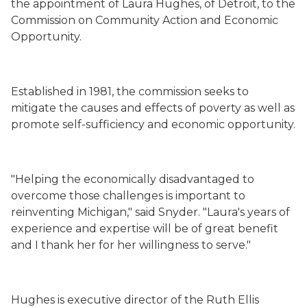
the appointment of Laura Hughes, of Detroit, to the
Commission on Community Action and Economic
Opportunity.
Established in 1981, the commission seeks to
mitigate the causes and effects of poverty as well as
promote self-sufficiency and economic opportunity.
"Helping the economically disadvantaged to
overcome those challenges is important to
reinventing Michigan," said Snyder. "Laura's years of
experience and expertise will be of great benefit
and I thank her for her willingness to serve."
Hughes is executive director of the Ruth Ellis