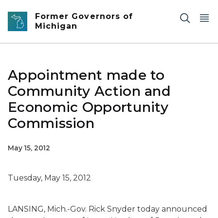
Skip to main content
Former Governors of
Michigan
Appointment made to
Community Action and
Economic Opportunity
Commission
May 15, 2012
Tuesday, May 15, 2012
LANSING, Mich.-Gov. Rick Snyder today announced