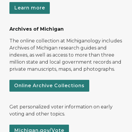
Learn more
Archives of Michigan
The online collection at Michiganology includes
Archives of Michigan research guides and
indexes, as well as access to more than three
million state and local government records and
private manuscripts, maps, and photographs.
Online Archive Collections
Get personalized voter information on early
voting and other topics.
Michigan.gov/Vote