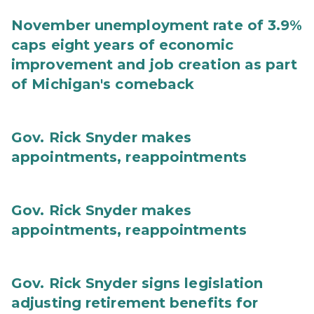
November unemployment rate of 3.9%
caps eight years of economic
improvement and job creation as part
of Michigan's comeback
Gov. Rick Snyder makes
appointments, reappointments
Gov. Rick Snyder makes
appointments, reappointments
Gov. Rick Snyder signs legislation
adjusting retirement benefits for