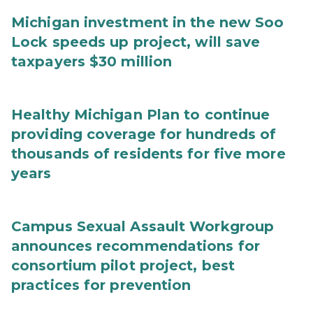
Michigan investment in the new Soo
Lock speeds up project, will save
taxpayers $30 million
Healthy Michigan Plan to continue
providing coverage for hundreds of
thousands of residents for five more
years
Campus Sexual Assault Workgroup
announces recommendations for
consortium pilot project, best
practices for prevention