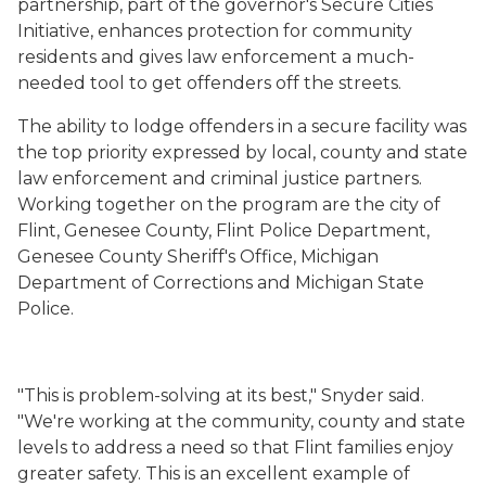
partnership, part of the governor's Secure Cities
Initiative, enhances protection for community
residents and gives law enforcement a much-
needed tool to get offenders off the streets.
The ability to lodge offenders in a secure facility was
the top priority expressed by local, county and state
law enforcement and criminal justice partners.
Working together on the program are the city of
Flint, Genesee County, Flint Police Department,
Genesee County Sheriff's Office, Michigan
Department of Corrections and Michigan State
Police.
"This is problem-solving at its best," Snyder said.
"We're working at the community, county and state
levels to address a need so that Flint families enjoy
greater safety. This is an excellent example of