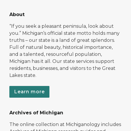
About
“If you seek a pleasant peninsula, look about
you.” Michigan’s official state motto holds many
truths – our state is a land of great splendors.
Full of natural beauty, historical importance,
and a talented, resourceful population,
Michigan has it all. Our state services support
residents, businesses, and visitors to the Great
Lakes state.
Learn more
Archives of Michigan
The online collection at Michiganology includes