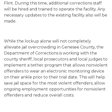
Flint. During this time, additional corrections staff
will be hired and trained to operate the facility. Any
necessary updates to the existing facility also will be
made.
While the lockup alone will not completely
alleviate jail overcrowding in Genesee County, the
Department of Corrections is working with the
county sheriff, local prosecutors and local judges to
implement a tether program that allows nonviolent
offenders to wear an electronic monitoring device
on their ankle prior to their trial date. This will help
save jail space for the most violent offenders, allow
ongoing employment opportunities for nonviolent
offenders and reduce overall costs.