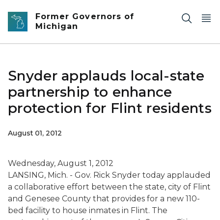
Skip to main content
Former Governors of
Michigan
Snyder applauds local-state
partnership to enhance
protection for Flint residents
August 01, 2012
Wednesday, August 1, 2012
LANSING, Mich. - Gov. Rick Snyder today applauded
a collaborative effort between the state, city of Flint
and Genesee County that provides for a new 110-
bed facility to house inmates in Flint. The