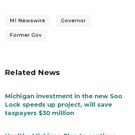
MI Newswire
Governor
Former Gov
Related News
Michigan investment in the new Soo
Lock speeds up project, will save
taxpayers $30 million