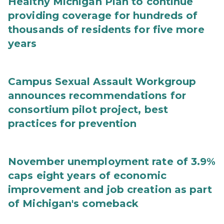
Healthy Michigan Plan to continue
providing coverage for hundreds of
thousands of residents for five more
years
Campus Sexual Assault Workgroup
announces recommendations for
consortium pilot project, best
practices for prevention
November unemployment rate of 3.9%
caps eight years of economic
improvement and job creation as part
of Michigan's comeback