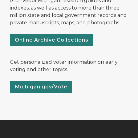
Archives of Michigan research guides and
indexes, as well as access to more than three
million state and local government records and
private manuscripts, maps, and photographs.
Online Archive Collections
Get personalized voter information on early
voting and other topics.
Michigan.gov/Vote