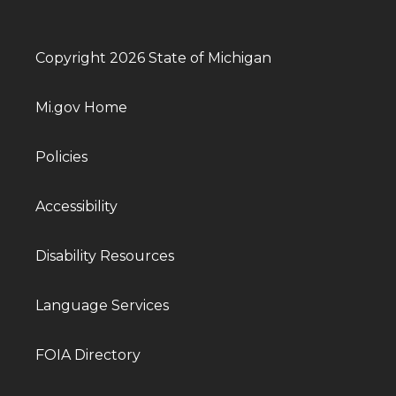
Copyright 2026 State of Michigan
Mi.gov Home
Policies
Accessibility
Disability Resources
Language Services
FOIA Directory