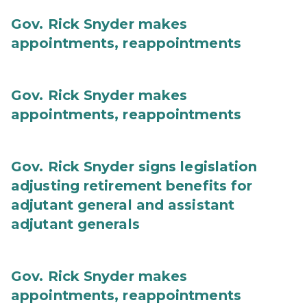
Gov. Rick Snyder makes
appointments, reappointments
Gov. Rick Snyder makes
appointments, reappointments
Gov. Rick Snyder signs legislation
adjusting retirement benefits for
adjutant general and assistant
adjutant generals
Gov. Rick Snyder makes
appointments, reappointments