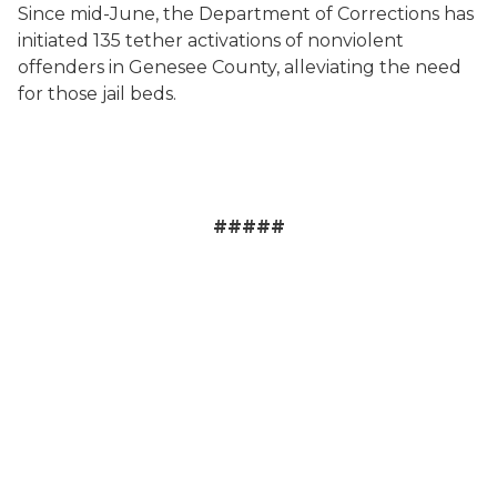
Since mid-June, the Department of Corrections has
initiated 135 tether activations of nonviolent
offenders in Genesee County, alleviating the need
for those jail beds.
#####