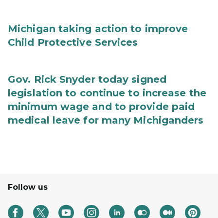
Michigan taking action to improve
Child Protective Services
Gov. Rick Snyder today signed
legislation to continue to increase the
minimum wage and to provide paid
medical leave for many Michiganders
Follow us