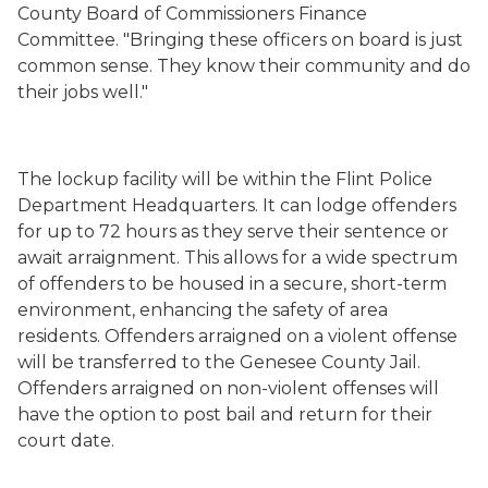
County Board of Commissioners Finance
Committee. "Bringing these officers on board is just
common sense. They know their community and do
their jobs well."
The lockup facility will be within the Flint Police
Department Headquarters. It can lodge offenders
for up to 72 hours as they serve their sentence or
await arraignment. This allows for a wide spectrum
of offenders to be housed in a secure, short-term
environment, enhancing the safety of area
residents. Offenders arraigned on a violent offense
will be transferred to the Genesee County Jail.
Offenders arraigned on non-violent offenses will
have the option to post bail and return for their
court date.