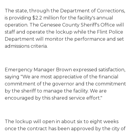
The state, through the Department of Corrections,
is providing $2.2 million for the facility's annual
operation. The Genesee County Sheriff's Office will
staff and operate the lockup while the Flint Police
Department will monitor the performance and set
admissions criteria.
Emergency Manager Brown expressed satisfaction,
saying "We are most appreciative of the financial
commitment of the governor and the commitment
by the sheriff to manage the facility. We are
encouraged by this shared service effort."
The lockup will open in about six to eight weeks
once the contract has been approved by the city of