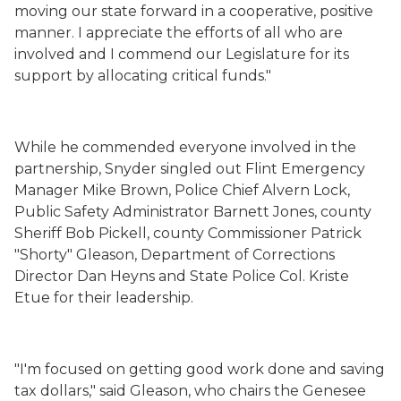
moving our state forward in a cooperative, positive
manner. I appreciate the efforts of all who are
involved and I commend our Legislature for its
support by allocating critical funds."
While he commended everyone involved in the
partnership, Snyder singled out Flint Emergency
Manager Mike Brown, Police Chief Alvern Lock,
Public Safety Administrator Barnett Jones, county
Sheriff Bob Pickell, county Commissioner Patrick
"Shorty" Gleason, Department of Corrections
Director Dan Heyns and State Police Col. Kriste
Etue for their leadership.
"I'm focused on getting good work done and saving
tax dollars," said Gleason, who chairs the Genesee