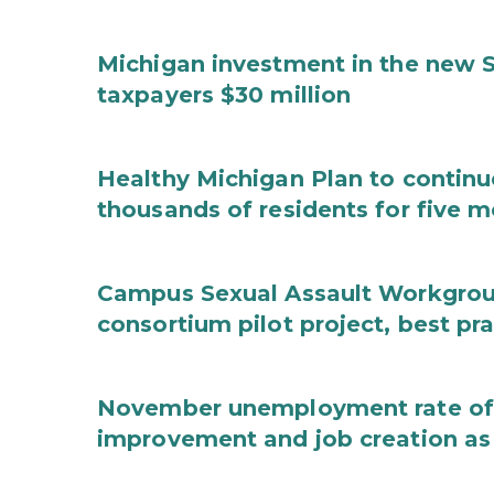
Michigan investment in the new S
taxpayers $30 million
Healthy Michigan Plan to continu
thousands of residents for five m
Campus Sexual Assault Workgro
consortium pilot project, best pr
November unemployment rate of 
improvement and job creation as