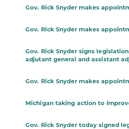
Gov. Rick Snyder makes appoint
Gov. Rick Snyder makes appoint
Gov. Rick Snyder signs legislation
adjutant general and assistant ad
Gov. Rick Snyder makes appoint
Michigan taking action to improv
Gov. Rick Snyder today signed leg