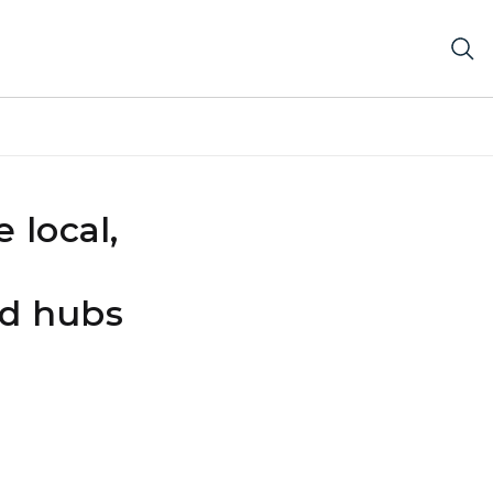
 local,
od hubs