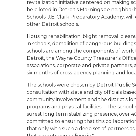
revitalization initiative centered on making
be piloted in Detroit's Morningside neighbor
Schools' J.E. Clark Preparatory Academy, wi
other Detroit schools.
Housing rehabilitation, blight removal, clean
in schools, demolition of dangerous buildings,
schools are among the components of work to
Detroit, the Wayne County Treasurer's Offic
associations, corporate and private partners,
six months of cross-agency planning and lo
The schools were chosen by Detroit Public 
consultation with state and city officials ba
community involvement and the district's l
programs and physical facilities.
"The school 
surest long term stabilizing presence, over 40
committed to ensuring that this collaboratio
that only with such a deep set of partners as
that parents can believe in."