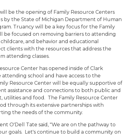
will be the opening of Family Resource Centers
ols by the State of Michigan Department of Human
ram. Truancy will be a key focus for the Family
ll be focused on removing barriers to attending
 childcare, and behavior and educational
ct clients with the resources that address the
m attending classes.
esource Center has opened inside of Clark
 attending school and have access to the
mily Resource Center will be equally supportive of
ent assistance and connections to both public and
 utilities and food.
The Family Resource Center
od through its extensive partnerships with
rting the needs of the community.
nt O'Dell Tate said, "We are on the pathway to
our goals. Let's continue to build a community on