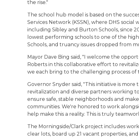
the rise."
The school hub model is based on the succes
Services Network (KSSN), where DHS social 
including Sibley and Burton Schools, since 
lowest performing schools to one of the high
Schools, and truancy issues dropped from mo
Mayor Dave Bing said,
"I welcome the opport
Roberts in this collaborative effort to revitali
we each bring to the challenging process of t
Governor Snyder said, "This initiative is mor
revitalization and diverse partners working t
ensure safe, stable neighborhoods and make a 
communities. We're honored to work alongsi
help make this a reality. This is truly teamwork
The Morningside/Clark project includes work
clear lots, board up 21 vacant properties, an