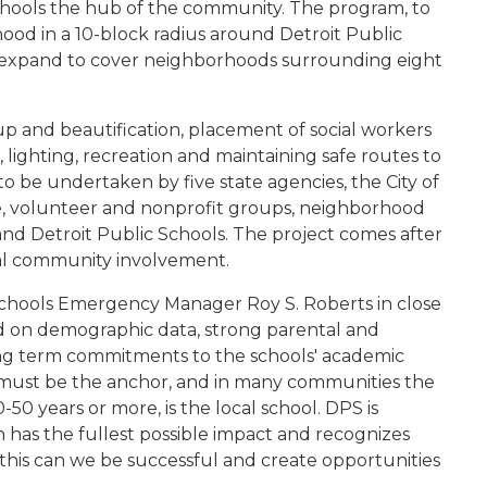
 schools the hub of the community. The program, to
hood in a 10-block radius around Detroit Public
ll expand to cover neighborhoods surrounding eight
up and beautification, placement of social workers
 lighting, recreation and maintaining safe routes to
 be undertaken by five state agencies, the City of
e, volunteer and nonprofit groups, neighborhood
 and Detroit Public Schools. The project comes after
cal community involvement.
Schools Emergency Manager Roy S. Roberts in close
sed on demographic data, strong parental and
ong term commitments to the schools' academic
must be the anchor, and in many communities the
-50 years or more, is the local school. DPS is
n has the fullest possible impact and recognizes
 this can we be successful and create opportunities