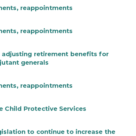
ments, reappointments
ments, reappointments
 adjusting retirement benefits for
jutant generals
ments, reappointments
e Child Protective Services
islation to continue to increase the