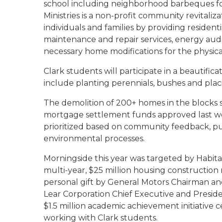
school including neighborhood barbeques f
Ministries is a non-profit community revitali
individuals and families by providing reside
maintenance and repair services, energy audit
necessary home modifications for the physical
Clark students
will participate in a beautific
include planting perennials, bushes and pla
The demolition of 200+ homes in the blocks
mortgage settlement funds approved last we
prioritized based on community feedback, p
environmental processes.
Morningside this year was targeted by Habitat
multi-year, $25 million housing construction r
personal gift by General Motors Chairman and
Lear Corporation Chief Executive and Presi
$1.5 million academic achievement initiative
working with Clark students.