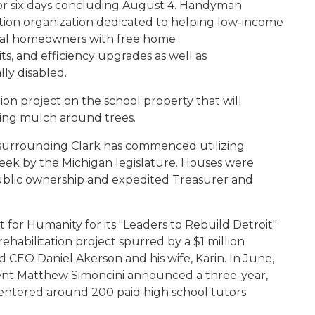
or six days concluding August 4. Handyman
zation organization dedicated to helping low-income
ntial homeowners with free home
s, and efficiency upgrades as well as
ly disabled.
ation project on the school property that will
cing mulch around trees
.
 surrounding Clark has commenced utilizing
ek by the Michigan legislature. Houses were
ublic ownership and expedited Treasurer and
 for Humanity for its "Leaders to Rebuild Detroit"
ehabilitation project spurred by a $1 million
 CEO Daniel Akerson and his wife, Karin. In June,
dent Matthew Simoncini announced a three-year,
 centered around 200 paid high school tutors