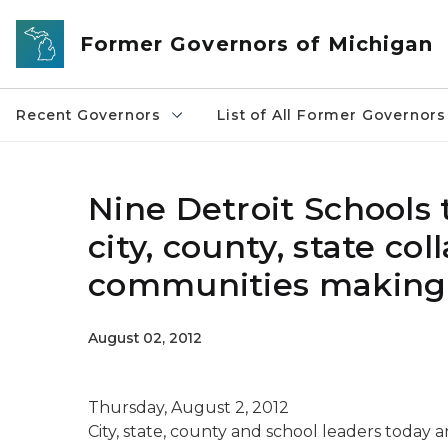
Skip to main content
Former Governors of Michigan
Recent Governors
List of All Former Governors
Nine Detroit Schools t
city, county, state col
communities making 
August 02, 2012
Thursday, August 2, 2012
City, state, county and school leaders tod