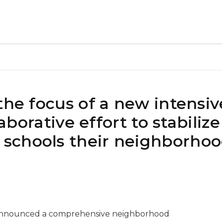
he focus of a new intensive
laborative effort to stabilize
schools their neighborho
ay announced a comprehensive neighborhood