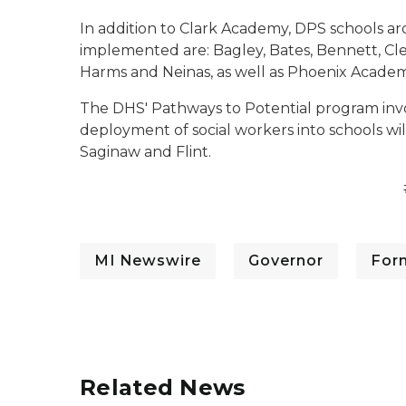
In addition to Clark Academy, DPS schools a
implemented are: Bagley, Bates, Bennett, Cl
Harms and Neinas, as well as Phoenix Acade
The DHS' Pathways to Potential program invo
deployment of social workers into schools wi
Saginaw and Flint.
MI Newswire
Governor
For
Related News