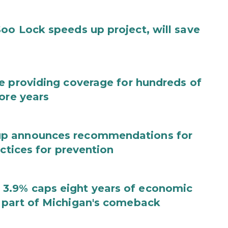
oo Lock speeds up project, will save
e providing coverage for hundreds of
ore years
up announces recommendations for
actices for prevention
3.9% caps eight years of economic
 part of Michigan's comeback