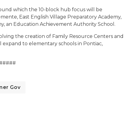
round which the 10-block hub focus will be
emente, East English Village Preparatory Academy,
my, an Education Achievement Authority School.
lving the creation of Family Resource Centers and
ll expand to elementary schools in Pontiac,
#####
mer Gov