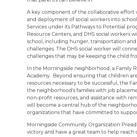
A key component of the collaborative effort 
and deployment of social workers into scho
Services under its Pathways to Potential prog
Resource Centers, and DHS social workers wi
school, including hunger, transportation and
challenges. The DHS social worker will conne
challenges that may be keeping the child fro
In the Morningside neighborhood, a Family R
Academy.
Beyond ensuring that children are
resources necessary to be successful, the Fa
the neighborhood's families with job placem
non-profit resources, and assistance with rent,
will become a central hub of the neighborho
organizations that have committed to suppo
Morningside Community Organization Preside
victory and have a great team to help reach 