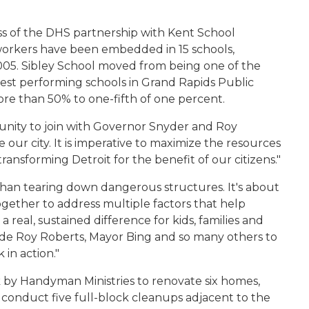
s of the DHS partnership with Kent School
workers have been embedded in 15 schools,
2005. Sibley School moved from being one of the
est performing schools in Grand Rapids Public
re than 50% to one-fifth of one percent.
unity to join with Governor Snyder and Roy
ze our city. It is imperative to maximize the resources
ransforming Detroit for the benefit of our citizens."
e than tearing down dangerous structures. It's about
ogether to address multiple factors that help
real, sustained difference for kids, families and
de Roy Roberts, Mayor Bing and so many others to
 in action."
 by Handyman Ministries to renovate six homes,
d conduct five full-block cleanups adjacent to the