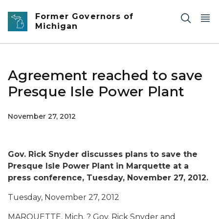
Skip to main content
Former Governors of
Michigan
Agreement reached to save
Presque Isle Power Plant
November 27, 2012
Gov. Rick Snyder discusses plans to save the
Presque Isle Power Plant in Marquette at a
press conference, Tuesday, November 27, 2012.
Tuesday, November 27, 2012
MARQUETTE, Mich. ? Gov. Rick Snyder and