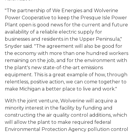
"The partnership of We Energies and Wolverine
Power Cooperative to keep the Presque Isle Power
Plant open is good news for the current and future
availability of a reliable electric supply for
businesses and residents in the Upper Peninsula,"
Snyder said. "The agreement will also be good for
the economy with more than one hundred workers
remaining on the job, and for the environment with
the plant's new state-of-the-art emissions
equipment. This is a great example of how, through
relentless, positive action, we can come together to
make Michigan a better place to live and work."
With the joint venture, Wolverine will acquire a
minority interest in the facility by funding and
constructing the air quality control additions, which
will allow the plant to make required federal
Environmental Protection Agency pollution control