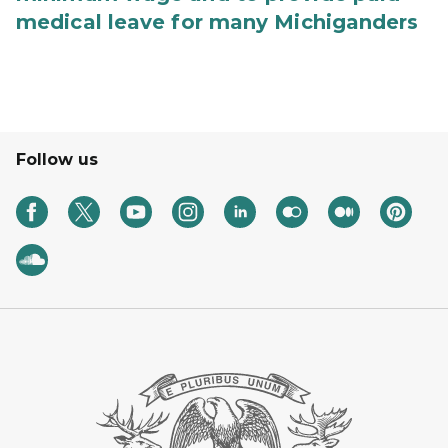
medical leave for many Michiganders
Follow us