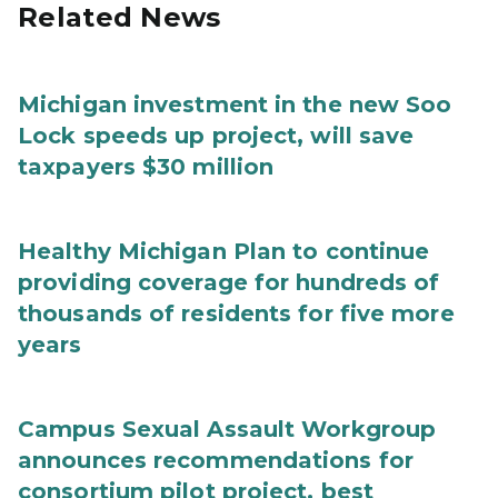
Related News
Michigan investment in the new Soo
Lock speeds up project, will save
taxpayers $30 million
Healthy Michigan Plan to continue
providing coverage for hundreds of
thousands of residents for five more
years
Campus Sexual Assault Workgroup
announces recommendations for
consortium pilot project, best