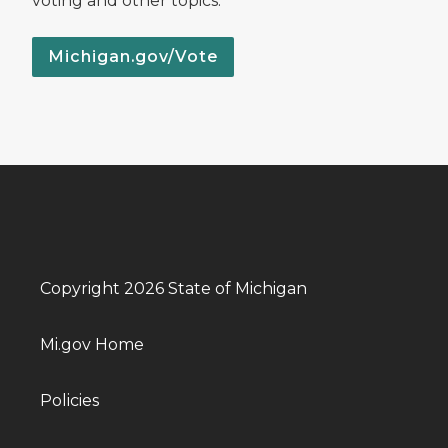
voting and other topics.
Michigan.gov/Vote
Copyright 2026 State of Michigan
Mi.gov Home
Policies