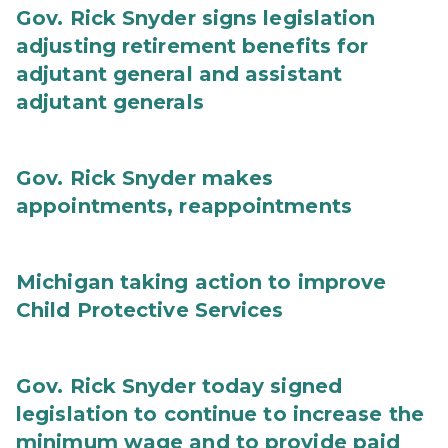
Gov. Rick Snyder signs legislation
adjusting retirement benefits for
adjutant general and assistant
adjutant generals
Gov. Rick Snyder makes
appointments, reappointments
Michigan taking action to improve
Child Protective Services
Gov. Rick Snyder today signed
legislation to continue to increase the
minimum wage and to provide paid