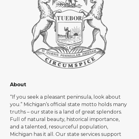
About
“If you seek a pleasant peninsula, look about
you.” Michigan’s official state motto holds many
truths – our state is a land of great splendors.
Full of natural beauty, historical importance,
and a talented, resourceful population,
Michigan has it all. Our state services support