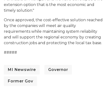
extension option that is the most economic and
timely solution."
Once approved, the cost-effective solution reached
by the companies will meet air quality
requirements while maintaining system reliability
and will support the regional economy by creating
construction jobs and protecting the local tax base.
#####
MI Newswire
Governor
Former Gov