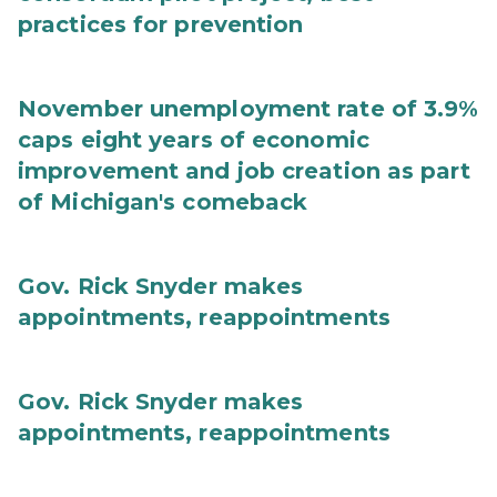
practices for prevention
November unemployment rate of 3.9%
caps eight years of economic
improvement and job creation as part
of Michigan's comeback
Gov. Rick Snyder makes
appointments, reappointments
Gov. Rick Snyder makes
appointments, reappointments