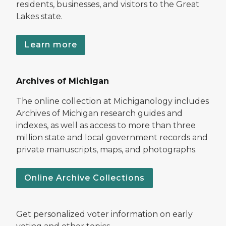
residents, businesses, and visitors to the Great
Lakes state.
Learn more
Archives of Michigan
The online collection at Michiganology includes
Archives of Michigan research guides and
indexes, as well as access to more than three
million state and local government records and
private manuscripts, maps, and photographs.
Online Archive Collections
Get personalized voter information on early