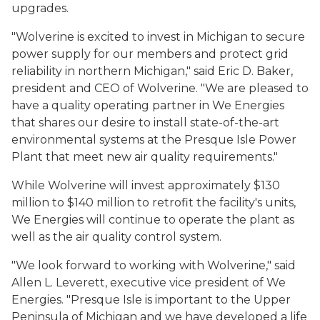
upgrades.
"Wolverine is excited to invest in Michigan to secure
power supply for our members and protect grid
reliability in northern Michigan," said Eric D. Baker,
president and CEO of Wolverine. "We are pleased to
have a quality operating partner in We Energies
that shares our desire to install state-of-the-art
environmental systems at the Presque Isle Power
Plant that meet new air quality requirements."
While Wolverine will invest approximately $130
million to $140 million to retrofit the facility's units,
We Energies will continue to operate the plant as
well as the air quality control system.
"We look forward to working with Wolverine," said
Allen L. Leverett, executive vice president of We
Energies. "Presque Isle is important to the Upper
Peninsula of Michigan and we have developed a life