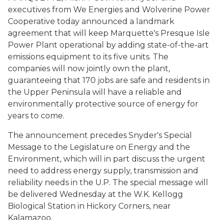
executives from We Energies and Wolverine Power
Cooperative today announced a landmark
agreement that will keep Marquette's Presque Isle
Power Plant operational by adding state-of-the-art
emissions equipment to its five units. The
companies will now jointly own the plant,
guaranteeing that 170 jobs are safe and residents in
the Upper Peninsula will have a reliable and
environmentally protective source of energy for
years to come.
The announcement precedes Snyder's Special
Message to the Legislature on Energy and the
Environment, which will in part discuss the urgent
need to address energy supply, transmission and
reliability needs in the U.P. The special message will
be delivered Wednesday at the W.K. Kellogg
Biological Station in Hickory Corners, near
Kalamazoo.