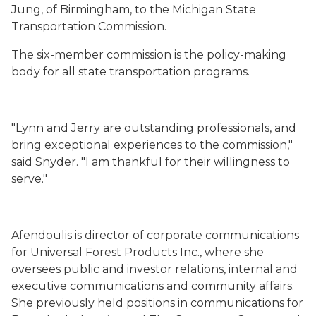
Jung, of Birmingham, to the Michigan State
Transportation Commission.
The six-member commission is the policy-making
body for all state transportation programs.
"Lynn and Jerry are outstanding professionals, and
bring exceptional experiences to the commission,"
said Snyder. "I am thankful for their willingness to
serve."
Afendoulis is director of corporate communications
for Universal Forest Products Inc., where she
oversees public and investor relations, internal and
executive communications and community affairs.
She previously held positions in communications for