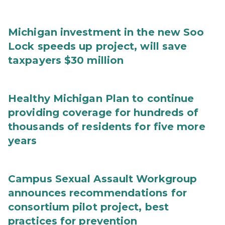
Michigan investment in the new Soo
Lock speeds up project, will save
taxpayers $30 million
Healthy Michigan Plan to continue
providing coverage for hundreds of
thousands of residents for five more
years
Campus Sexual Assault Workgroup
announces recommendations for
consortium pilot project, best
practices for prevention