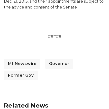
Dec. 21, 2015, and their appointments are subject to
the advice and consent of the Senate.
#####
MI Newswire
Governor
Former Gov
Related News