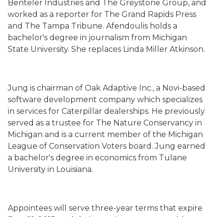
Benteler Industries and The Greystone Group, and
worked as a reporter for The Grand Rapids Press
and The Tampa Tribune. Afendoulis holds a
bachelor's degree in journalism from Michigan
State University. She replaces Linda Miller Atkinson.
Jung is chairman of Oak Adaptive Inc., a Novi-based
software development company which specializes
in services for Caterpillar dealerships. He previously
served as a trustee for The Nature Conservancy in
Michigan and is a current member of the Michigan
League of Conservation Voters board. Jung earned
a bachelor's degree in economics from Tulane
University in Louisiana.
Appointees will serve three-year terms that expire