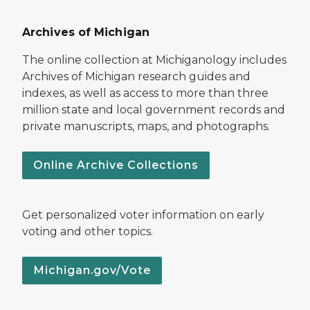
Archives of Michigan
The online collection at Michiganology includes
Archives of Michigan research guides and
indexes, as well as access to more than three
million state and local government records and
private manuscripts, maps, and photographs.
Online Archive Collections
Get personalized voter information on early
voting and other topics.
Michigan.gov/Vote