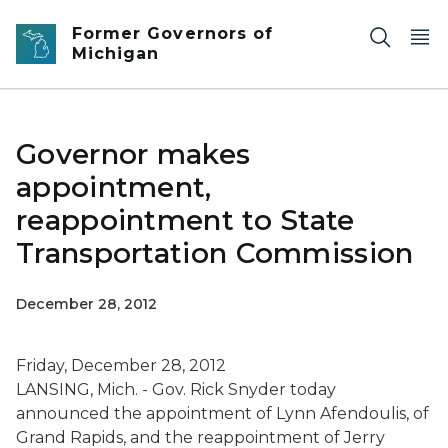
Skip to main content
Former Governors of
Michigan
Governor makes
appointment,
reappointment to State
Transportation Commission
December 28, 2012
Friday, December 28, 2012
LANSING, Mich. - Gov. Rick Snyder today
announced the appointment of Lynn Afendoulis, of
Grand Rapids, and the reappointment of Jerry