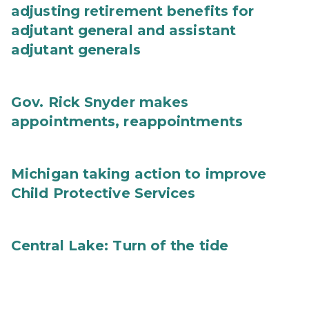
adjusting retirement benefits for
adjutant general and assistant
adjutant generals
Gov. Rick Snyder makes
appointments, reappointments
Michigan taking action to improve
Child Protective Services
Central Lake: Turn of the tide