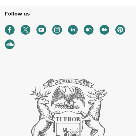
Follow us