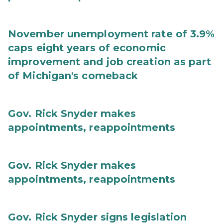
November unemployment rate of 3.9%
caps eight years of economic
improvement and job creation as part
of Michigan's comeback
Gov. Rick Snyder makes
appointments, reappointments
Gov. Rick Snyder makes
appointments, reappointments
Gov. Rick Snyder signs legislation