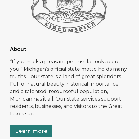
About
“If you seek a pleasant peninsula, look about
you.” Michigan’s official state motto holds many
truths – our state is a land of great splendors.
Full of natural beauty, historical importance,
and a talented, resourceful population,
Michigan has it all. Our state services support
residents, businesses, and visitors to the Great
Lakes state.
Learn more