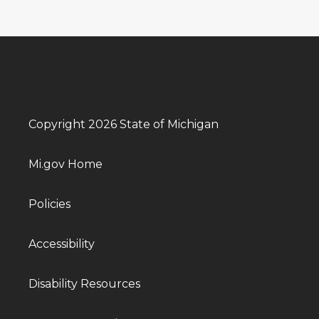
Copyright 2026 State of Michigan
Mi.gov Home
Policies
Accessibility
Disability Resources