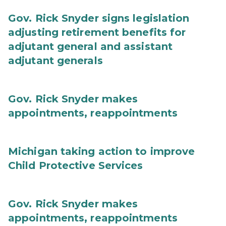
Gov. Rick Snyder signs legislation
adjusting retirement benefits for
adjutant general and assistant
adjutant generals
Gov. Rick Snyder makes
appointments, reappointments
Michigan taking action to improve
Child Protective Services
Gov. Rick Snyder makes
appointments, reappointments