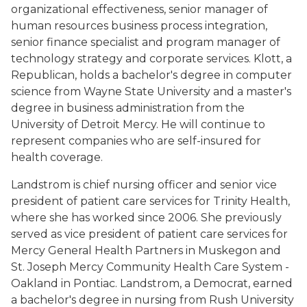
organizational effectiveness, senior manager of
human resources business process integration,
senior finance specialist and program manager of
technology strategy and corporate services. Klott, a
Republican, holds a bachelor's degree in computer
science from Wayne State University and a master's
degree in business administration from the
University of Detroit Mercy. He will continue to
represent companies who are self-insured for
health coverage.
Landstrom is chief nursing officer and senior vice
president of patient care services for Trinity Health,
where she has worked since 2006. She previously
served as vice president of patient care services for
Mercy General Health Partners in Muskegon and
St. Joseph Mercy Community Health Care System -
Oakland in Pontiac. Landstrom, a Democrat, earned
a bachelor's degree in nursing from Rush University