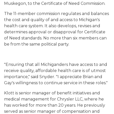
Muskegon, to the Certificate of Need Commission.
The 11-member commission regulates and balances
the cost and quality of and access to Michigan's
health care system. It also develops, revises and
determines approval or disapproval for Certificate
of Need standards. No more than six members can
be from the same political party.
"Ensuring that all Michiganders have access to and
receive quality, affordable health care is of utmost
importance," said Snyder. "I appreciate Brian and
Gay's willingness to continue service in these roles."
Klott is senior manager of benefit initiatives and
medical management for Chrysler LLC, where he
has worked for more than 20 years. He previously
served as senior manager of compensation and