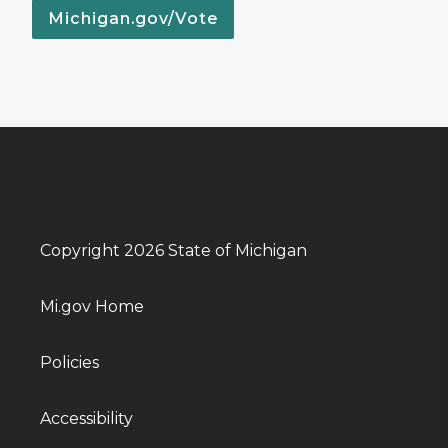
Michigan.gov/Vote
Copyright 2026 State of Michigan
Mi.gov Home
Policies
Accessibility