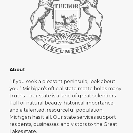
About
“If you seek a pleasant peninsula, look about
you.” Michigan’s official state motto holds many
truths – our state is a land of great splendors.
Full of natural beauty, historical importance,
and a talented, resourceful population,
Michigan has it all. Our state services support
residents, businesses, and visitors to the Great
Lakes state.