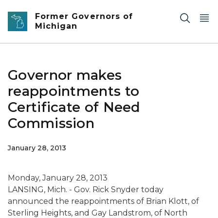
Skip to main content
Former Governors of
Michigan
Governor makes
reappointments to
Certificate of Need
Commission
January 28, 2013
Monday, January 28, 2013
LANSING, Mich. - Gov. Rick Snyder today
announced the reappointments of Brian Klott, of
Sterling Heights, and Gay Landstrom, of North