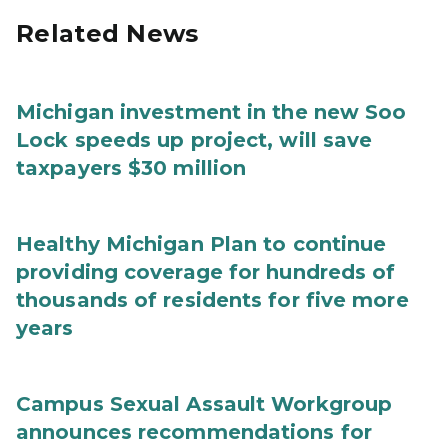
Related News
Michigan investment in the new Soo
Lock speeds up project, will save
taxpayers $30 million
Healthy Michigan Plan to continue
providing coverage for hundreds of
thousands of residents for five more
years
Campus Sexual Assault Workgroup
announces recommendations for