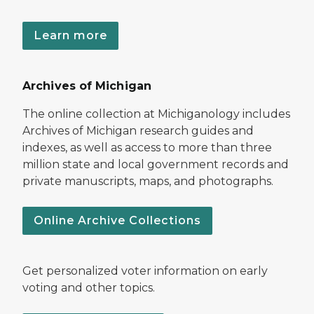
Learn more
Archives of Michigan
The online collection at Michiganology includes
Archives of Michigan research guides and
indexes, as well as access to more than three
million state and local government records and
private manuscripts, maps, and photographs.
Online Archive Collections
Get personalized voter information on early
voting and other topics.