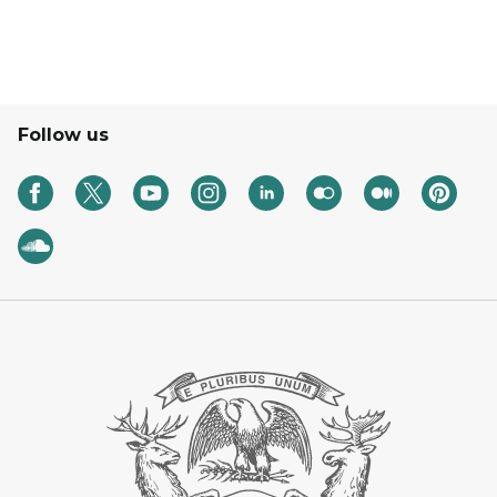
Follow us