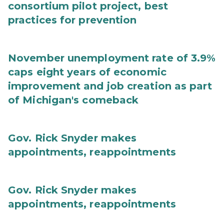
consortium pilot project, best
practices for prevention
November unemployment rate of 3.9%
caps eight years of economic
improvement and job creation as part
of Michigan's comeback
Gov. Rick Snyder makes
appointments, reappointments
Gov. Rick Snyder makes
appointments, reappointments