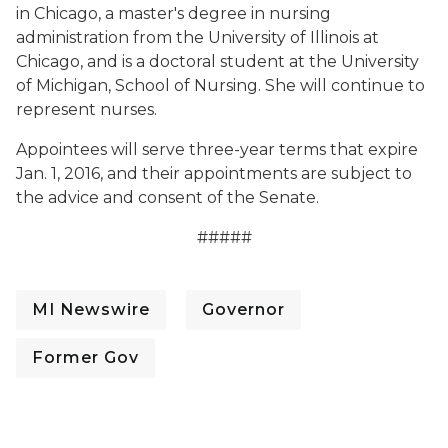
in Chicago, a master's degree in nursing
administration from the University of Illinois at
Chicago, and is a doctoral student at the University
of Michigan, School of Nursing. She will continue to
represent nurses.
Appointees will serve three-year terms that expire
Jan. 1, 2016, and their appointments are subject to
the advice and consent of the Senate.
#####
MI Newswire
Governor
Former Gov