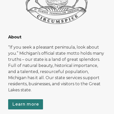
About
“If you seek a pleasant peninsula, look about
you.” Michigan’s official state motto holds many
truths – our state is a land of great splendors.
Full of natural beauty, historical importance,
and a talented, resourceful population,
Michigan has it all. Our state services support
residents, businesses, and visitors to the Great
Lakes state.
Learn more