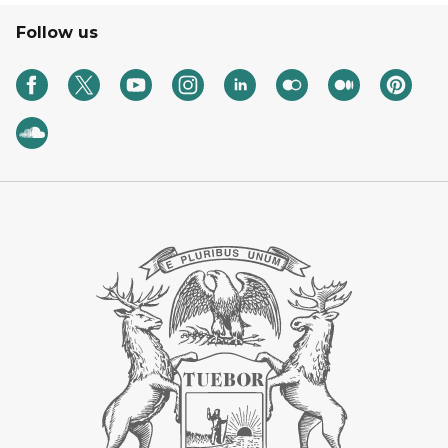
Follow us