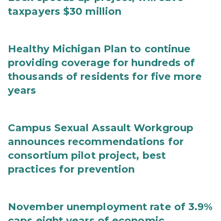
taxpayers $30 million
Healthy Michigan Plan to continue
providing coverage for hundreds of
thousands of residents for five more
years
Campus Sexual Assault Workgroup
announces recommendations for
consortium pilot project, best
practices for prevention
November unemployment rate of 3.9%
caps eight years of economic