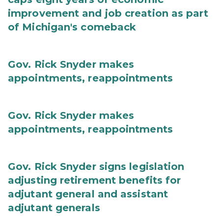
improvement and job creation as part
of Michigan's comeback
Gov. Rick Snyder makes
appointments, reappointments
Gov. Rick Snyder makes
appointments, reappointments
Gov. Rick Snyder signs legislation
adjusting retirement benefits for
adjutant general and assistant
adjutant generals