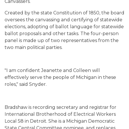
Canvassers.
Created by the state Constitution of 1850, the board
oversees the canvassing and certifying of statewide
elections, adopting of ballot language for statewide
ballot proposals and other tasks. The four-person
panel is made up of two representatives from the
two main political parties.
"I am confident Jeanette and Colleen will
effectively serve the people of Michigan in these
roles," said Snyder.
Bradshaw is recording secretary and registrar for
International Brotherhood of Electrical Workers
Local 58 in Detroit. She is a Michigan Democratic
State Central Committee nominee, and replaces