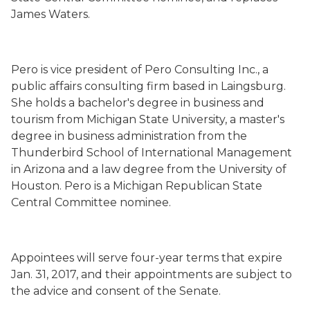
James Waters.
Pero is vice president of Pero Consulting Inc., a
public affairs consulting firm based in Laingsburg.
She holds a bachelor's degree in business and
tourism from Michigan State University, a master's
degree in business administration from the
Thunderbird School of International Management
in Arizona and a law degree from the University of
Houston. Pero is a Michigan Republican State
Central Committee nominee.
Appointees will serve four-year terms that expire
Jan. 31, 2017, and their appointments are subject to
the advice and consent of the Senate.