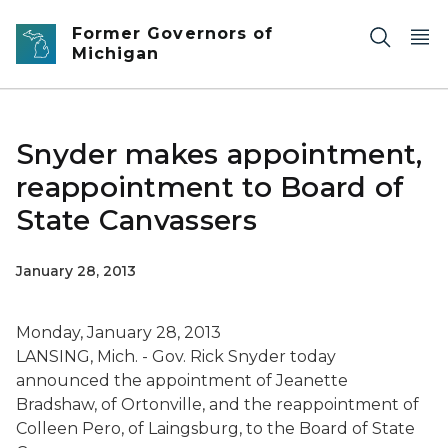
Skip to main content
Former Governors of
Michigan
Snyder makes appointment,
reappointment to Board of
State Canvassers
January 28, 2013
Monday, January 28, 2013
LANSING, Mich. - Gov. Rick Snyder today
announced the appointment of Jeanette
Bradshaw, of Ortonville, and the reappointment of
Colleen Pero, of Laingsburg, to the Board of State