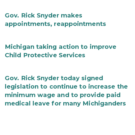
Gov. Rick Snyder makes
appointments, reappointments
Michigan taking action to improve
Child Protective Services
Gov. Rick Snyder today signed
legislation to continue to increase the
minimum wage and to provide paid
medical leave for many Michiganders