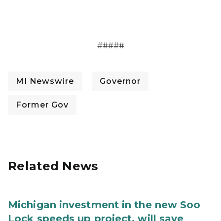
#####
MI Newswire
Governor
Former Gov
Related News
Michigan investment in the new Soo
Lock speeds up project, will save