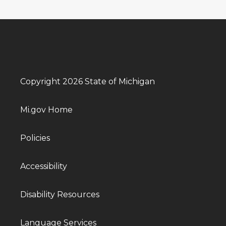
Copyright 2026 State of Michigan
Mi.gov Home
Policies
Accessibility
Disability Resources
Language Services