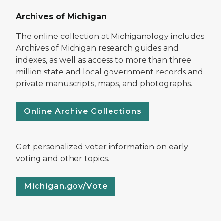
Archives of Michigan
The online collection at Michiganology includes
Archives of Michigan research guides and
indexes, as well as access to more than three
million state and local government records and
private manuscripts, maps, and photographs.
Online Archive Collections
Get personalized voter information on early
voting and other topics.
Michigan.gov/Vote