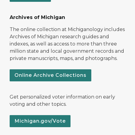
Archives of Michigan
The online collection at Michiganology includes
Archives of Michigan research guides and
indexes, as well as access to more than three
million state and local government records and
private manuscripts, maps, and photographs.
Online Archive Collections
Get personalized voter information on early
voting and other topics.
Michigan.gov/Vote