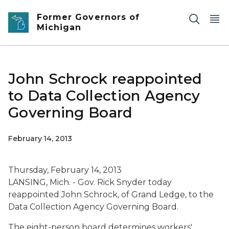
Skip to main content
Former Governors of
Michigan
John Schrock reappointed
to Data Collection Agency
Governing Board
February 14, 2013
Thursday, February 14, 2013
LANSING, Mich. - Gov. Rick Snyder today
reappointed John Schrock, of Grand Ledge, to the
Data Collection Agency Governing Board.
The eight-person board determines workers'