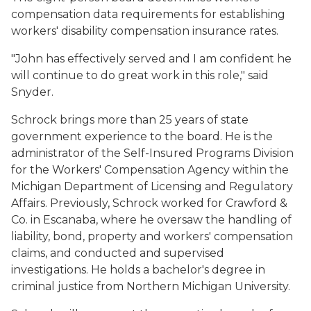
compensation data requirements for establishing
workers' disability compensation insurance rates.
"John has effectively served and I am confident he
will continue to do great work in this role," said
Snyder.
Schrock brings more than 25 years of state
government experience to the board. He is the
administrator of the Self-Insured Programs Division
for the Workers' Compensation Agency within the
Michigan Department of Licensing and Regulatory
Affairs. Previously, Schrock worked for Crawford &
Co. in Escanaba, where he oversaw the handling of
liability, bond, property and workers' compensation
claims, and conducted and supervised
investigations. He holds a bachelor's degree in
criminal justice from Northern Michigan University.