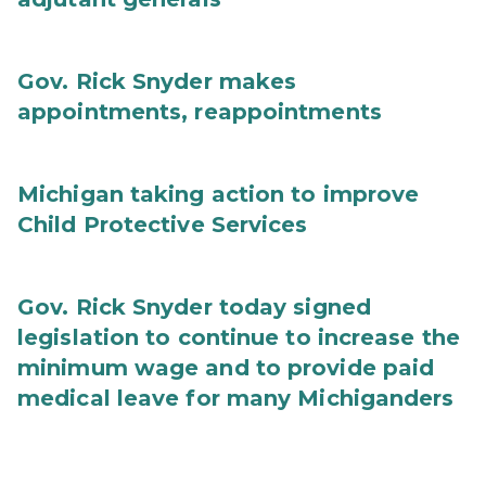
Gov. Rick Snyder makes
appointments, reappointments
Michigan taking action to improve
Child Protective Services
Gov. Rick Snyder today signed
legislation to continue to increase the
minimum wage and to provide paid
medical leave for many Michiganders