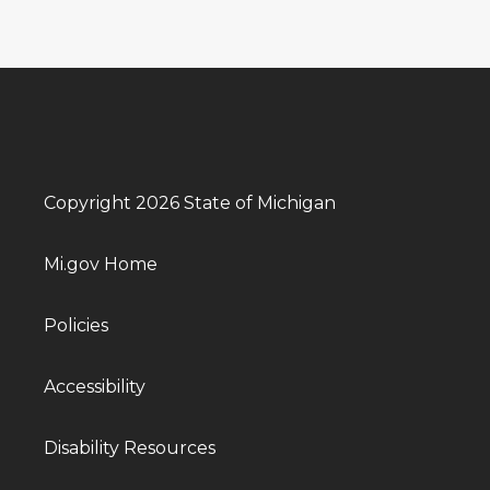
Copyright 2026 State of Michigan
Mi.gov Home
Policies
Accessibility
Disability Resources