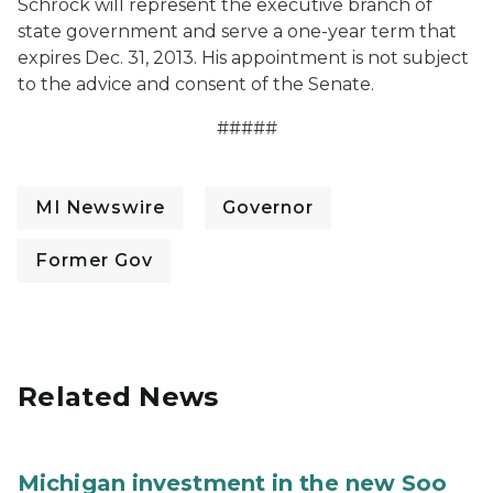
Schrock will represent the executive branch of
state government and serve a one-year term that
expires Dec. 31, 2013. His appointment is not subject
to the advice and consent of the Senate.
#####
MI Newswire
Governor
Former Gov
Related News
Michigan investment in the new Soo