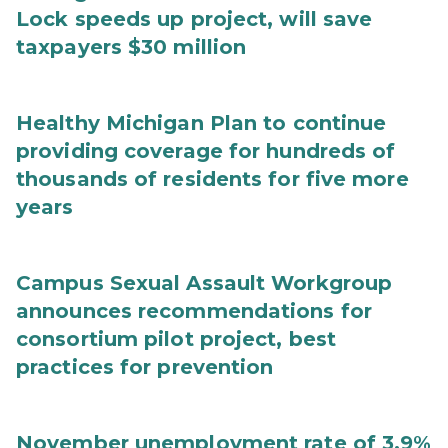
Lock speeds up project, will save
taxpayers $30 million
Healthy Michigan Plan to continue
providing coverage for hundreds of
thousands of residents for five more
years
Campus Sexual Assault Workgroup
announces recommendations for
consortium pilot project, best
practices for prevention
November unemployment rate of 3.9%