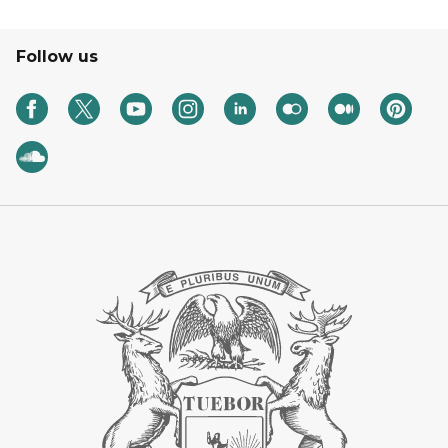
Follow us