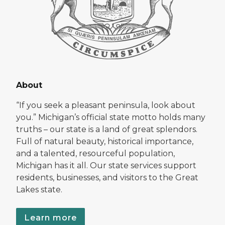
About
“If you seek a pleasant peninsula, look about
you.” Michigan’s official state motto holds many
truths – our state is a land of great splendors.
Full of natural beauty, historical importance,
and a talented, resourceful population,
Michigan has it all. Our state services support
residents, businesses, and visitors to the Great
Lakes state.
Learn more