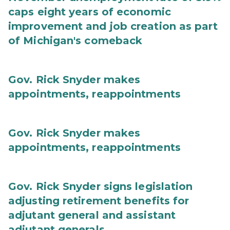
caps eight years of economic
improvement and job creation as part
of Michigan's comeback
Gov. Rick Snyder makes
appointments, reappointments
Gov. Rick Snyder makes
appointments, reappointments
Gov. Rick Snyder signs legislation
adjusting retirement benefits for
adjutant general and assistant
adjutant generals