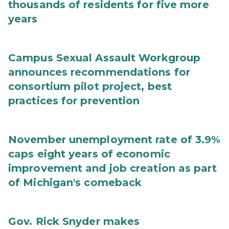
thousands of residents for five more
years
Campus Sexual Assault Workgroup
announces recommendations for
consortium pilot project, best
practices for prevention
November unemployment rate of 3.9%
caps eight years of economic
improvement and job creation as part
of Michigan's comeback
Gov. Rick Snyder makes