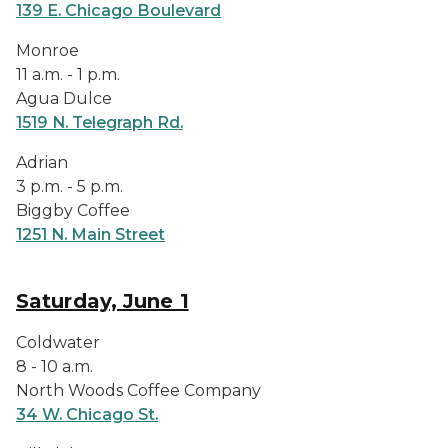
139 E. Chicago Boulevard
Monroe
11 a.m. - 1 p.m.
Agua Dulce
1519 N. Telegraph Rd.
Adrian
3 p.m. - 5 p.m.
Biggby Coffee
1251 N. Main Street
Saturday, June 1
Coldwater
8 - 10 a.m.
North Woods Coffee Company
34 W. Chicago St.