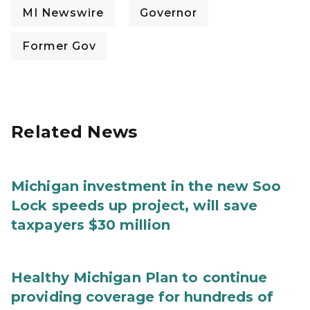
MI Newswire
Governor
Former Gov
Related News
Michigan investment in the new Soo
Lock speeds up project, will save
taxpayers $30 million
Healthy Michigan Plan to continue
providing coverage for hundreds of