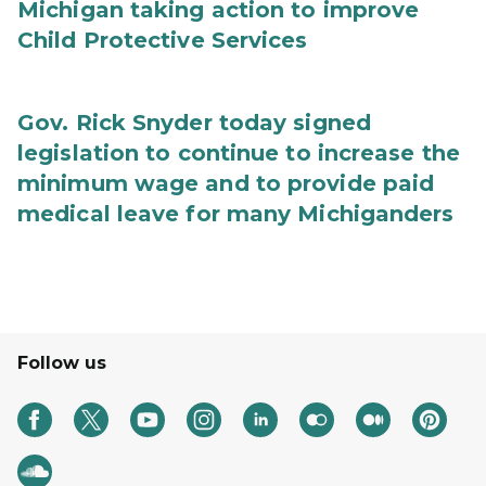
Michigan taking action to improve
Child Protective Services
Gov. Rick Snyder today signed
legislation to continue to increase the
minimum wage and to provide paid
medical leave for many Michiganders
Follow us