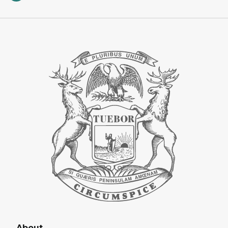
About