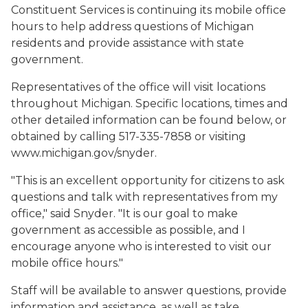
Constituent Services is continuing its mobile office
hours to help address questions of Michigan
residents and provide assistance with state
government.
Representatives of the office will visit locations
throughout Michigan. Specific locations, times and
other detailed information can be found below, or
obtained by calling 517-335-7858 or visiting
www.michigan.gov/snyder.
"This is an excellent opportunity for citizens to ask
questions and talk with representatives from my
office," said Snyder. "It is our goal to make
government as accessible as possible, and I
encourage anyone who is interested to visit our
mobile office hours."
Staff will be available to answer questions, provide
information and assistance, as well as take