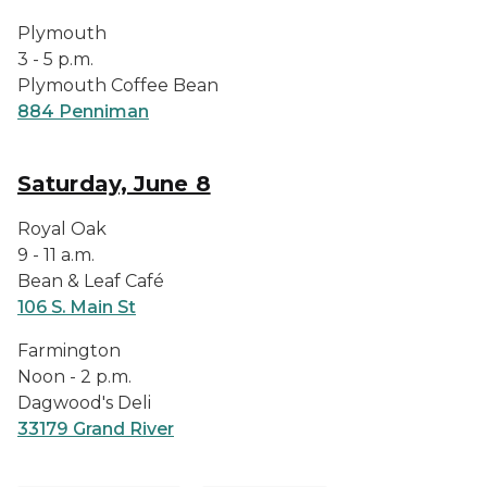
Plymouth
3 - 5 p.m.
Plymouth Coffee Bean
884 Penniman
Saturday, June 8
Royal Oak
9 - 11 a.m.
Bean & Leaf Café
106 S. Main St
Farmington
Noon - 2 p.m.
Dagwood's Deli
33179 Grand River