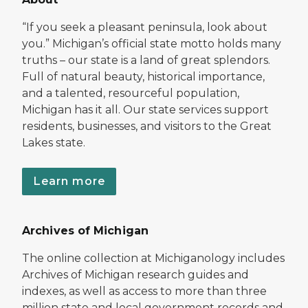
“If you seek a pleasant peninsula, look about
you.” Michigan’s official state motto holds many
truths – our state is a land of great splendors.
Full of natural beauty, historical importance,
and a talented, resourceful population,
Michigan has it all. Our state services support
residents, businesses, and visitors to the Great
Lakes state.
Learn more
Archives of Michigan
The online collection at Michiganology includes
Archives of Michigan research guides and
indexes, as well as access to more than three
million state and local government records and