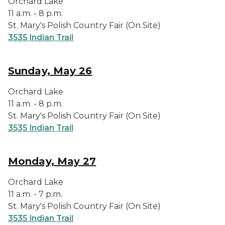
Orchard Lake
11 a.m. - 8 p.m.
St. Mary's Polish Country Fair (On Site)
3535 Indian Trail
Sunday, May 26
Orchard Lake
11 a.m. - 8 p.m.
St. Mary's Polish Country Fair (On Site)
3535 Indian Trail
Monday, May 27
Orchard Lake
11 a.m. - 7 p.m.
St. Mary's Polish Country Fair (On Site)
3535 Indian Trail