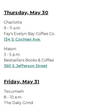
Thursday, May 30
Charlotte
9 - 11 a.m.
Fay's Evelyn Bay Coffee Co.
134 S. Cochran Ave.
Mason
3 - 5 p.m.
Bestsellers Books & Coffee
360 S. Jefferson Street
Friday, May 31
Tecumseh
8 - 10 a.m.
The Daily Grind