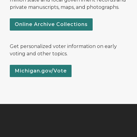
private manuscripts, maps, and photographs.
Online Archive Collections
Get personalized voter information on early
voting and other topics.
Michigan.gov/Vote