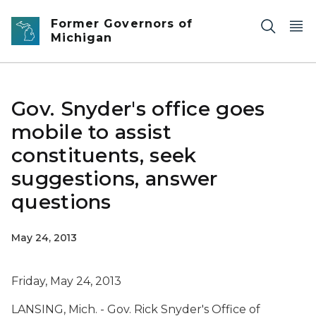
Skip to main content
Former Governors of
Michigan
Gov. Snyder's office goes
mobile to assist
constituents, seek
suggestions, answer
questions
May 24, 2013
Friday, May 24, 2013
LANSING, Mich. - Gov. Rick Snyder's Office of