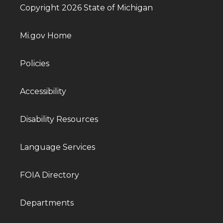
Copyright 2026 State of Michigan
Mi.gov Home
Policies
Accessibility
Disability Resources
Language Services
FOIA Directory
Departments