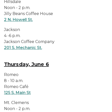
Hillsdale
Noon - 2 p.m.
Jilly Beans Coffee House
2 N. Howell St.
Jackson
4 -6 p.m.
Jackson Coffee Company
201 S. Mechanic St.
Thursday, June 6
Romeo
8 - 10 a.m.
Romeo Café
125 S. Main St
Mt. Clemens
Noon - 2 p.m.