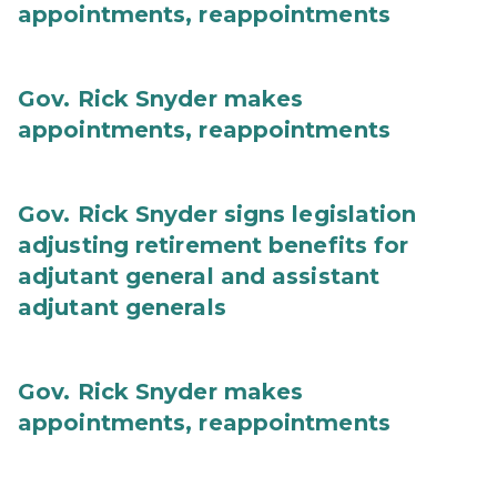
appointments, reappointments
Gov. Rick Snyder makes
appointments, reappointments
Gov. Rick Snyder signs legislation
adjusting retirement benefits for
adjutant general and assistant
adjutant generals
Gov. Rick Snyder makes
appointments, reappointments