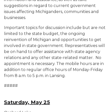
suggestions in regard to current government
issues affecting Michiganders, communities and
businesses.
Important topics for discussion include but are not
limited to the state budget, the ongoing
reinvention of Michigan and opportunities to get
involved in state government. Representatives will
be on hand to offer assistance with state agency
relations and any other state-related matter. No
appointment is necessary. The mobile hours are in
addition to regular office hours of Monday-Friday
from 8 a.m. to 5 p.m. in Lansing.
#####
Saturday, May 25