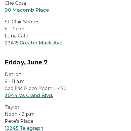
Che Cosa
90 Macomb Place
St. Clair Shores
5 - 7 p.m.
Luna Café
23415 Greater Mack Ave
Friday, June 7
Detroit
9 - 11 a.m.
Cadillac Place Room L-450
3044 W. Grand Blvd.
Taylor
Noon - 2 p.m.
Pete's Place
12245 Telegraph