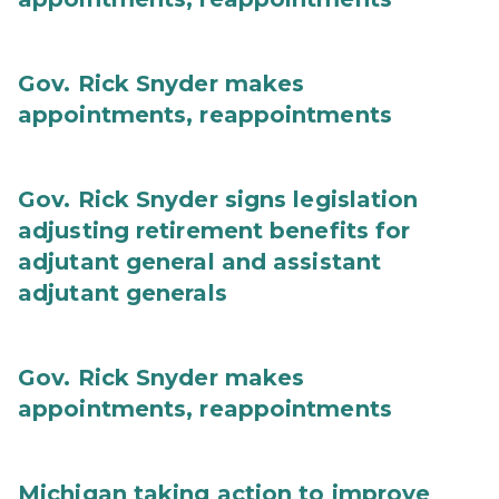
Gov. Rick Snyder makes
appointments, reappointments
Gov. Rick Snyder signs legislation
adjusting retirement benefits for
adjutant general and assistant
adjutant generals
Gov. Rick Snyder makes
appointments, reappointments
Michigan taking action to improve