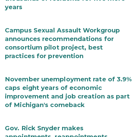
years
Campus Sexual Assault Workgroup
announces recommendations for
consortium pilot project, best
practices for prevention
November unemployment rate of 3.9%
caps eight years of economic
improvement and job creation as part
of Michigan's comeback
Gov. Rick Snyder makes
appointments, reappointments