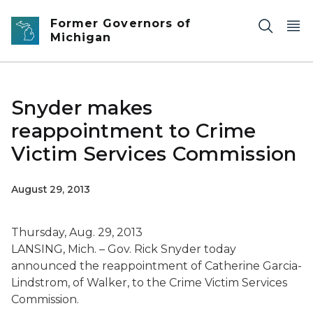
Skip to main content
Former Governors of
Michigan
Snyder makes
reappointment to Crime
Victim Services Commission
August 29, 2013
Thursday, Aug. 29, 2013
LANSING, Mich. – Gov. Rick Snyder today
announced the reappointment of Catherine Garcia-
Lindstrom, of Walker, to the Crime Victim Services
Commission.