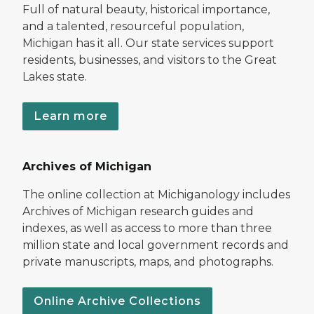
Full of natural beauty, historical importance,
and a talented, resourceful population,
Michigan has it all. Our state services support
residents, businesses, and visitors to the Great
Lakes state.
Learn more
Archives of Michigan
The online collection at Michiganology includes
Archives of Michigan research guides and
indexes, as well as access to more than three
million state and local government records and
private manuscripts, maps, and photographs.
Online Archive Collections