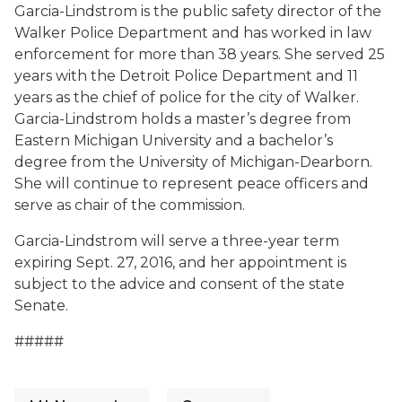
Garcia-Lindstrom is the public safety director of the
Walker Police Department and has worked in law
enforcement for more than 38 years. She served 25
years with the Detroit Police Department and 11
years as the chief of police for the city of Walker.
Garcia-Lindstrom holds a master’s degree from
Eastern Michigan University and a bachelor’s
degree from the University of Michigan-Dearborn.
She will continue to represent peace officers and
serve as chair of the commission.
Garcia-Lindstrom will serve a three-year term
expiring Sept. 27, 2016, and her appointment is
subject to the advice and consent of the state
Senate.
#####