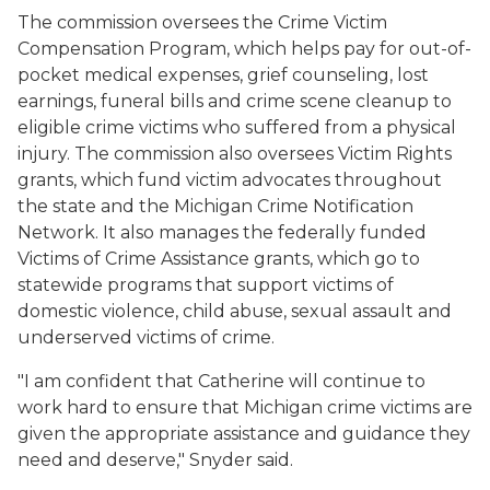
The commission oversees the Crime Victim
Compensation Program, which helps pay for out-of-
pocket medical expenses, grief counseling, lost
earnings, funeral bills and crime scene cleanup to
eligible crime victims who suffered from a physical
injury. The commission also oversees Victim Rights
grants, which fund victim advocates throughout
the state and the Michigan Crime Notification
Network. It also manages the federally funded
Victims of Crime Assistance grants, which go to
statewide programs that support victims of
domestic violence, child abuse, sexual assault and
underserved victims of crime.
"I am confident that Catherine will continue to
work hard to ensure that Michigan crime victims are
given the appropriate assistance and guidance they
need and deserve," Snyder said.