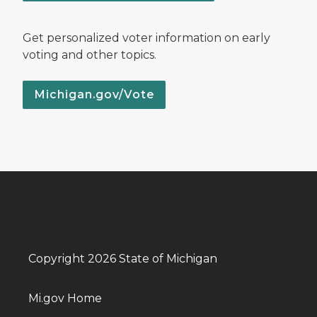
Get personalized voter information on early
voting and other topics.
Michigan.gov/Vote
Copyright 2026 State of Michigan
Mi.gov Home