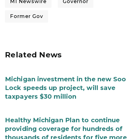
MI Newswire
Governor
Former Gov
Related News
Michigan investment in the new Soo
Lock speeds up project, will save
taxpayers $30 million
Healthy Michigan Plan to continue
providing coverage for hundreds of
thousands of residents for five more