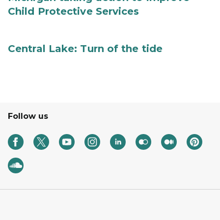
Child Protective Services
Central Lake: Turn of the tide
Follow us