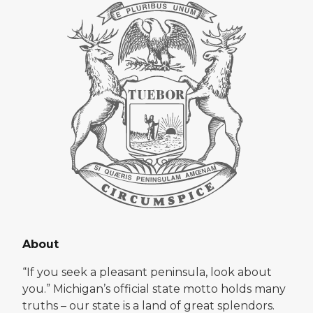
About
“If you seek a pleasant peninsula, look about
you.” Michigan’s official state motto holds many
truths – our state is a land of great splendors.