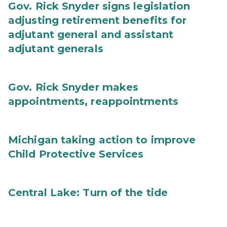
Gov. Rick Snyder signs legislation
adjusting retirement benefits for
adjutant general and assistant
adjutant generals
Gov. Rick Snyder makes
appointments, reappointments
Michigan taking action to improve
Child Protective Services
Central Lake: Turn of the tide