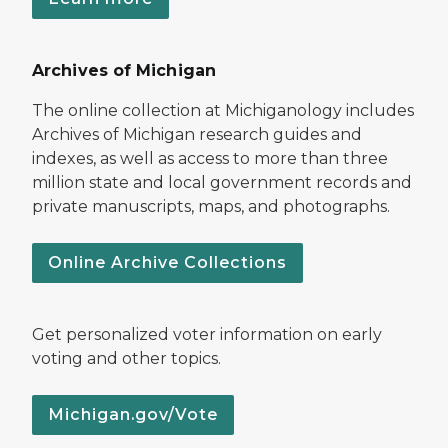
Archives of Michigan
The online collection at Michiganology includes
Archives of Michigan research guides and
indexes, as well as access to more than three
million state and local government records and
private manuscripts, maps, and photographs.
Online Archive Collections
Get personalized voter information on early
voting and other topics.
Michigan.gov/Vote