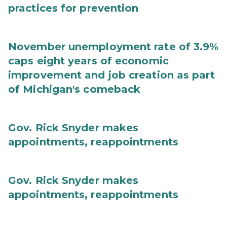
practices for prevention
November unemployment rate of 3.9%
caps eight years of economic
improvement and job creation as part
of Michigan's comeback
Gov. Rick Snyder makes
appointments, reappointments
Gov. Rick Snyder makes
appointments, reappointments