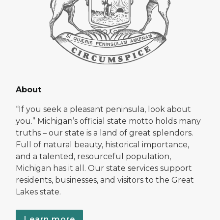
About
“If you seek a pleasant peninsula, look about
you.” Michigan’s official state motto holds many
truths – our state is a land of great splendors.
Full of natural beauty, historical importance,
and a talented, resourceful population,
Michigan has it all. Our state services support
residents, businesses, and visitors to the Great
Lakes state.
Learn more