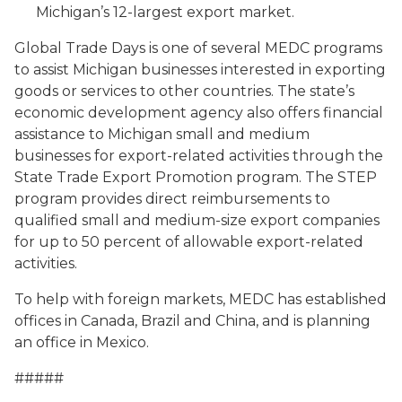
Michigan’s 12-largest export market.
Global Trade Days is one of several MEDC programs
to assist Michigan businesses interested in exporting
goods or services to other countries. The state’s
economic development agency also offers financial
assistance to Michigan small and medium
businesses for export-related activities through the
State Trade Export Promotion program. The STEP
program provides direct reimbursements to
qualified small and medium-size export companies
for up to 50 percent of allowable export-related
activities.
To help with foreign markets, MEDC has established
offices in Canada, Brazil and China, and is planning
an office in Mexico.
#####