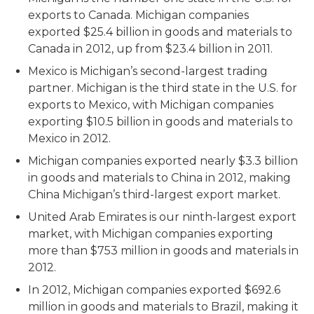
exports to Canada. Michigan companies
exported $25.4 billion in goods and materials to
Canada in 2012, up from $23.4 billion in 2011.
Mexico is Michigan’s second-largest trading
partner. Michigan is the third state in the U.S. for
exports to Mexico, with Michigan companies
exporting $10.5 billion in goods and materials to
Mexico in 2012.
Michigan companies exported nearly $3.3 billion
in goods and materials to China in 2012, making
China Michigan’s third-largest export market.
United Arab Emirates is our ninth-largest export
market, with Michigan companies exporting
more than $753 million in goods and materials in
2012.
In 2012, Michigan companies exported $692.6
million in goods and materials to Brazil, making it