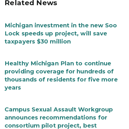
Related News
Michigan investment in the new Soo
Lock speeds up project, will save
taxpayers $30 million
Healthy Michigan Plan to continue
providing coverage for hundreds of
thousands of residents for five more
years
Campus Sexual Assault Workgroup
announces recommendations for
consortium pilot project, best