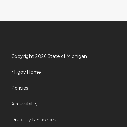
Copyright 2026 State of Michigan
Mi.gov Home
Policies
Accessibility
Disability Resources