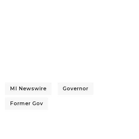
MI Newswire
Governor
Former Gov