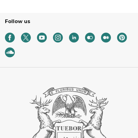
Follow us