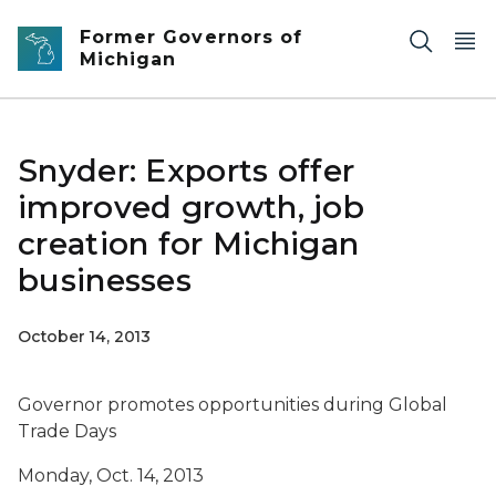
Skip to main content
Former Governors of
Michigan
Snyder: Exports offer
improved growth, job
creation for Michigan
businesses
October 14, 2013
Governor promotes opportunities during Global
Trade Days
Monday, Oct. 14, 2013