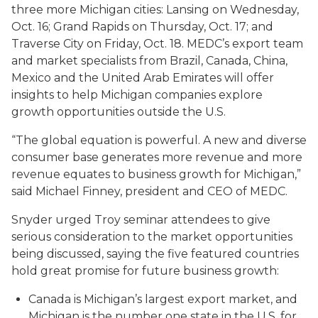
three more Michigan cities: Lansing on Wednesday,
Oct. 16; Grand Rapids on Thursday, Oct. 17; and
Traverse City on Friday, Oct. 18. MEDC’s export team
and market specialists from Brazil, Canada, China,
Mexico and the United Arab Emirates will offer
insights to help Michigan companies explore
growth opportunities outside the U.S.
“The global equation is powerful. A new and diverse
consumer base generates more revenue and more
revenue equates to business growth for Michigan,”
said Michael Finney, president and CEO of MEDC.
Snyder urged Troy seminar attendees to give
serious consideration to the market opportunities
being discussed, saying the five featured countries
hold great promise for future business growth:
Canada is Michigan’s largest export market, and
Michigan is the number one state in the U.S. for