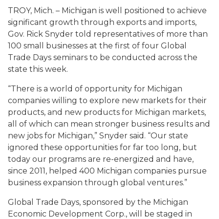
TROY, Mich. – Michigan is well positioned to achieve
significant growth through exports and imports,
Gov. Rick Snyder told representatives of more than
100 small businesses at the first of four Global
Trade Days seminars to be conducted across the
state this week.
“There is a world of opportunity for Michigan
companies willing to explore new markets for their
products, and new products for Michigan markets,
all of which can mean stronger business results and
new jobs for Michigan,” Snyder said. “Our state
ignored these opportunities for far too long, but
today our programs are re-energized and have,
since 2011, helped 400 Michigan companies pursue
business expansion through global ventures.”
Global Trade Days, sponsored by the Michigan
Economic Development Corp., will be staged in