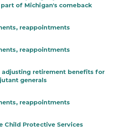
 part of Michigan's comeback
ments, reappointments
ments, reappointments
 adjusting retirement benefits for
jutant generals
ments, reappointments
e Child Protective Services