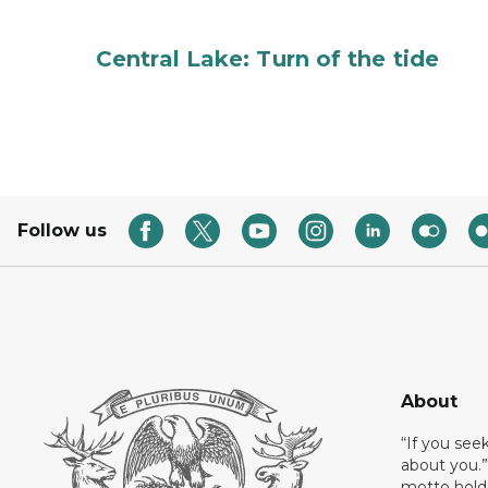
Central Lake: Turn of the tide
Follow us
About
“If you see
about you.”
motto holds