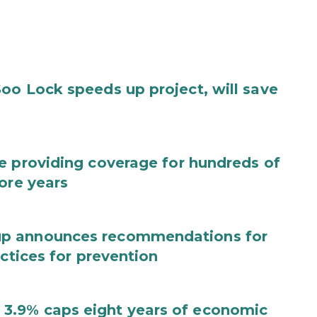
oo Lock speeds up project, will save
e providing coverage for hundreds of
ore years
up announces recommendations for
actices for prevention
3.9% caps eight years of economic