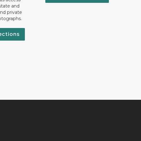
state and
nd private
otographs.
ections