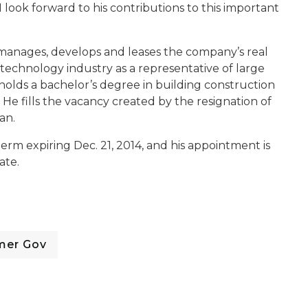
 look forward to his contributions to this important
e manages, develops and leases the company’s real
 technology industry as a representative of large
olds a bachelor’s degree in building construction
e fills the vacancy created by the resignation of
an.
term expiring Dec. 21, 2014, and his appointment is
ate.
mer Gov