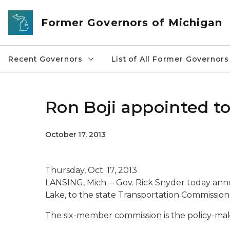
Skip to main content
Former Governors of Michigan
Recent Governors
List of All Former Governors
Ron Boji appointed t
October 17, 2013
Thursday, Oct. 17, 2013
LANSING, Mich. – Gov. Rick Snyder today an
Lake, to the state Transportation Commission
The six-member commission is the policy-maki