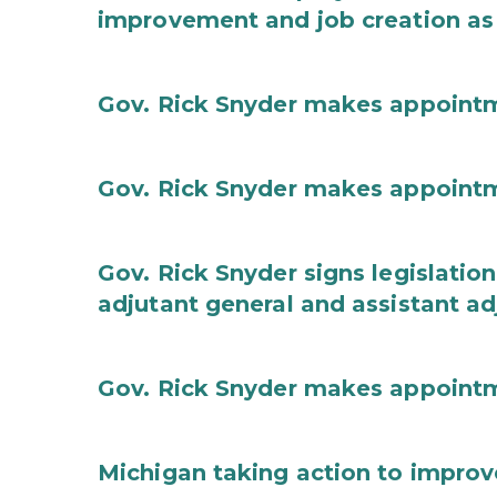
improvement and job creation as
Gov. Rick Snyder makes appoint
Gov. Rick Snyder makes appoint
Gov. Rick Snyder signs legislation
adjutant general and assistant ad
Gov. Rick Snyder makes appoint
Michigan taking action to improv