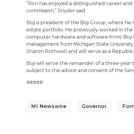
“Ron has enjoyed a distinguished career and I
commission,” Snyder said.
Boji is president of the Boji Group, where h
estate portfolio. He previously worked in the
computer hardware and software firms. Boji h
management from Michigan State University. H
Sharon Rothwell and will serve as a Republic
Boji will serve the remainder of a three-year 
subject to the advice and consent of the Sen
#####
MI Newswire
Governor
For