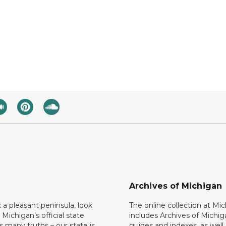
Archives of Michigan
k a pleasant peninsula, look
The online collection at Mi
 Michigan’s official state
includes Archives of Michig
 many truths – our state is
guides and indexes, as well