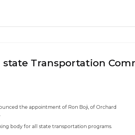
o state Transportation Com
nounced the appointment of Ron Boji, of Orchard
.
ng body for all state transportation programs.