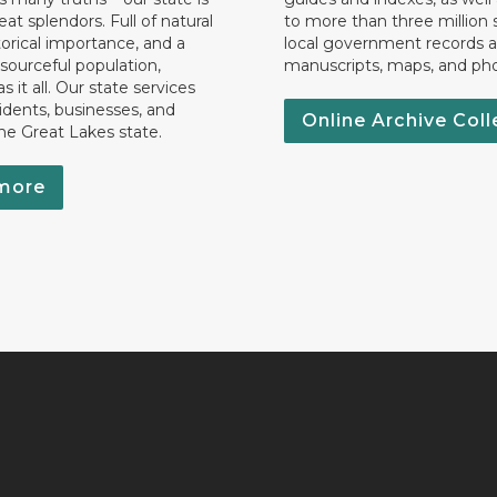
eat splendors. Full of natural
to more than three million 
torical importance, and a
local government records a
esourceful population,
manuscripts, maps, and ph
 it all. Our state services
idents, businesses, and
Online Archive Coll
the Great Lakes state.
more