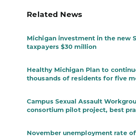
Related News
Michigan investment in the new S
taxpayers $30 million
Healthy Michigan Plan to continu
thousands of residents for five m
Campus Sexual Assault Workgro
consortium pilot project, best pr
November unemployment rate of 