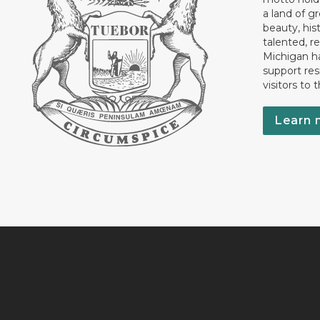
a land of gr
beauty, his
talented, r
Michigan has
support res
visitors to 
Learn 