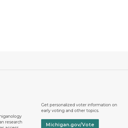
Get personalized voter information on
early voting and other topics.
chiganology
an research
Michigan.gov/Vote
 as access