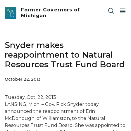
Skip to main content
Former Governors of
Michigan
Snyder makes
reappointment to Natural
Resources Trust Fund Board
October 22, 2013
Tuesday, Oct. 22, 2013
LANSING, Mich. – Gov. Rick Snyder today
announced the reappointment of Erin
McDonough, of Williamston, to the Natural
Resources Trust Fund Board. She was appointed to