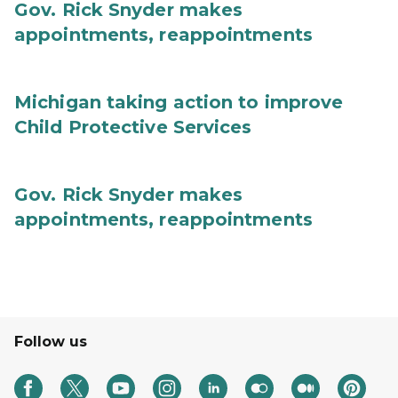
Gov. Rick Snyder makes
appointments, reappointments
Michigan taking action to improve
Child Protective Services
Gov. Rick Snyder makes
appointments, reappointments
Follow us