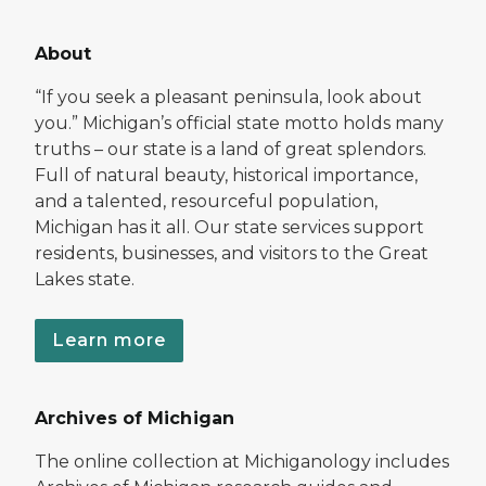
About
“If you seek a pleasant peninsula, look about
you.” Michigan’s official state motto holds many
truths – our state is a land of great splendors.
Full of natural beauty, historical importance,
and a talented, resourceful population,
Michigan has it all. Our state services support
residents, businesses, and visitors to the Great
Lakes state.
Learn more
Archives of Michigan
The online collection at Michiganology includes