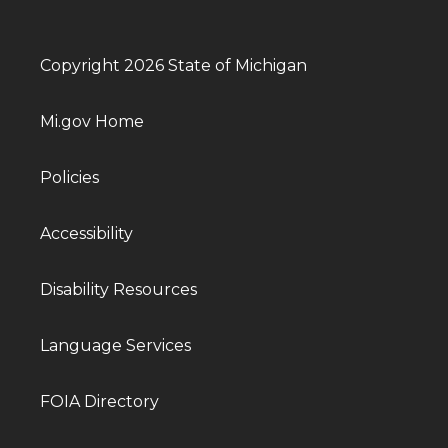
Copyright 2026 State of Michigan
Mi.gov Home
Policies
Accessibility
Disability Resources
Language Services
FOIA Directory