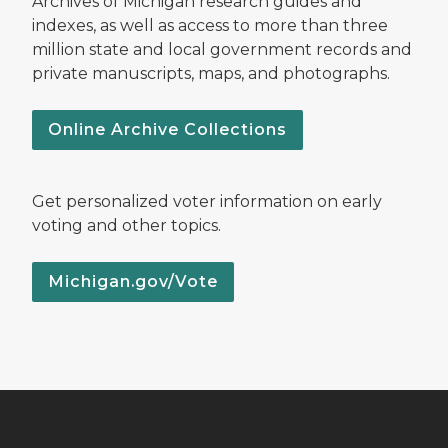
Archives of Michigan research guides and
indexes, as well as access to more than three
million state and local government records and
private manuscripts, maps, and photographs.
Online Archive Collections
Get personalized voter information on early
voting and other topics.
Michigan.gov/Vote