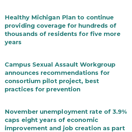
Healthy Michigan Plan to continue
providing coverage for hundreds of
thousands of residents for five more
years
Campus Sexual Assault Workgroup
announces recommendations for
consortium pilot project, best
practices for prevention
November unemployment rate of 3.9%
caps eight years of economic
improvement and job creation as part