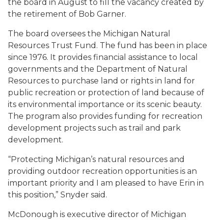
the board in August to fill the vacancy created by
the retirement of Bob Garner.
The board oversees the Michigan Natural
Resources Trust Fund. The fund has been in place
since 1976. It provides financial assistance to local
governments and the Department of Natural
Resources to purchase land or rights in land for
public recreation or protection of land because of
its environmental importance or its scenic beauty.
The program also provides funding for recreation
development projects such as trail and park
development.
“Protecting Michigan’s natural resources and
providing outdoor recreation opportunities is an
important priority and I am pleased to have Erin in
this position,” Snyder said.
McDonough is executive director of Michigan