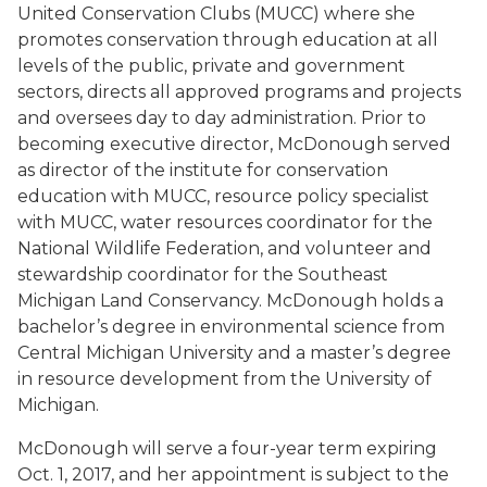
United Conservation Clubs (MUCC) where she
promotes conservation through education at all
levels of the public, private and government
sectors, directs all approved programs and projects
and oversees day to day administration. Prior to
becoming executive director, McDonough served
as director of the institute for conservation
education with MUCC, resource policy specialist
with MUCC, water resources coordinator for the
National Wildlife Federation, and volunteer and
stewardship coordinator for the Southeast
Michigan Land Conservancy. McDonough holds a
bachelor’s degree in environmental science from
Central Michigan University and a master’s degree
in resource development from the University of
Michigan.
McDonough will serve a four-year term expiring
Oct. 1, 2017, and her appointment is subject to the