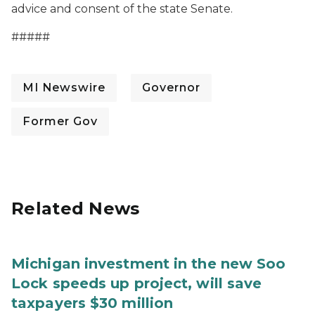
advice and consent of the state Senate.
#####
MI Newswire
Governor
Former Gov
Related News
Michigan investment in the new Soo
Lock speeds up project, will save
taxpayers $30 million