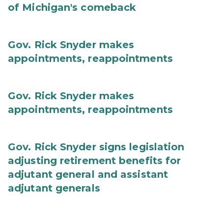
of Michigan's comeback
Gov. Rick Snyder makes
appointments, reappointments
Gov. Rick Snyder makes
appointments, reappointments
Gov. Rick Snyder signs legislation
adjusting retirement benefits for
adjutant general and assistant
adjutant generals