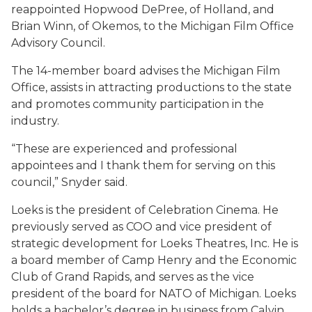
reappointed Hopwood DePree, of Holland, and
Brian Winn, of Okemos, to the Michigan Film Office
Advisory Council.
The 14-member board advises the Michigan Film
Office, assists in attracting productions to the state
and promotes community participation in the
industry.
“These are experienced and professional
appointees and I thank them for serving on this
council,” Snyder said.
Loeks is the president of Celebration Cinema. He
previously served as COO and vice president of
strategic development for Loeks Theatres, Inc. He is
a board member of Camp Henry and the Economic
Club of Grand Rapids, and serves as the vice
president of the board for NATO of Michigan. Loeks
holds a bachelor’s degree in business from Calvin