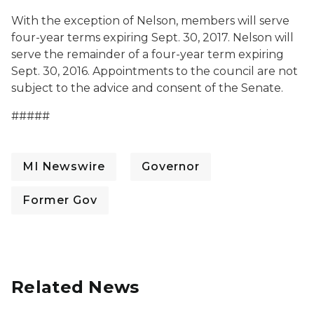
With the exception of Nelson, members will serve
four-year terms expiring Sept. 30, 2017. Nelson will
serve the remainder of a four-year term expiring
Sept. 30, 2016. Appointments to the council are not
subject to the advice and consent of the Senate.
#####
MI Newswire
Governor
Former Gov
Related News