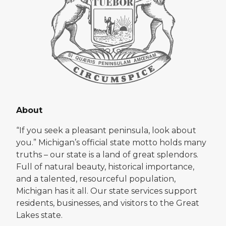
About
“If you seek a pleasant peninsula, look about
you.” Michigan’s official state motto holds many
truths – our state is a land of great splendors.
Full of natural beauty, historical importance,
and a talented, resourceful population,
Michigan has it all. Our state services support
residents, businesses, and visitors to the Great
Lakes state.