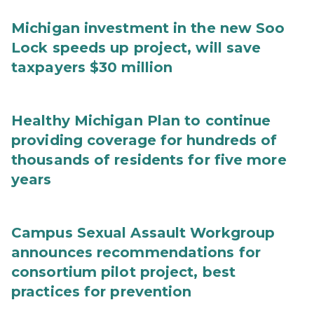
Michigan investment in the new Soo
Lock speeds up project, will save
taxpayers $30 million
Healthy Michigan Plan to continue
providing coverage for hundreds of
thousands of residents for five more
years
Campus Sexual Assault Workgroup
announces recommendations for
consortium pilot project, best
practices for prevention