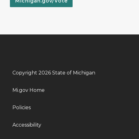
Michigan.gov/Vote
Copyright 2026 State of Michigan
Mi.gov Home
Policies
Accessibility