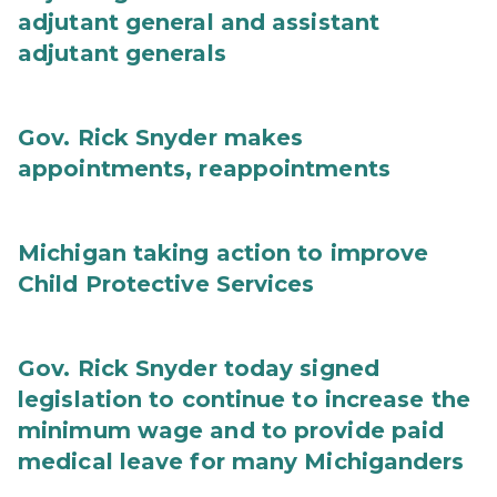
adjutant general and assistant
adjutant generals
Gov. Rick Snyder makes
appointments, reappointments
Michigan taking action to improve
Child Protective Services
Gov. Rick Snyder today signed
legislation to continue to increase the
minimum wage and to provide paid
medical leave for many Michiganders