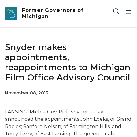
Skip to main content
Former Governors of
Michigan
Snyder makes
appointments,
reappointments to Michigan
Film Office Advisory Council
November 08, 2013
LANSING, Mich. – Gov. Rick Snyder today
announced the appointments John Loeks, of Grand
Rapids; Sanford Nelson, of Farmington Hills, and
Terry Terry, of East Lansing. The governor also