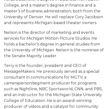
College, and a master’s degree in finance and a
master’s of business administration, both from the
University of Denver. He will replace Cory Jacobson
and represents Michigan-based theater owners.
Nelson is the director of marketing and events
services for Michigan Motion Picture Studios. He
holds a bachelor’s degree in general studies from
the University of Michigan. Nelson is the nominee of
the Senate Majority Leader.
Terry is the founder, president and CEO of
MessageMakers. He previously served as a special
consultant in communications for MGTV, a
cameraperson/segment producer for programs
such as Nightline, NBC Sportsworld, CNN, and PBS,
and an instructor for the Michigan State University
College of Education. He is an award-winning
producer of videos and a catalyst for community