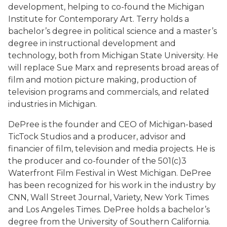
development, helping to co-found the Michigan
Institute for Contemporary Art. Terry holds a
bachelor’s degree in political science and a master’s
degree in instructional development and
technology, both from Michigan State University. He
will replace Sue Marx and represents broad areas of
film and motion picture making, production of
television programs and commercials, and related
industries in Michigan.
DePree is the founder and CEO of Michigan-based
TicTock Studios and a producer, advisor and
financier of film, television and media projects. He is
the producer and co-founder of the 501(c)3
Waterfront Film Festival in West Michigan. DePree
has been recognized for his work in the industry by
CNN, Wall Street Journal, Variety, New York Times
and Los Angeles Times. DePree holds a bachelor’s
degree from the University of Southern California.