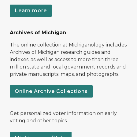
Learn more
Archives of Michigan
The online collection at Michiganology includes
Archives of Michigan research guides and
indexes, as well as access to more than three
million state and local government records and
private manuscripts, maps, and photographs.
Online Archive Collections
Get personalized voter information on early
voting and other topics.