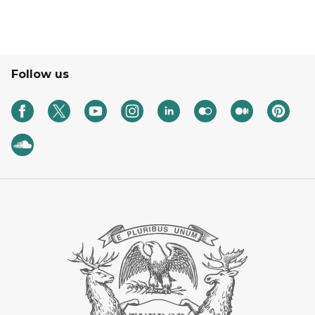
Follow us