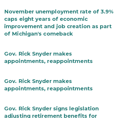
November unemployment rate of 3.9%
caps eight years of economic
improvement and job creation as part
of Michigan's comeback
Gov. Rick Snyder makes
appointments, reappointments
Gov. Rick Snyder makes
appointments, reappointments
Gov. Rick Snyder signs legislation
adjusting retirement benefits for