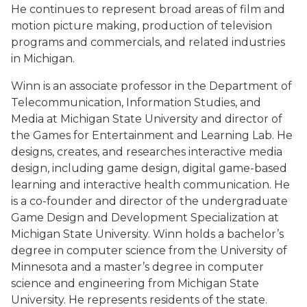
He continues to represent broad areas of film and
motion picture making, production of television
programs and commercials, and related industries
in Michigan.
Winn is an associate professor in the Department of
Telecommunication, Information Studies, and
Media at Michigan State University and director of
the Games for Entertainment and Learning Lab. He
designs, creates, and researches interactive media
design, including game design, digital game-based
learning and interactive health communication. He
is a co-founder and director of the undergraduate
Game Design and Development Specialization at
Michigan State University. Winn holds a bachelor’s
degree in computer science from the University of
Minnesota and a master’s degree in computer
science and engineering from Michigan State
University. He represents residents of the state.