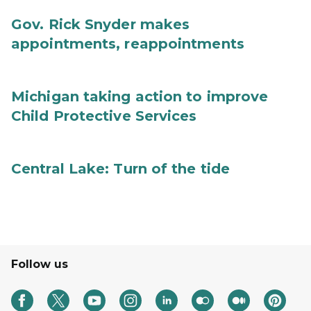
Gov. Rick Snyder makes
appointments, reappointments
Michigan taking action to improve
Child Protective Services
Central Lake: Turn of the tide
Follow us