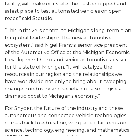
facility, will make our state the best-equipped and
safest place to test automated vehicles on open
roads,” said Steudle.
“This initiative is central to Michigan’s long-term plan
for global leadership in the new automotive
ecosystem,” said Nigel Francis, senior vice president
of the Automotive Office at the Michigan Economic
Development Corp. and senior automotive adviser
for the state of Michigan. “It will catalyze the
resources in our region and the relationships we
have worldwide not only to bring about sweeping
change in industry and society, but also to give a
dramatic boost to Michigan’s economy.”
For Snyder, the future of the industry and these
autonomous and connected vehicle technologies
comes back to education, with particular focus on
science, technology, engineering, and mathematics