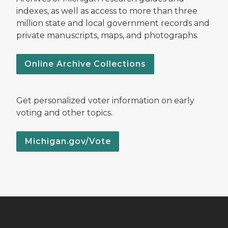
indexes, as well as access to more than three
million state and local government records and
private manuscripts, maps, and photographs.
Online Archive Collections
Get personalized voter information on early
voting and other topics.
Michigan.gov/Vote