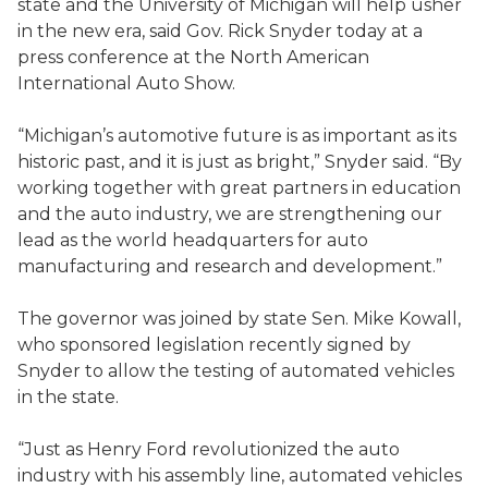
state and the University of Michigan will help usher
in the new era, said Gov. Rick Snyder today at a
press conference at the North American
International Auto Show.
“Michigan’s automotive future is as important as its
historic past, and it is just as bright,” Snyder said. “By
working together with great partners in education
and the auto industry, we are strengthening our
lead as the world headquarters for auto
manufacturing and research and development.”
The governor was joined by state Sen. Mike Kowall,
who sponsored legislation recently signed by
Snyder to allow the testing of automated vehicles
in the state.
“Just as Henry Ford revolutionized the auto
industry with his assembly line, automated vehicles