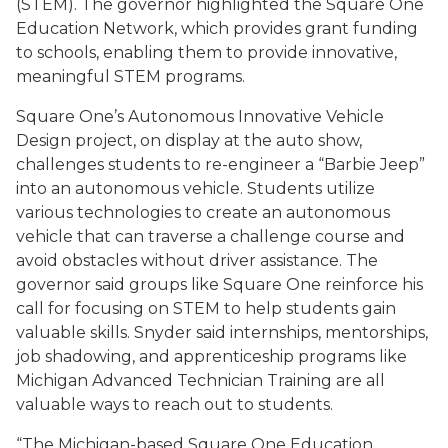
(STEM). The governor highlighted the Square One
Education Network, which provides grant funding
to schools, enabling them to provide innovative,
meaningful STEM programs.
Square One’s Autonomous Innovative Vehicle
Design project, on display at the auto show,
challenges students to re-engineer a “Barbie Jeep”
into an autonomous vehicle. Students utilize
various technologies to create an autonomous
vehicle that can traverse a challenge course and
avoid obstacles without driver assistance. The
governor said groups like Square One reinforce his
call for focusing on STEM to help students gain
valuable skills. Snyder said internships, mentorships,
job shadowing, and apprenticeship programs like
Michigan Advanced Technician Training are all
valuable ways to reach out to students.
“The Michigan-based Square One Education