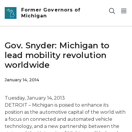
Skip to main content
Former Governors of
Michigan
Gov. Snyder: Michigan to
lead mobility revolution
worldwide
January 14, 2014
Tuesday, January 14, 2013
DETROIT – Michigan is poised to enhance its
position as the automotive capital of the world with
a focus on connected and automated vehicle
technology, and a new partnership between the