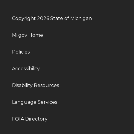
Copyright 2026 State of Michigan
Mi.gov Home
Policies
Accessibility
Disability Resources
Language Services
FOIA Directory