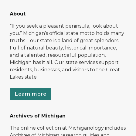
About
“If you seek a pleasant peninsula, look about
you.” Michigan’s official state motto holds many
truths – our state is a land of great splendors.
Full of natural beauty, historical importance,
and a talented, resourceful population,
Michigan has it all. Our state services support
residents, businesses, and visitors to the Great
Lakes state.
Learn more
Archives of Michigan
The online collection at Michiganology includes
Archives of Michigan research guides and