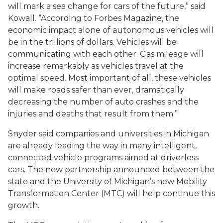
will mark a sea change for cars of the future,” said
Kowall. “According to Forbes Magazine, the
economic impact alone of autonomous vehicles will
be in the trillions of dollars. Vehicles will be
communicating with each other. Gas mileage will
increase remarkably as vehicles travel at the
optimal speed. Most important of all, these vehicles
will make roads safer than ever, dramatically
decreasing the number of auto crashes and the
injuries and deaths that result from them.”
Snyder said companies and universities in Michigan
are already leading the way in many intelligent,
connected vehicle programs aimed at driverless
cars. The new partnership announced between the
state and the University of Michigan’s new Mobility
Transformation Center (MTC) will help continue this
growth.