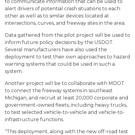
to communicate information that can be used to
alert drivers of potential crash situations to each
other as well as to similar devices located at
intersections, curves, and freeway sites in the area.
Data gathered from this pilot project will be used to
inform future policy decisions by the USDOT.
Several manufacturers have also used the
deployment to test their own approaches to hazard
warning systems that could be used in such a
system.
Another project will be to collaborate with MDOT
to connect the freeway systems in southeast
Michigan, and recruit at least 20,000 corporate and
government-owned fleets, including heavy trucks,
to test selected vehicle-to-vehicle and vehicle-to-
infrastructure functions.
“This deployment, along with the new off-road test