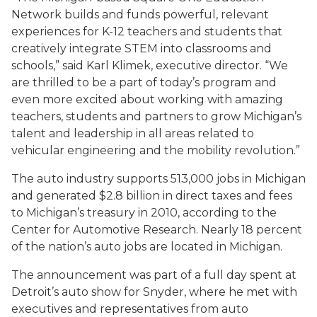
Network builds and funds powerful, relevant
experiences for K-12 teachers and students that
creatively integrate STEM into classrooms and
schools,” said Karl Klimek, executive director. “We
are thrilled to be a part of today’s program and
even more excited about working with amazing
teachers, students and partners to grow Michigan’s
talent and leadership in all areas related to
vehicular engineering and the mobility revolution.”
The auto industry supports 513,000 jobs in Michigan
and generated $2.8 billion in direct taxes and fees
to Michigan’s treasury in 2010, according to the
Center for Automotive Research. Nearly 18 percent
of the nation’s auto jobs are located in Michigan.
The announcement was part of a full day spent at
Detroit’s auto show for Snyder, where he met with
executives and representatives from auto