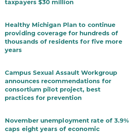
taxpayers $30 million
Healthy Michigan Plan to continue
providing coverage for hundreds of
thousands of residents for five more
years
Campus Sexual Assault Workgroup
announces recommendations for
consortium pilot project, best
practices for prevention
November unemployment rate of 3.9%
caps eight years of economic