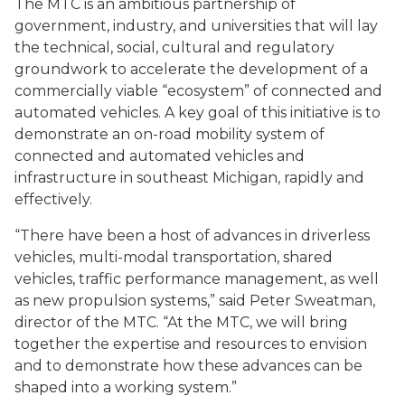
The MTC is an ambitious partnership of
government, industry, and universities that will lay
the technical, social, cultural and regulatory
groundwork to accelerate the development of a
commercially viable “ecosystem” of connected and
automated vehicles. A key goal of this initiative is to
demonstrate an on-road mobility system of
connected and automated vehicles and
infrastructure in southeast Michigan, rapidly and
effectively.
“There have been a host of advances in driverless
vehicles, multi-modal transportation, shared
vehicles, traffic performance management, as well
as new propulsion systems,” said Peter Sweatman,
director of the MTC. “At the MTC, we will bring
together the expertise and resources to envision
and to demonstrate how these advances can be
shaped into a working system.”