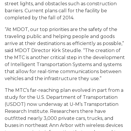
street lights, and obstacles such as construction
barriers. Current plans call for the facility be
completed by the fall of 2014.
“At MDOT, our top priorities are the safety of the
traveling public and helping people and goods
arrive at their destinations as efficiently as possible,”
said MDOT Director Kirk Steudle. “The creation of
the MTC is another critical step in the development
of Intelligent Transportation Systems and systems
that allow for real-time communications between
vehicles and the infrastructure they use.”
The MTC’s far-reaching plan evolved in part from a
study for the U.S. Department of Transportation
(USDOT) now underway at U-M’s Transportation
Research Institute. Researchers there have
outfitted nearly 3,000 private cars, trucks, and
buses in northeast Ann Arbor with wireless devices