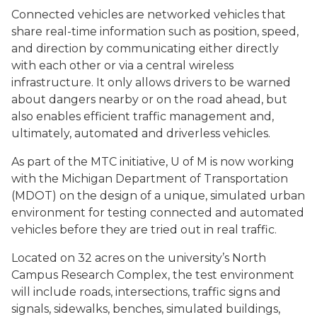
Connected vehicles are networked vehicles that
share real-time information such as position, speed,
and direction by communicating either directly
with each other or via a central wireless
infrastructure. It only allows drivers to be warned
about dangers nearby or on the road ahead, but
also enables efficient traffic management and,
ultimately, automated and driverless vehicles.
As part of the MTC initiative, U of M is now working
with the Michigan Department of Transportation
(MDOT) on the design of a unique, simulated urban
environment for testing connected and automated
vehicles before they are tried out in real traffic.
Located on 32 acres on the university’s North
Campus Research Complex, the test environment
will include roads, intersections, traffic signs and
signals, sidewalks, benches, simulated buildings,