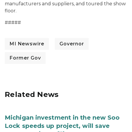
manufacturers and suppliers, and toured the show
floor.
#####
MI Newswire
Governor
Former Gov
Related News
Michigan investment in the new Soo
Lock speeds up project, will save