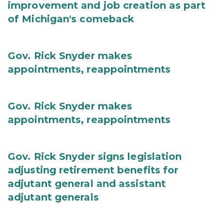
improvement and job creation as part
of Michigan's comeback
Gov. Rick Snyder makes
appointments, reappointments
Gov. Rick Snyder makes
appointments, reappointments
Gov. Rick Snyder signs legislation
adjusting retirement benefits for
adjutant general and assistant
adjutant generals