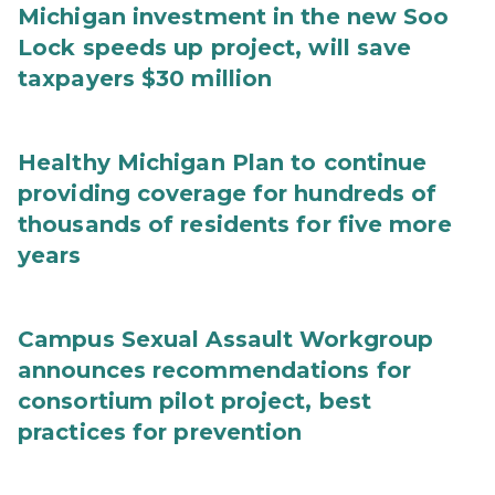
Michigan investment in the new Soo
Lock speeds up project, will save
taxpayers $30 million
Healthy Michigan Plan to continue
providing coverage for hundreds of
thousands of residents for five more
years
Campus Sexual Assault Workgroup
announces recommendations for
consortium pilot project, best
practices for prevention