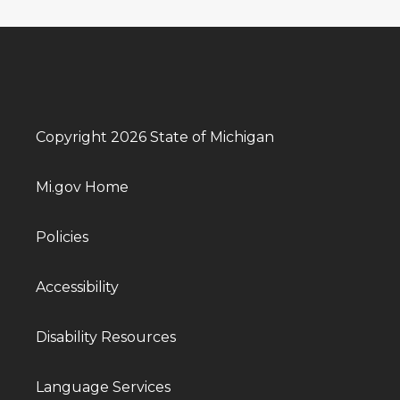
Copyright 2026 State of Michigan
Mi.gov Home
Policies
Accessibility
Disability Resources
Language Services