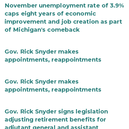
November unemployment rate of 3.9%
caps eight years of economic
improvement and job creation as part
of Michigan's comeback
Gov. Rick Snyder makes
appointments, reappointments
Gov. Rick Snyder makes
appointments, reappointments
Gov. Rick Snyder signs legislation
adjusting retirement benefits for
adjutant general and assistant