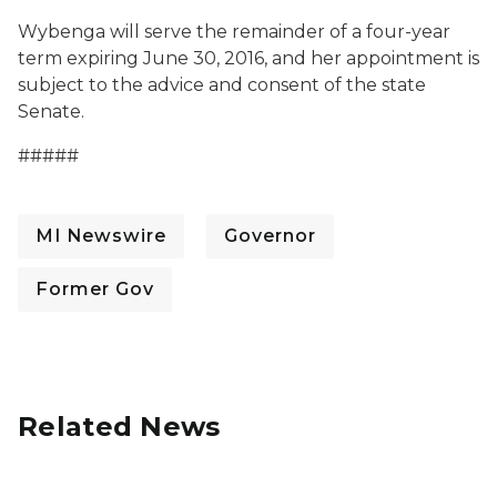
Wybenga will serve the remainder of a four-year
term expiring June 30, 2016, and her appointment is
subject to the advice and consent of the state
Senate.
#####
MI Newswire
Governor
Former Gov
Related News