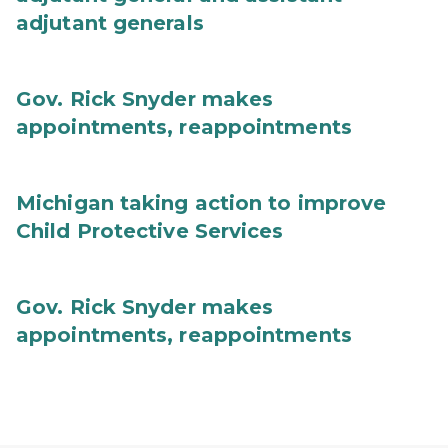
adjutant generals
Gov. Rick Snyder makes
appointments, reappointments
Michigan taking action to improve
Child Protective Services
Gov. Rick Snyder makes
appointments, reappointments