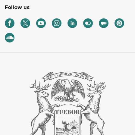
Follow us