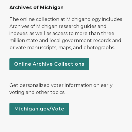
Archives of Michigan
The online collection at Michiganology includes
Archives of Michigan research guides and
indexes, as well as access to more than three
million state and local government records and
private manuscripts, maps, and photographs.
Online Archive Collections
Get personalized voter information on early
voting and other topics.
Michigan.gov/Vote