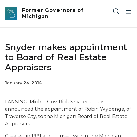
Skip to main content
Former Governors of
Michigan
Snyder makes appointment
to Board of Real Estate
Appraisers
January 24, 2014
LANSING, Mich. – Gov. Rick Snyder today
announced the appointment of Robin Wybenga, of
Traverse City, to the Michigan Board of Real Estate
Appraisers.
Created in 1991 and housed within the Michigan