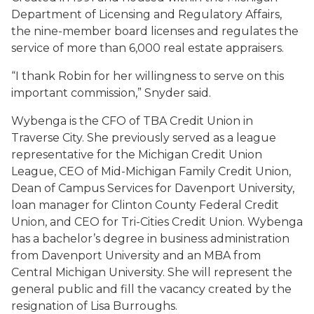
Department of Licensing and Regulatory Affairs,
the nine-member board licenses and regulates the
service of more than 6,000 real estate appraisers.
“I thank Robin for her willingness to serve on this
important commission,” Snyder said.
Wybenga is the CFO of TBA Credit Union in
Traverse City. She previously served as a league
representative for the Michigan Credit Union
League, CEO of Mid-Michigan Family Credit Union,
Dean of Campus Services for Davenport University,
loan manager for Clinton County Federal Credit
Union, and CEO for Tri-Cities Credit Union. Wybenga
has a bachelor’s degree in business administration
from Davenport University and an MBA from
Central Michigan University. She will represent the
general public and fill the vacancy created by the
resignation of Lisa Burroughs.