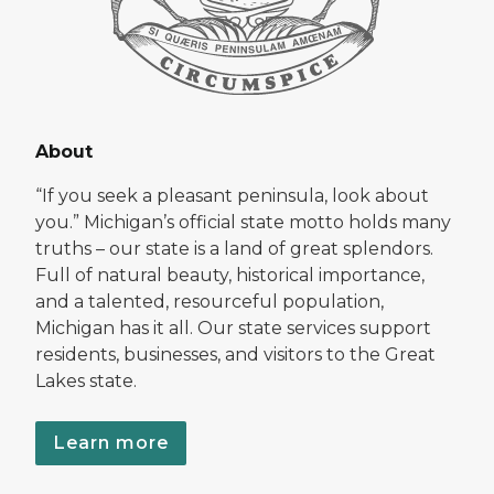
About
“If you seek a pleasant peninsula, look about
you.” Michigan’s official state motto holds many
truths – our state is a land of great splendors.
Full of natural beauty, historical importance,
and a talented, resourceful population,
Michigan has it all. Our state services support
residents, businesses, and visitors to the Great
Lakes state.
Learn more