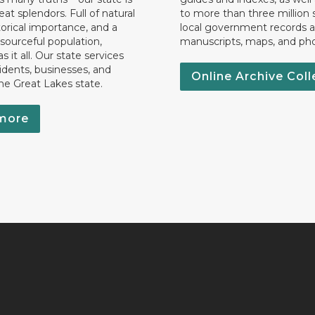
eat splendors. Full of natural
to more than three million 
torical importance, and a
local government records a
esourceful population,
manuscripts, maps, and ph
 it all. Our state services
idents, businesses, and
Online Archive Coll
the Great Lakes state.
more