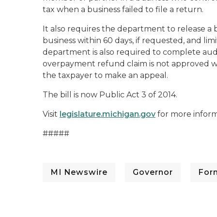
tax when a business failed to file a return.
It also requires the department to release a b
business within 60 days, if requested, and limi
department is also required to complete audits 
overpayment refund claim is not approved wi
the taxpayer to make an appeal.
The bill is now Public Act 3 of 2014.
Visit
legislature.michigan.gov
for more inform
#####
MI Newswire
Governor
For