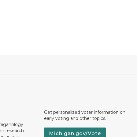
Get personalized voter information on
early voting and other topics.
chiganology
an research
Michigan.gov/Vote
 as access