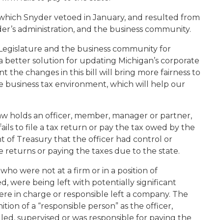
, which Snyder vetoed in January, and resulted from
er’s administration, and the business community.
Legislature and the business community for
 a better solution for updating Michigan’s corporate
ent the changes in this bill will bring more fairness to
ve business tax environment, which will help our
y law holds an officer, member, manager or partner,
fails to file a tax return or pay the tax owed by the
t of Treasury that the officer had control or
he returns or paying the taxes due to the state.
ho were not at a firm or in a position of
red, were being left with potentially significant
ere in charge or responsible left a company. The
ition of a “responsible person” as the officer,
ed, supervised or was responsible for paying the