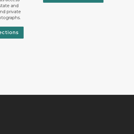
state and
nd private
otographs.
ections