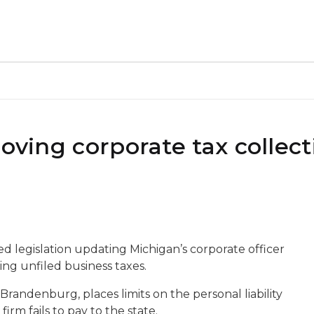
roving corporate tax collect
d legislation updating Michigan’s corporate officer
ting unfiled business taxes.
Brandenburg, places limits on the personal liability
irm fails to pay to the state.