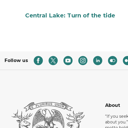
Central Lake: Turn of the tide
Follow us
About
“If you see
about you.”
motto holds