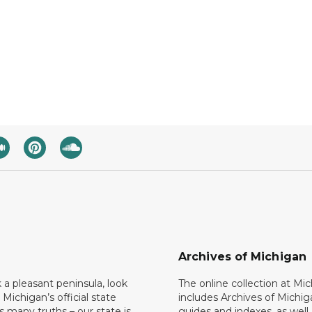
Archives of Michigan
k a pleasant peninsula, look
The online collection at Mi
 Michigan’s official state
includes Archives of Michig
 many truths – our state is
guides and indexes, as well