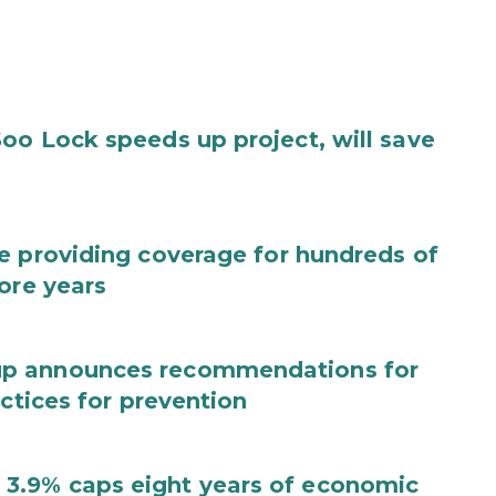
oo Lock speeds up project, will save
e providing coverage for hundreds of
ore years
up announces recommendations for
actices for prevention
3.9% caps eight years of economic