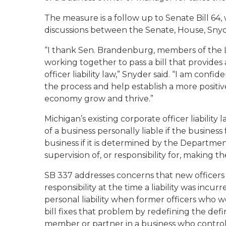
The measure is a follow up to Senate Bill 64
discussions between the Senate, House, Snyd
“I thank Sen. Brandenburg, members of the 
working together to pass a bill that provides
officer liability law,” Snyder said. “I am confid
the process and help establish a more positi
economy grow and thrive.”
Michigan’s existing corporate officer liabilit
of a business personally liable if the business 
business if it is determined by the Departmen
supervision of, or responsibility for, making t
SB 337 addresses concerns that new officers w
responsibility at the time a liability was incur
personal liability when former officers who w
bill fixes that problem by redefining the defin
member or partner in a business who controll