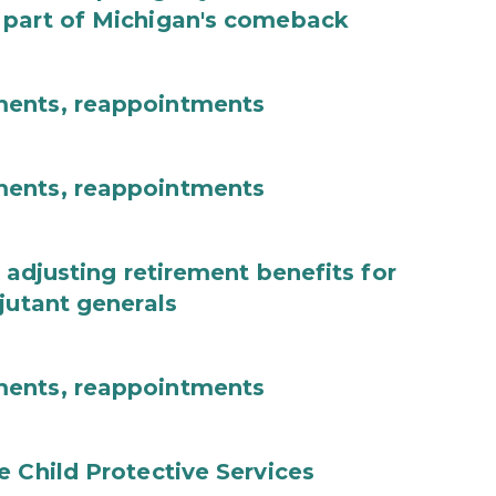
 part of Michigan's comeback
ments, reappointments
ments, reappointments
 adjusting retirement benefits for
jutant generals
ments, reappointments
e Child Protective Services