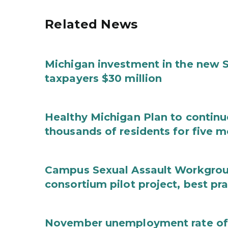
Related News
Michigan investment in the new S
taxpayers $30 million
Healthy Michigan Plan to continu
thousands of residents for five m
Campus Sexual Assault Workgro
consortium pilot project, best pr
November unemployment rate of 