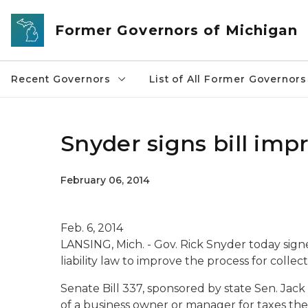
Skip to main content
Former Governors of Michigan
Recent Governors
List of All Former Governors
Snyder signs bill imp
February 06, 2014
Feb. 6, 2014
LANSING, Mich. - Gov. Rick Snyder today signe
liability law to improve the process for collec
Senate Bill 337, sponsored by state Sen. Jack 
of a business owner or manager for taxes the f