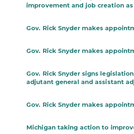
improvement and job creation as
Gov. Rick Snyder makes appoint
Gov. Rick Snyder makes appoint
Gov. Rick Snyder signs legislation
adjutant general and assistant ad
Gov. Rick Snyder makes appoint
Michigan taking action to improv