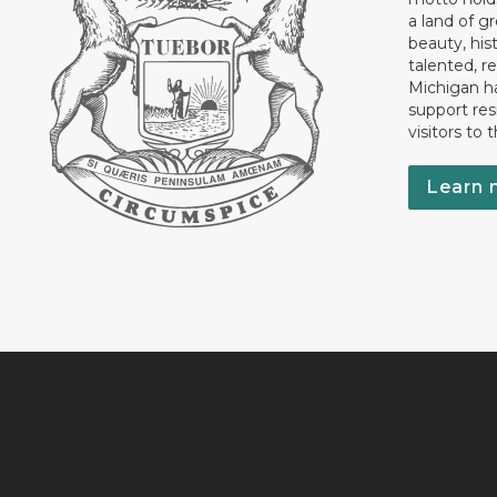
a land of gr
beauty, his
talented, r
Michigan has
support res
visitors to 
Learn 