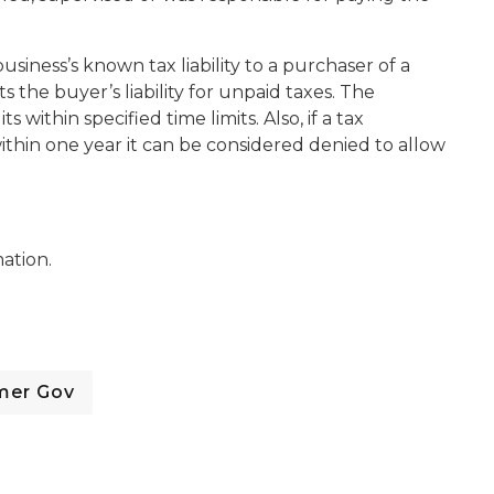
usiness’s known tax liability to a purchaser of a
ts the buyer’s liability for unpaid taxes. The
within specified time limits. Also, if a tax
thin one year it can be considered denied to allow
ation.
mer Gov