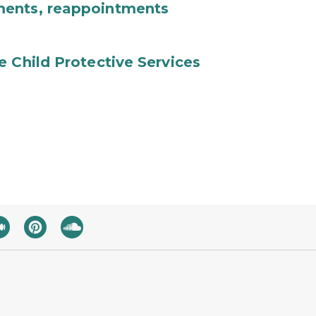
ments, reappointments
e Child Protective Services