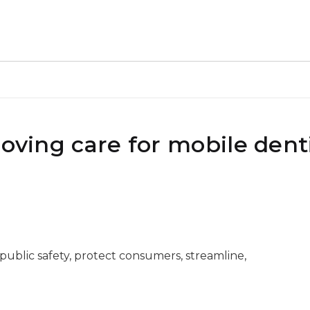
roving care for mobile dent
 public safety, protect consumers, streamline,