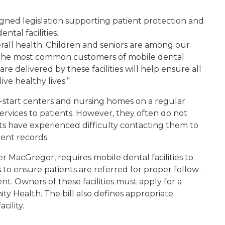
igned legislation supporting patient protection and
ntal facilities.
rall health. Children and seniors are among our
o the most common customers of mobile dental
 care delivered by these facilities will help ensure all
ve healthy lives.”
ead-start centers and nursing homes on a regular
services to patients. However, they often do not
sts have experienced difficulty contacting them to
ment records.
r MacGregor, requires mobile dental facilities to
ts to ensure patients are referred for proper follow-
. Owners of these facilities must apply for a
 Health. The bill also defines appropriate
cility.