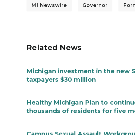
MI Newswire
Governor
For
Related News
Michigan investment in the new S
taxpayers $30 million
Healthy Michigan Plan to continu
thousands of residents for five m
Campus Sexual Assault Workgro