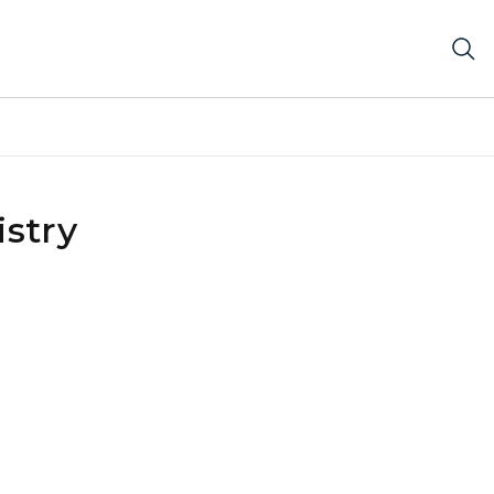
istry