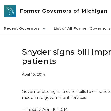
Skip to main content
Former Governors of Michigan
Recent Governors
List of All Former Governors
Snyder signs bill imp
patients
April 10, 2014
Governor also signs 13 other bills to enhance
modernize government services
Thursday, April 10, 2014