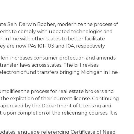
tate Sen. Darwin Booher, modernize the process of
ents to comply with updated technologies and
in line with other states to better facilitate
hey are now PAs 101-103 and 104, respectively.
ulen, increases consumer protection and amends
ransfer laws across states. The bill revises
lectronic fund transfers bringing Michigan in line
implifies the process for real estate brokers and
he expiration of their current license. Continuing
-approved by the Department of Licensing and
it upon completion of the relicensing courses. It is
pdates language referencing Certificate of Need