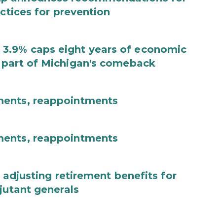
actices for prevention
3.9% caps eight years of economic
 part of Michigan's comeback
ments, reappointments
ments, reappointments
 adjusting retirement benefits for
jutant generals