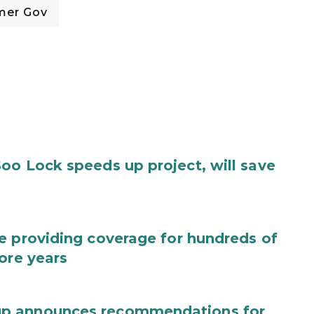
mer Gov
oo Lock speeds up project, will save
e providing coverage for hundreds of
ore years
up announces recommendations for