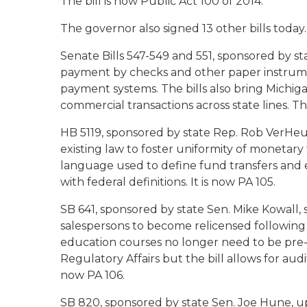
The bill is now Public Act 100 of 2014.
The governor also signed 13 other bills today.
Senate Bills 547-549 and 551, sponsored by s
payment by checks and other paper instrum
payment systems. The bills also bring Michigan 
commercial transactions across state lines. T
HB 5119, sponsored by state Rep. Rob VerHe
existing law to foster uniformity of monetary t
language used to define fund transfers and e
with federal definitions. It is now PA 105.
SB 641, sponsored by state Sen. Mike Kowall, s
salespersons to become relicensed following t
education courses no longer need to be pre
Regulatory Affairs but the bill allows for aud
now PA 106.
SB 820, sponsored by state Sen. Joe Hune, u