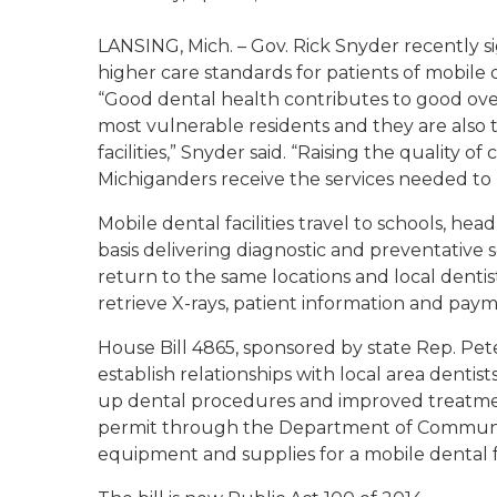
LANSING, Mich. – Gov. Rick Snyder recently s
higher care standards for patients of mobile de
“Good dental health contributes to good ove
most vulnerable residents and they are als
facilities,” Snyder said. “Raising the quality of
Michiganders receive the services needed to li
Mobile dental facilities travel to schools, h
basis delivering diagnostic and preventative 
return to the same locations and local denti
retrieve X-rays, patient information and pay
House Bill 4865, sponsored by state Rep. Pete
establish relationships with local area dentis
up dental procedures and improved treatment
permit through the Department of Community
equipment and supplies for a mobile dental fa