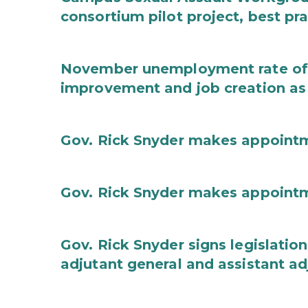
consortium pilot project, best pr
November unemployment rate of 
improvement and job creation as
Gov. Rick Snyder makes appoint
Gov. Rick Snyder makes appoint
Gov. Rick Snyder signs legislation
adjutant general and assistant ad