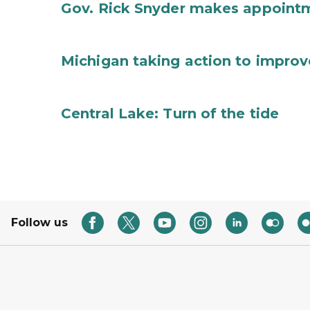
Gov. Rick Snyder makes appoint
Michigan taking action to improv
Central Lake: Turn of the tide
Follow us