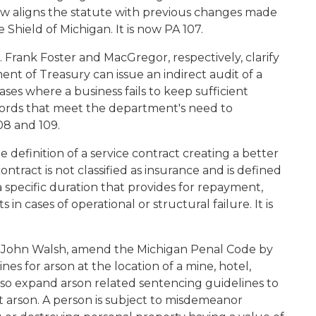
aligns the statute with previous changes made
 Shield of Michigan. It is now PA 107.
Frank Foster and MacGregor, respectively, clarify
t of Treasury can issue an indirect audit of a
ases where a business fails to keep sufficient
ecords that meet the department's need to
08 and 109.
e definition of a service contract creating a better
ntract is not classified as insurance and is defined
a specific duration that provides for repayment,
 cases of operational or structural failure. It is
. John Walsh, amend the Michigan Penal Code by
s for arson at the location of a mine, hotel,
lso expand arson related sentencing guidelines to
t arson. A person is subject to misdemeanor