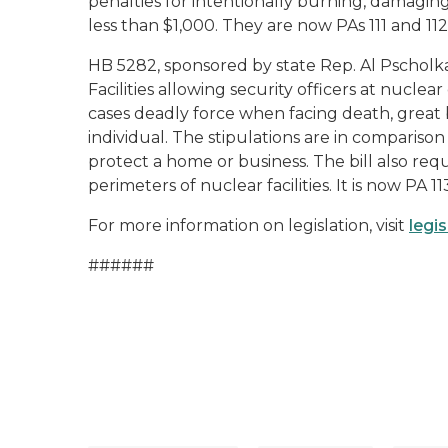
penalties for intentionally burning, damagin
less than $1,000. They are now PAs 111 and 112,
HB 5282, sponsored by state Rep. Al Pscholka
Facilities allowing security officers at nuclea
cases deadly force when facing death, great b
individual. The stipulations are in compariso
protect a home or business. The bill also req
perimeters of nuclear facilities. It is now PA 11
For more information on legislation, visit
legi
######