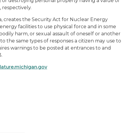
g or destroying personal property having a value of
 respectively.
, creates the Security Act for Nuclear Energy
r energy facilities to use physical force and in some
odily harm, or sexual assault of oneself or another
n to the same types of responses a citizen may use to
uires warnings to be posted at entrances to and
3.
slature.michigan.gov