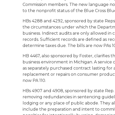
Commission members. The new language now 
to the nonprofit status of the Blue Cross Blue
HBs 4288 and 4292, sponsored by state Reps. 
the circumstances under which the Departmen
business. Indirect audits are only allowed in c
records. Sufficient records are defined as r
determine taxes due. The bills are now PAs 1
HB 4467, also sponsored by Foster, clarifies th
business environment in Michigan. A service co
as separately purchased contract lasting for 
replacement or repairs on consumer products in
now PA 110.
HBs 4907 and 4908, sponsored by state Rep
removing redundancies in sentencing guideline
lodging or any place of public abode. They a
include the preparation and intent to commi