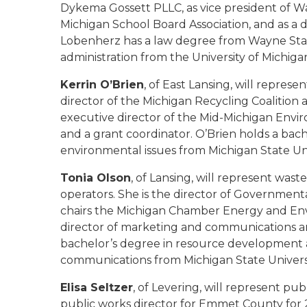
Dykema Gossett PLLC, as vice president of Wa
Michigan School Board Association, and as a d
Lobenherz has a law degree from Wayne State
administration from the University of Michiga
Kerrin O’Brien
, of East Lansing, will repres
director of the Michigan Recycling Coalition
executive director of the Mid-Michigan Envi
and a grant coordinator. O’Brien holds a bache
environmental issues from Michigan State Uni
Tonia Olson
, of Lansing, will represent wast
operators. She is the director of Governmen
chairs the Michigan Chamber Energy and En
director of marketing and communications and
bachelor’s degree in resource development a
communications from Michigan State Universi
Elisa Seltzer
, of Levering, will represent p
public works director for Emmet County for 2