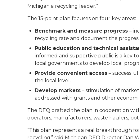
Michigan a recycling leader.”
The 15-point plan focuses on four key areas:
Benchmark and measure progress
– in
recycling rate and document the progress o
Public education and technical assist
informed and supportive public is a key to 
local governments to develop local progr
Provide convenient access
– successful
the local level.
Develop markets
– stimulation of market
addressed with grants and other economic
The DEQ drafted the plan in cooperation with 
operators, manufacturers, waste haulers, bott
“This plan represents a real breakthrough f
recycling,” said Michigan DEQ Director Dan W