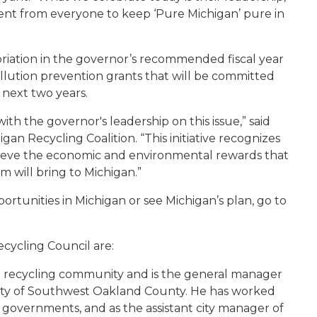
nt from everyone to keep ‘Pure Michigan’ pure in
opriation in the governor’s recommended fiscal year
lution prevention grants that will be committed
 next two years.
ith the governor's leadership on this issue,” said
gan Recycling Coalition. “This initiative recognizes
hieve the economic and environmental rewards that
 will bring to Michigan.”
ortunities in Michigan or see Michigan’s plan, go to
cycling Council are:
the recycling community and is the general manager
ity of Southwest Oakland County. He has worked
al governments, and as the assistant city manager of