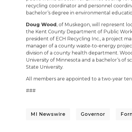
recycling coordinator and personnel coordina
bachelor’s degree in environmental educati
Doug Wood
, of Muskegon, will represent lo
the Kent County Department of Public Works.
president of ECH Recycling Inc., a project m
manager of a county waste-to-energy projec
division of a county health department. Wood
University of Minnesota and a bachelor’s of s
State University.
All members are appointed to a two-year ter
###
MI Newswire
Governor
For