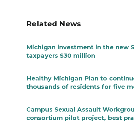
Related News
Michigan investment in the new S
taxpayers $30 million
Healthy Michigan Plan to continu
thousands of residents for five m
Campus Sexual Assault Workgro
consortium pilot project, best pr