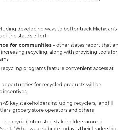
cluding developing ways to better track Michigan’s
f the state’s effort.
ance for communities
– other states report that an
increasing recycling, along with providing tools for
ams.
 recycling programs feature convenient access at
 opportunities for recycled products will be
 incentives.
45 key stakeholders including recyclers, landfill
lers, grocery store operators and others.
or the myriad interested stakeholders around
yant. “What we celebrate today is their leadership,