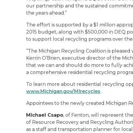
our partnership and the sustained commitme
the years ahead.”
The effort is supported by a $1 million appr
2015 budget, along with $500,000 in DEQ pol
to support local recycling programs over the
“The Michigan Recycling Coalition is pleased w
Kerrin O’Brien, executive director of the Michi
that we can and should do more to fully ac
a comprehensive residential recycling program
To learn more about residential recycling opp
www.Michigan.gov/MIrecycles
.
Appointees to the newly created Michigan Re
Michael Csapo
, of Fenton, will represent 
of Resource Recovery and Recycling Author
as a staff and transportation planner for loc