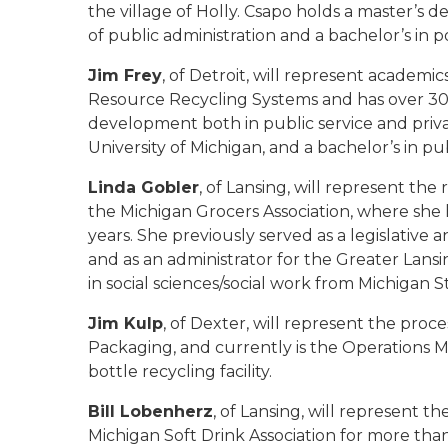
the village of Holly. Csapo holds a master’s 
of public administration and a bachelor’s in po
Jim Frey
, of Detroit, will represent academi
Resource Recycling Systems and has over 30 
development both in public service and priv
University of Michigan, and a bachelor’s in pu
Linda Gobler
, of Lansing, will represent the
the Michigan Grocers Association, where she h
years. She previously served as a legislative
and as an administrator for the Greater Lan
in social sciences/social work from Michigan S
Jim Kulp
, of Dexter, will represent the proc
Packaging, and currently is the Operations Ma
bottle recycling facility.
Bill Lobenherz
, of Lansing, will represent t
Michigan Soft Drink Association for more than