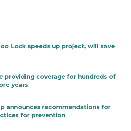
oo Lock speeds up project, will save
e providing coverage for hundreds of
ore years
up announces recommendations for
actices for prevention