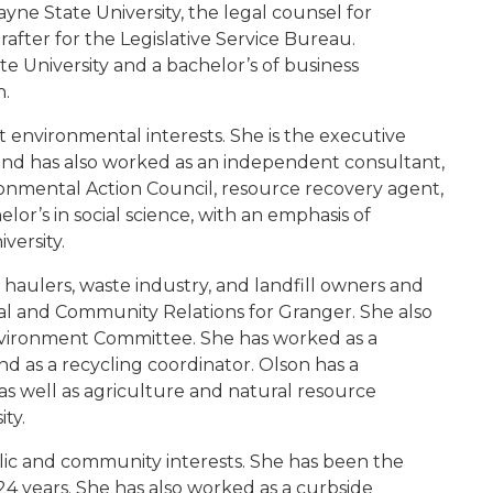
yne State University, the legal counsel for
rafter for the Legislative Service Bureau.
 University and a bachelor’s of business
n.
ent environmental interests. She is the executive
 and has also worked as an independent consultant,
ronmental Action Council, resource recovery agent,
lor’s in social science, with an emphasis of
versity.
e haulers, waste industry, and landfill owners and
tal and Community Relations for Granger. She also
vironment Committee. She has worked as a
 as a recycling coordinator. Olson has a
s well as agriculture and natural resource
ty.
ublic and community interests. She has been the
4 years. She has also worked as a curbside