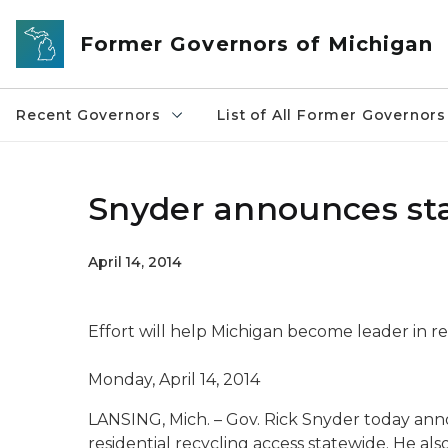
Skip to main content
Former Governors of Michigan
Recent Governors
List of All Former Governors
Snyder announces stat
April 14, 2014
Effort will help Michigan become leader in re
Monday, April 14, 2014
LANSING, Mich. – Gov. Rick Snyder today ann
residential recycling access statewide. He 