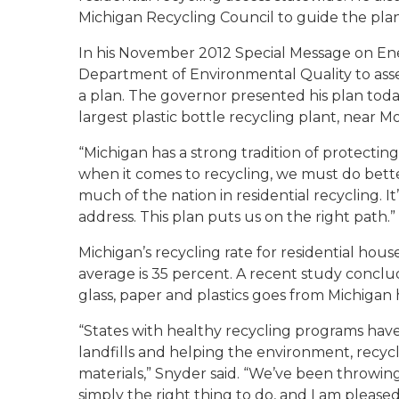
Michigan Recycling Council to guide the pla
In his November 2012 Special Message on En
Department of Environmental Quality to ass
a plan. The governor presented his plan today
largest plastic bottle recycling plant, near M
“Michigan has a strong tradition of protectin
when it comes to recycling, we must do better
much of the nation in residential recycling. 
address. This plan puts us on the right path.”
Michigan’s recycling rate for residential hou
average is 35 percent. A recent study conclu
glass, paper and plastics goes from Michigan 
“States with healthy recycling programs have
landfills and helping the environment, recyc
materials,” Snyder said. “We’ve been throwing
simply the right thing to do, and I am plea