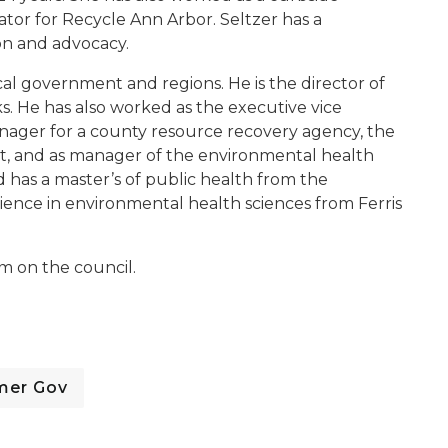
tor for Recycle Ann Arbor. Seltzer has a
on and advocacy.
cal government and regions. He is the director of
 He has also worked as the executive vice
anager for a county resource recovery agency, the
t, and as manager of the environmental health
 has a master’s of public health from the
cience in environmental health sciences from Ferris
m on the council.
mer Gov