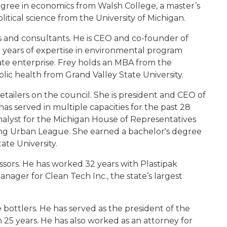
degree in economics from Walsh College, a master’s
litical science from the University of Michigan.
cs and consultants. He is CEO and co-founder of
years of expertise in environmental program
ate enterprise. Frey holds an MBA from the
blic health from Grand Valley State University.
 retailers on the council. She is president and CEO of
as served in multiple capacities for the past 28
 analyst for the Michigan House of Representatives
sing Urban League. She earned a bachelor's degree
tate University.
essors. He has worked 32 years with Plastipak
nager for Clean Tech Inc., the state’s largest
he bottlers. He has served as the president of the
 25 years. He has also worked as an attorney for