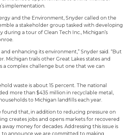
n’s implementation.
ergy and the Environment, Snyder called on the
emble a stakeholder group tasked with developing
 during a tour of Clean Tech Inc., Michigan’s
onroe.
g and enhancing its environment,” Snyder said. “But
. Michigan trails other Great Lakes states and
It’s a complex challenge but one that we can
sehold waste is about 15 percent. The national
ded more than $435 million in recyclable metal,
households to Michigan landfills each year.
 found that, in addition to reducing pressure on
ling creates jobs and opens markets for recovered
 away money for decades. Addressing this issue is
sed to announce we are committed to making