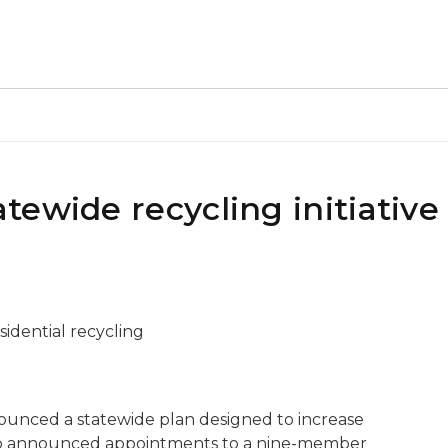
ewide recycling initiative
sidential recycling
ounced a statewide plan designed to increase
also announced appointments to a nine-member