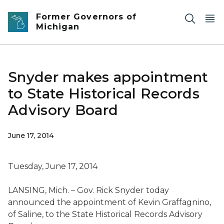
Skip to main content
Former Governors of
Michigan
Snyder makes appointment
to State Historical Records
Advisory Board
June 17, 2014
Tuesday, June 17, 2014
LANSING, Mich. – Gov. Rick Snyder today
announced the appointment of Kevin Graffagnino,
of Saline, to the State Historical Records Advisory