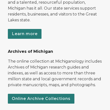
and a talented, resourceful population,
Michigan has it all. Our state services support
residents, businesses, and visitors to the Great
Lakes state.
Learn more
Archives of Michigan
The online collection at Michiganology includes
Archives of Michigan research guides and
indexes, as well as access to more than three
million state and local government records and
private manuscripts, maps, and photographs.
Online Archive Collections