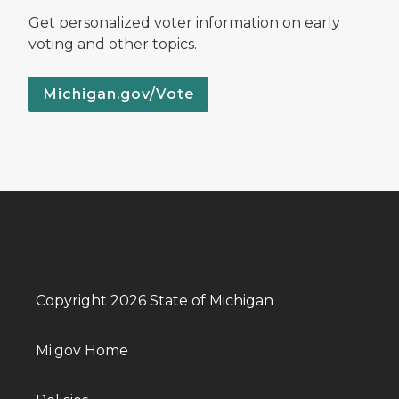
Get personalized voter information on early
voting and other topics.
Michigan.gov/Vote
Copyright 2026 State of Michigan
Mi.gov Home