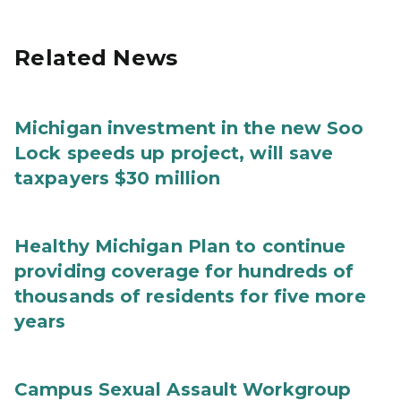
Related News
Michigan investment in the new Soo
Lock speeds up project, will save
taxpayers $30 million
Healthy Michigan Plan to continue
providing coverage for hundreds of
thousands of residents for five more
years
Campus Sexual Assault Workgroup