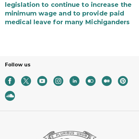
legislation to continue to increase the
minimum wage and to provide paid
medical leave for many Michiganders
Follow us