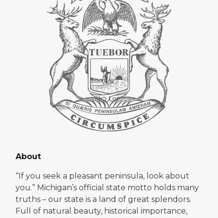
About
“If you seek a pleasant peninsula, look about
you.” Michigan’s official state motto holds many
truths – our state is a land of great splendors.
Full of natural beauty, historical importance,