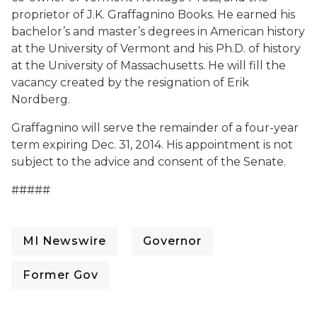
proprietor of J.K. Graffagnino Books. He earned his
bachelor’s and master’s degrees in American history
at the University of Vermont and his Ph.D. of history
at the University of Massachusetts. He will fill the
vacancy created by the resignation of Erik
Nordberg.
Graffagnino will serve the remainder of a four-year
term expiring Dec. 31, 2014. His appointment is not
subject to the advice and consent of the Senate.
#####
MI Newswire
Governor
Former Gov