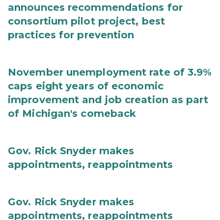
announces recommendations for
consortium pilot project, best
practices for prevention
November unemployment rate of 3.9%
caps eight years of economic
improvement and job creation as part
of Michigan's comeback
Gov. Rick Snyder makes
appointments, reappointments
Gov. Rick Snyder makes
appointments, reappointments