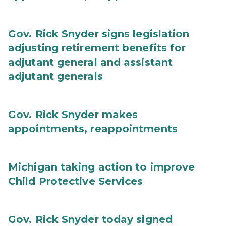
Gov. Rick Snyder signs legislation
adjusting retirement benefits for
adjutant general and assistant
adjutant generals
Gov. Rick Snyder makes
appointments, reappointments
Michigan taking action to improve
Child Protective Services
Gov. Rick Snyder today signed