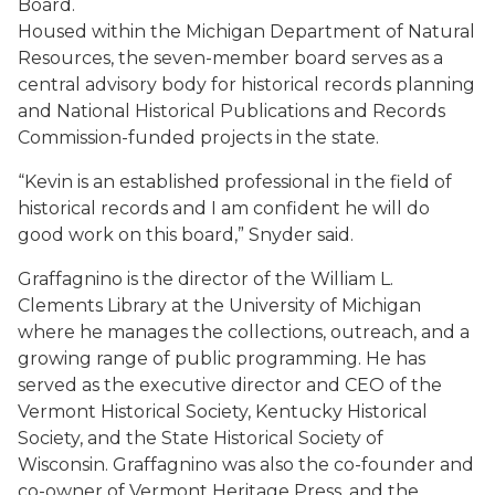
Board.
Housed within the Michigan Department of Natural
Resources, the seven-member board serves as a
central advisory body for historical records planning
and National Historical Publications and Records
Commission-funded projects in the state.
“Kevin is an established professional in the field of
historical records and I am confident he will do
good work on this board,” Snyder said.
Graffagnino is the director of the William L.
Clements Library at the University of Michigan
where he manages the collections, outreach, and a
growing range of public programming. He has
served as the executive director and CEO of the
Vermont Historical Society, Kentucky Historical
Society, and the State Historical Society of
Wisconsin. Graffagnino was also the co-founder and
co-owner of Vermont Heritage Press, and the