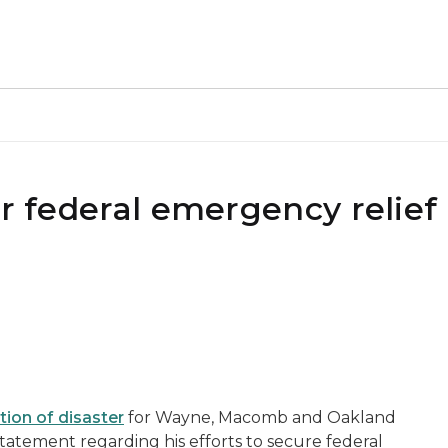
or federal emergency relief 
tion of disaster
for Wayne, Macomb and Oakland
statement regarding his efforts to secure federal