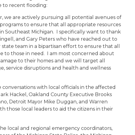
 to recent flooding:
er, we are actively pursuing all potential avenues of
ef programs to ensure that all appropriate resources
in Southeast Michigan. I specifically want to thank
 Dingell, and Gary Peters who have reached out to
tate team in a bipartisan effort to ensure that all
able to those in need. I am most concerned about
damage to their homes and we will target all
, service disruptions and health and wellness
conversations with local officials in the affected
ark Hackel, Oakland County Executive Brooks
ano, Detroit Mayor Mike Duggan, and Warren
 those local leaders to aid the citizens in their
he local and regional emergency coordinators,