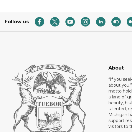
Follow us
About
“If you see
about you.”
motto holds
a land of gr
beauty, his
talented, r
Michigan has
support res
visitors to 