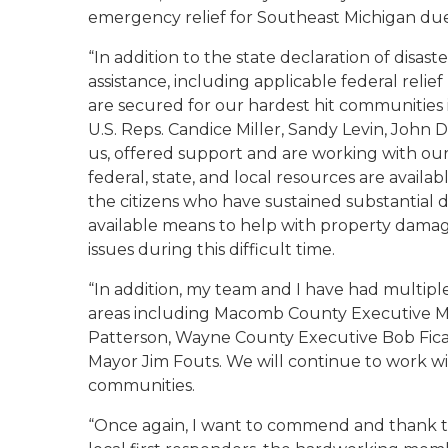
emergency relief for Southeast Michigan due
“In addition to the state declaration of disast
assistance, including applicable federal reli
are secured for our hardest hit communities 
U.S. Reps. Candice Miller, Sandy Levin, John
us, offered support and are working with our s
federal, state, and local resources are avail
the citizens who have sustained substantial 
available means to help with property damage
issues during this difficult time.
“In addition, my team and I have had multiple 
areas including Macomb County Executive M
Patterson, Wayne County Executive Bob Fic
Mayor Jim Fouts. We will continue to work with
communities.
“Once again, I want to commend and thank t