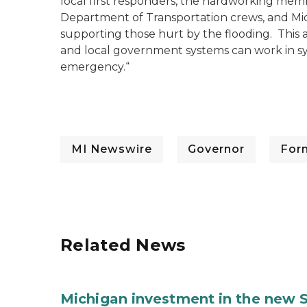
local first responders, the hardworking memb
Department of Transportation crews, and Mich
supporting those hurt by the flooding. This 
and local government systems can work in syn
emergency.“
MI Newswire
Governor
For
Related News
Michigan investment in the new S