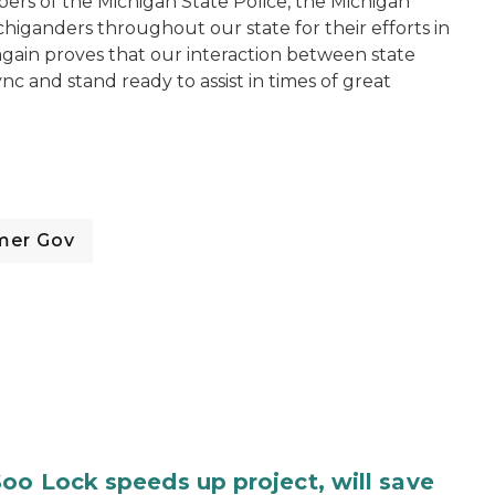
ers of the Michigan State Police, the Michigan
iganders throughout our state for their efforts in
again proves that our interaction between state
c and stand ready to assist in times of great
mer Gov
oo Lock speeds up project, will save