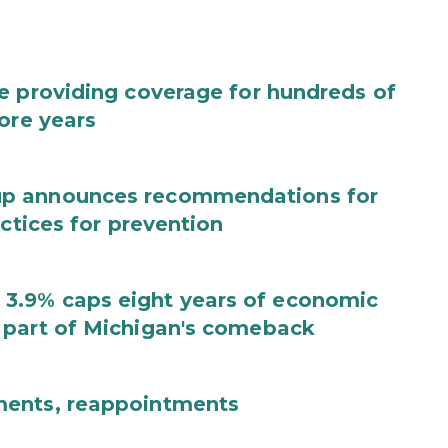
e providing coverage for hundreds of
ore years
up announces recommendations for
actices for prevention
3.9% caps eight years of economic
 part of Michigan's comeback
ments, reappointments