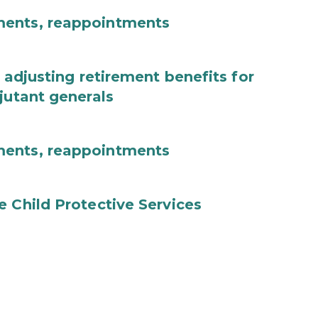
ments, reappointments
 adjusting retirement benefits for
jutant generals
ments, reappointments
e Child Protective Services