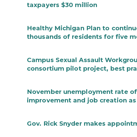
taxpayers $30 million
Healthy Michigan Plan to continu
thousands of residents for five m
Campus Sexual Assault Workgro
consortium pilot project, best pr
November unemployment rate of 
improvement and job creation as
Gov. Rick Snyder makes appoint