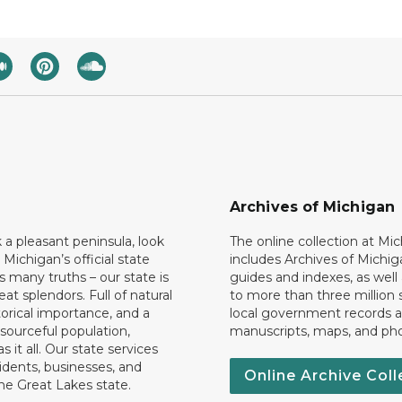
Archives of Michigan
k a pleasant peninsula, look
The online collection at Mi
 Michigan’s official state
includes Archives of Michig
 many truths – our state is
guides and indexes, as well
eat splendors. Full of natural
to more than three million 
torical importance, and a
local government records a
esourceful population,
manuscripts, maps, and ph
 it all. Our state services
idents, businesses, and
Online Archive Coll
the Great Lakes state.