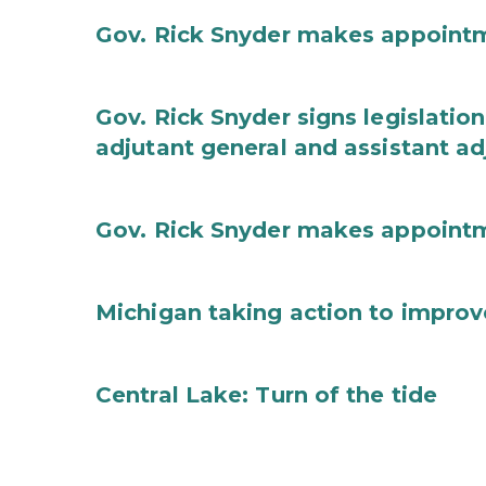
Gov. Rick Snyder makes appoint
Gov. Rick Snyder signs legislation
adjutant general and assistant ad
Gov. Rick Snyder makes appoint
Michigan taking action to improv
Central Lake: Turn of the tide