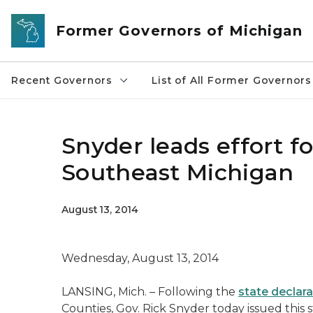
Skip to main content
Former Governors of Michigan
Recent Governors
List of All Former Governors
Snyder leads effort f
Southeast Michigan
August 13, 2014
Wednesday, August 13, 2014
LANSING, Mich. – Following the
state declara
Counties, Gov. Rick Snyder today issued this 