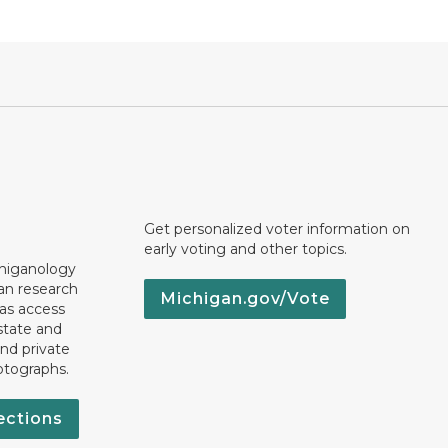
Get personalized voter information on
early voting and other topics.
chiganology
an research
Michigan.gov/Vote
 as access
state and
nd private
otographs.
ections