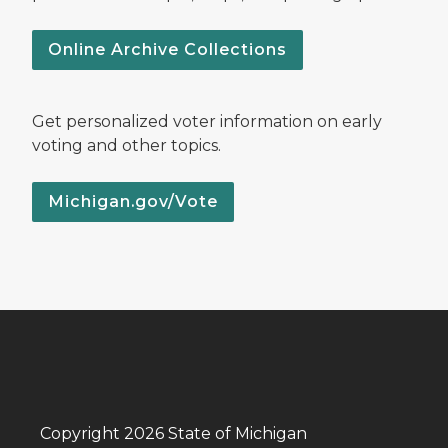
Online Archive Collections
Get personalized voter information on early
voting and other topics.
Michigan.gov/Vote
Copyright 2026 State of Michigan