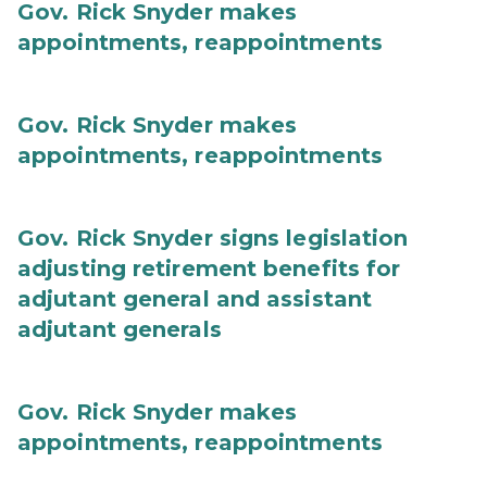
Gov. Rick Snyder makes
appointments, reappointments
Gov. Rick Snyder makes
appointments, reappointments
Gov. Rick Snyder signs legislation
adjusting retirement benefits for
adjutant general and assistant
adjutant generals
Gov. Rick Snyder makes
appointments, reappointments