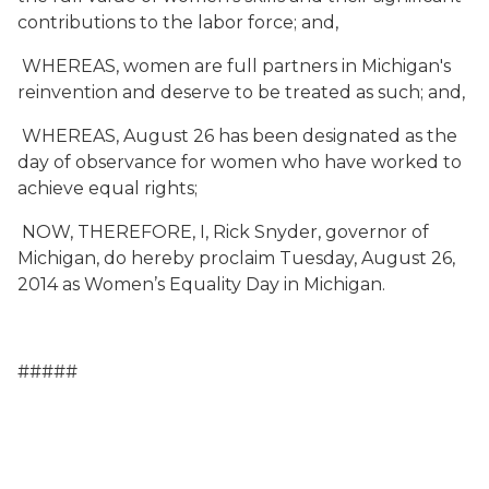
contributions to the labor force; and,
WHEREAS, women are full partners in Michigan's
reinvention and deserve to be treated as such; and,
WHEREAS, August 26 has been designated as the
day of observance for women who have worked to
achieve equal rights;
NOW, THEREFORE, I, Rick Snyder, governor of
Michigan, do hereby proclaim Tuesday, August 26,
2014 as Women’s Equality Day in Michigan.
#####