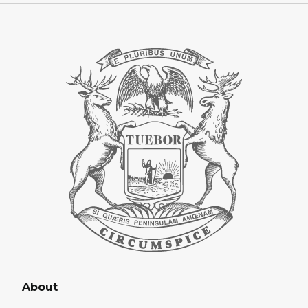
About