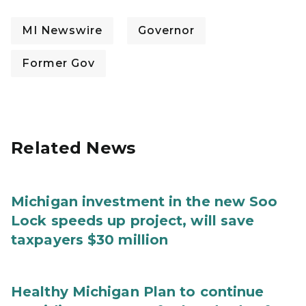
MI Newswire
Governor
Former Gov
Related News
Michigan investment in the new Soo
Lock speeds up project, will save
taxpayers $30 million
Healthy Michigan Plan to continue