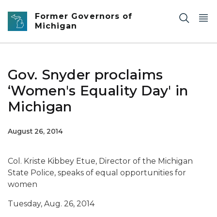
Skip to main content
Former Governors of
Michigan
Gov. Snyder proclaims
‘Women's Equality Day' in
Michigan
August 26, 2014
Col. Kriste Kibbey Etue, Director of the Michigan
State Police, speaks of equal opportunities for
women
Tuesday, Aug. 26, 2014