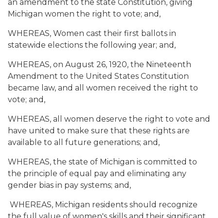
an amendment to the state Constitution, giving
Michigan women the right to vote; and,
WHEREAS, Women cast their first ballots in
statewide elections the following year; and,
WHEREAS, on August 26, 1920, the Nineteenth
Amendment to the United States Constitution
became law, and all women received the right to
vote; and,
WHEREAS, all women deserve the right to vote and
have united to make sure that these rights are
available to all future generations; and,
WHEREAS, the state of Michigan is committed to
the principle of equal pay and eliminating any
gender bias in pay systems; and,
WHEREAS, Michigan residents should recognize
the full value of women's skills and their significant