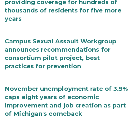
providing coverage for hundreds of
thousands of residents for five more
years
Campus Sexual Assault Workgroup
announces recommendations for
consortium pilot project, best
practices for prevention
November unemployment rate of 3.9%
caps eight years of economic
improvement and job creation as part
of Michigan's comeback