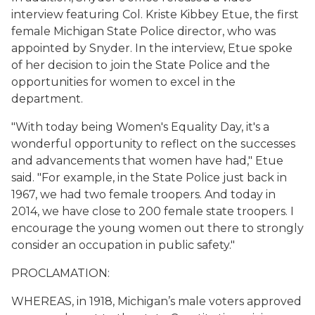
interview featuring Col. Kriste Kibbey Etue, the first
female Michigan State Police director, who was
appointed by Snyder. In the interview, Etue spoke
of her decision to join the State Police and the
opportunities for women to excel in the
department.
"With today being Women's Equality Day, it's a
wonderful opportunity to reflect on the successes
and advancements that women have had," Etue
said. "For example, in the State Police just back in
1967, we had two female troopers. And today in
2014, we have close to 200 female state troopers. I
encourage the young women out there to strongly
consider an occupation in public safety."
PROCLAMATION:
WHEREAS, in 1918, Michigan’s male voters approved