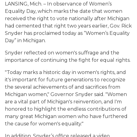
LANSING, Mich. – In observance of Women’s
Equality Day, which marks the date that women
received the right to vote nationally after Michigan
had cemented that right two years earlier, Gov. Rick
Snyder has proclaimed today as “Women’s Equality
Day” in Michigan.
Snyder reflected on women's suffrage and the
importance of continuing the fight for equal rights.
"Today marks a historic day in women's rights, and
it's important for future generations to recognize
the several achievements of and sacrifices from
Michigan women," Governor Snyder said. "Women
are a vital part of Michigan's reinvention, and I'm
honored to highlight the endless contributions of
many great Michigan women who have furthered
the cause for women's equality."
In addition, Snyder’s office released a video