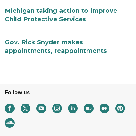
Michigan taking action to improve
Child Protective Services
Gov. Rick Snyder makes
appointments, reappointments
Follow us