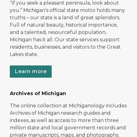
“If you seek a pleasant peninsula, look about
you.” Michigan’s official state motto holds many
truths – our state is a land of great splendors.
Full of natural beauty, historical importance,
and a talented, resourceful population,
Michigan has it all. Our state services support
residents, businesses, and visitors to the Great
Lakes state.
Learn more
Archives of Michigan
The online collection at Michiganology includes
Archives of Michigan research guides and
indexes, as well as access to more than three
million state and local government records and
private manuscripts, maps, and photographs.