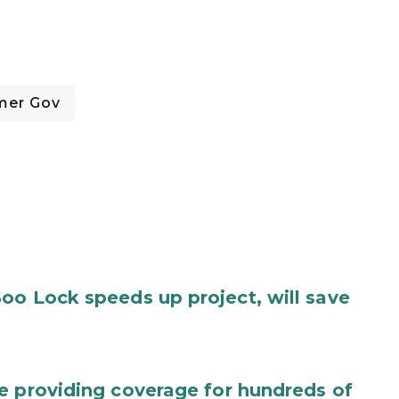
mer Gov
oo Lock speeds up project, will save
e providing coverage for hundreds of