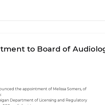
tment to Board of Audiolo
nounced the appointment of Melissa Somers, of
.
higan Department of Licensing and Regulatory