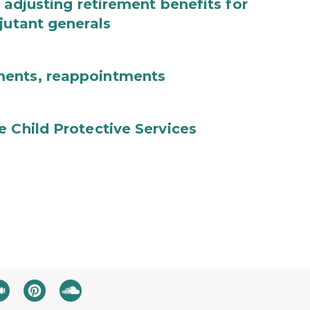
 adjusting retirement benefits for
jutant generals
ments, reappointments
e Child Protective Services