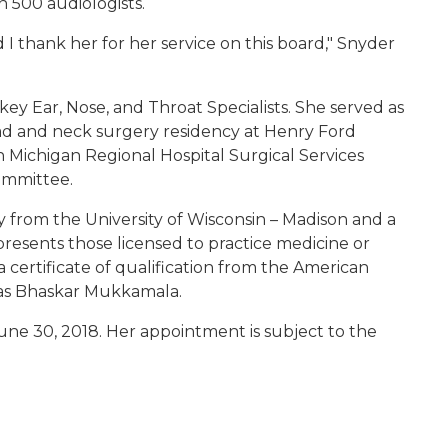
n 500 audiologists.
d I thank her for her service on this board," Snyder
key Ear, Nose, and Throat Specialists. She served as
ad and neck surgery residency at Henry Ford
 Michigan Regional Hospital Surgical Services
ommittee.
 from the University of Wisconsin – Madison and a
resents those licensed to practice medicine or
certificate of qualification from the American
vas Bhaskar Mukkamala.
June 30, 2018. Her appointment is subject to the