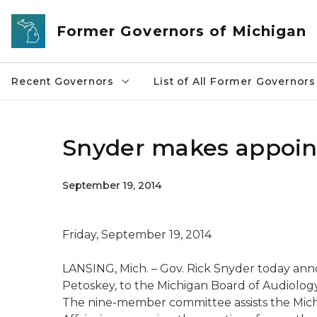
Skip to main content
Former Governors of Michigan
Recent Governors
List of All Former Governors
Snyder makes appoin
September 19, 2014
Friday, September 19, 2014
LANSING, Mich. – Gov. Rick Snyder today an
Petoskey, to the Michigan Board of Audiology
The nine-member committee assists the Mic