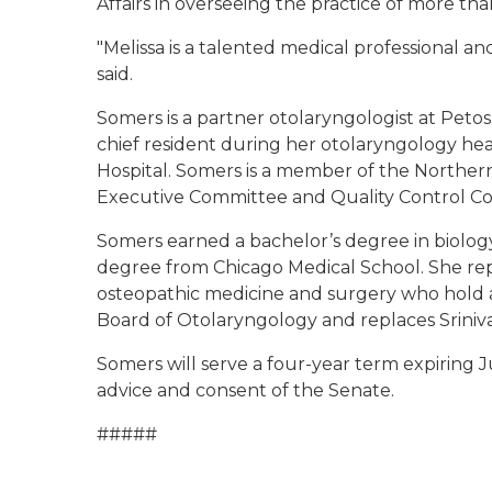
Affairs in overseeing the practice of more tha
"Melissa is a talented medical professional an
said.
Somers is a partner otolaryngologist at Petos
chief resident during her otolaryngology he
Hospital. Somers is a member of the Northern
Executive Committee and Quality Control C
Somers earned a bachelor’s degree in biology
degree from Chicago Medical School. She rep
osteopathic medicine and surgery who hold a 
Board of Otolaryngology and replaces Srini
Somers will serve a four-year term expiring 
advice and consent of the Senate.
#####