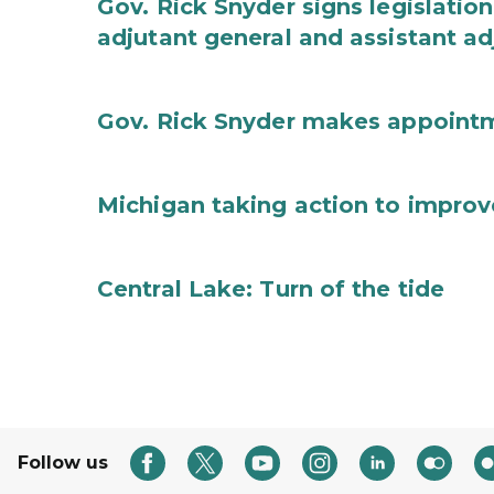
Gov. Rick Snyder signs legislation
adjutant general and assistant ad
Gov. Rick Snyder makes appoint
Michigan taking action to improv
Central Lake: Turn of the tide
Follow us