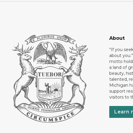
About
“If you see
about you.”
motto holds
a land of gr
beauty, his
talented, r
Michigan has
support res
visitors to 
Learn 