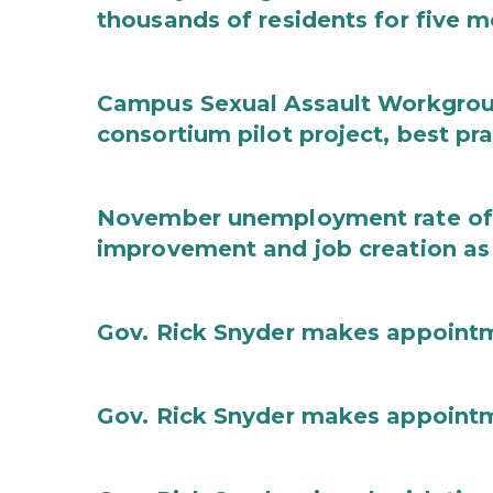
thousands of residents for five m
Campus Sexual Assault Workgro
consortium pilot project, best pr
November unemployment rate of 
improvement and job creation as
Gov. Rick Snyder makes appoint
Gov. Rick Snyder makes appoint