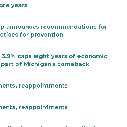
ore years
up announces recommendations for
actices for prevention
3.9% caps eight years of economic
 part of Michigan's comeback
ments, reappointments
ments, reappointments