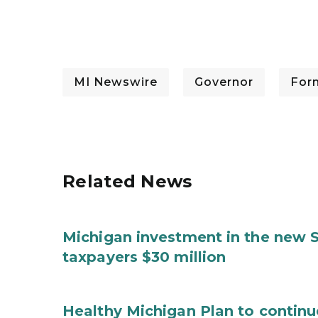
MI Newswire
Governor
For
Related News
Michigan investment in the new S
taxpayers $30 million
Healthy Michigan Plan to continu