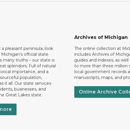
Archives of Michigan
k a pleasant peninsula, look
The online collection at Mi
 Michigan’s official state
includes Archives of Michig
 many truths – our state is
guides and indexes, as well
eat splendors. Full of natural
to more than three million 
torical importance, and a
local government records a
esourceful population,
manuscripts, maps, and ph
 it all. Our state services
idents, businesses, and
Online Archive Coll
the Great Lakes state.
more