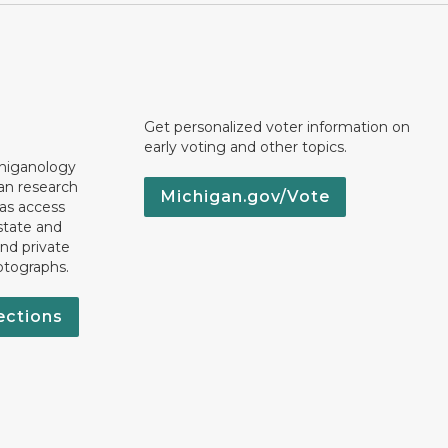
Get personalized voter information on
early voting and other topics.
chiganology
an research
Michigan.gov/Vote
 as access
state and
nd private
otographs.
ections