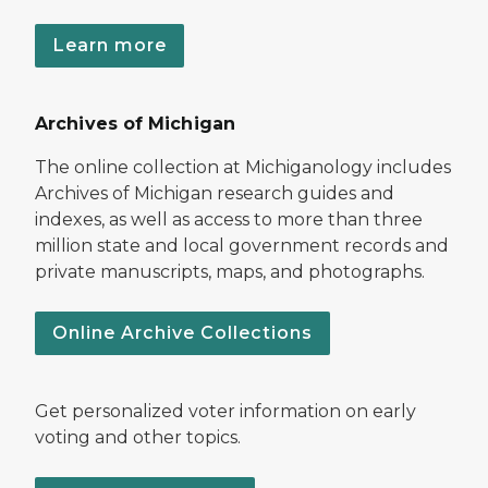
Learn more
Archives of Michigan
The online collection at Michiganology includes
Archives of Michigan research guides and
indexes, as well as access to more than three
million state and local government records and
private manuscripts, maps, and photographs.
Online Archive Collections
Get personalized voter information on early
voting and other topics.