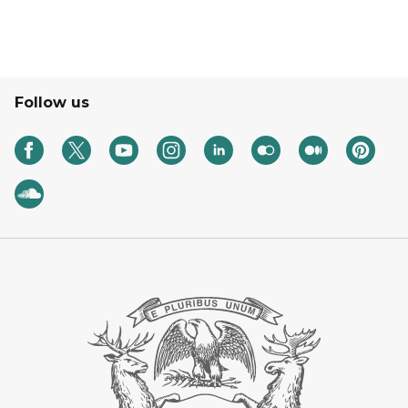
Follow us