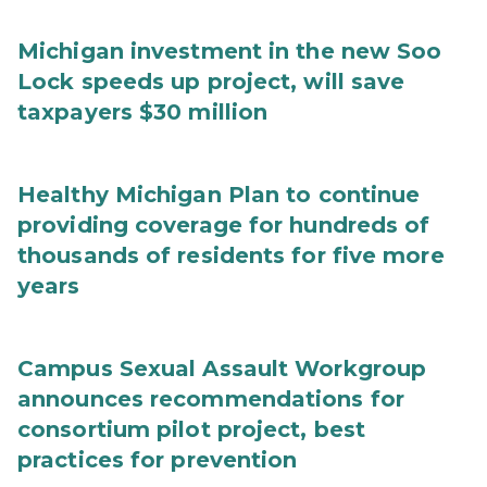
Michigan investment in the new Soo
Lock speeds up project, will save
taxpayers $30 million
Healthy Michigan Plan to continue
providing coverage for hundreds of
thousands of residents for five more
years
Campus Sexual Assault Workgroup
announces recommendations for
consortium pilot project, best
practices for prevention