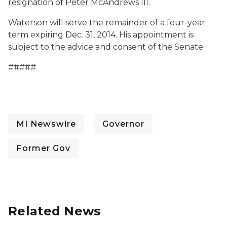
resignation of Peter McAndrews III.
Waterson will serve the remainder of a four-year
term expiring Dec. 31, 2014. His appointment is
subject to the advice and consent of the Senate.
#####
MI Newswire
Governor
Former Gov
Related News