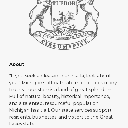
About
“If you seek a pleasant peninsula, look about
you.” Michigan’s official state motto holds many
truths – our state is a land of great splendors.
Full of natural beauty, historical importance,
and a talented, resourceful population,
Michigan has it all. Our state services support
residents, businesses, and visitors to the Great
Lakes state.