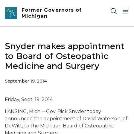
Skip to main content
Former Governors of
Michigan
Snyder makes appointment
to Board of Osteopathic
Medicine and Surgery
September 19, 2014
Friday, Sept. 19, 2014
LANSING, Mich. – Gov. Rick Snyder today
announced the appointment of David Waterson, of
DeWitt, to the Michigan Board of Osteopathic
Medicine and Surgery.