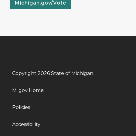
Michigan.gov/Vote
Copyright 2026 State of Michigan
Mi.gov Home
Policies
Accessibility