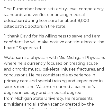
The 11-member board sets entry-level competency
standards and verifies continuing medical
education during licensure for about 8,000
osteopathic doctors in the state.
“I thank David for his willingness to serve and I am
confident he will make positive contributions to the
board,” Snyder said.
Waterson is a physician with Mid Michigan Physicians
where he is currently focused on treating acute
and chronic musculoskeletal injuries, fractures, and
concussions. He has considerable experience in
primary care and special training and experience in
sports medicine. Waterson earned a bachelor’s
degree in biology and a medical degree
from Michigan State University. He represents
physicians and fills the vacancy created by the