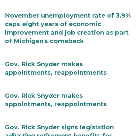
November unemployment rate of 3.9%
caps eight years of economic
improvement and job creation as part
of Michigan's comeback
Gov. Rick Snyder makes
appointments, reappointments
Gov. Rick Snyder makes
appointments, reappointments
Gov. Rick Snyder signs legislation
adjusting retirement benefits for