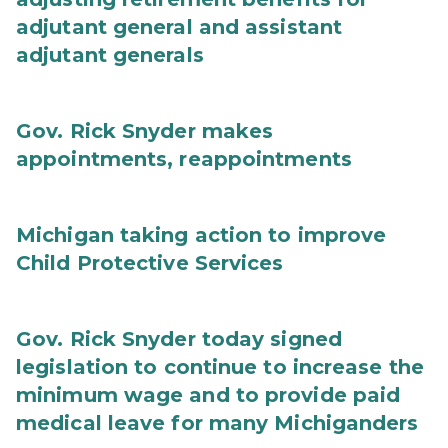
adjutant general and assistant
adjutant generals
Gov. Rick Snyder makes
appointments, reappointments
Michigan taking action to improve
Child Protective Services
Gov. Rick Snyder today signed
legislation to continue to increase the
minimum wage and to provide paid
medical leave for many Michiganders