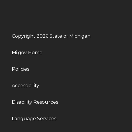
Copyright 2026 State of Michigan
Mi.gov Home
Policies
Accessibility
Disability Resources
Language Services