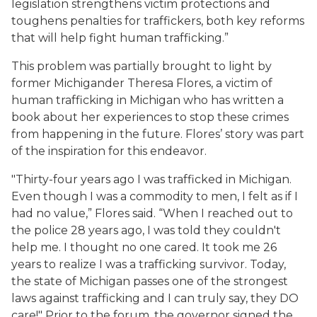
legislation strengthens victim protections and
toughens penalties for traffickers, both key reforms
that will help fight human trafficking.”
This problem was partially brought to light by
former Michigander Theresa Flores, a victim of
human trafficking in Michigan who has written a
book about her experiences to stop these crimes
from happening in the future. Flores’ story was part
of the inspiration for this endeavor.
"Thirty-four years ago I was trafficked in Michigan.
Even though I was a commodity to men, I felt as if I
had no value,” Flores said. “When I reached out to
the police 28 years ago, I was told they couldn't
help me. I thought no one cared. It took me 26
years to realize I was a trafficking survivor. Today,
the state of Michigan passes one of the strongest
laws against trafficking and I can truly say, they DO
care!" Prior to the forum, the governor signed the