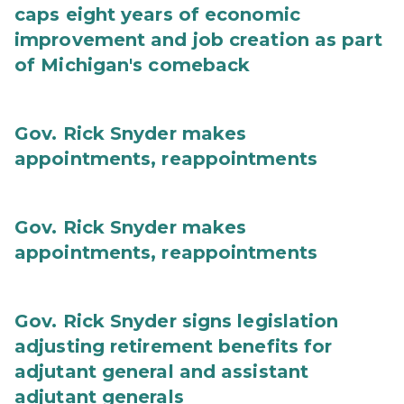
caps eight years of economic
improvement and job creation as part
of Michigan's comeback
Gov. Rick Snyder makes
appointments, reappointments
Gov. Rick Snyder makes
appointments, reappointments
Gov. Rick Snyder signs legislation
adjusting retirement benefits for
adjutant general and assistant
adjutant generals