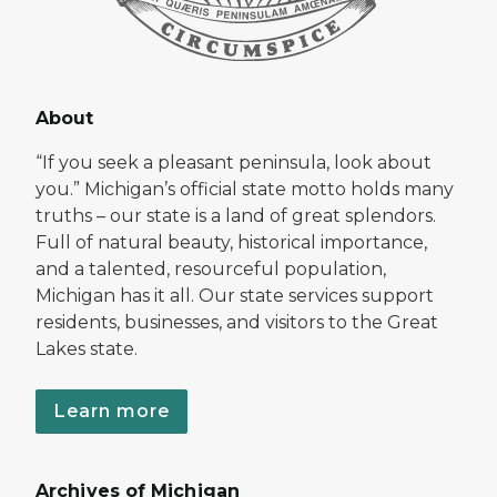
About
“If you seek a pleasant peninsula, look about
you.” Michigan’s official state motto holds many
truths – our state is a land of great splendors.
Full of natural beauty, historical importance,
and a talented, resourceful population,
Michigan has it all. Our state services support
residents, businesses, and visitors to the Great
Lakes state.
Learn more
Archives of Michigan