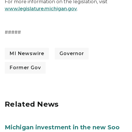
For more information on the legislation, visit
www.legislature.michigan.gov
.
#####
MI Newswire
Governor
Former Gov
Related News
Michigan investment in the new Soo