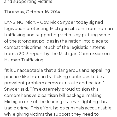
and supporting victims
Thursday, October 16, 2014
LANSING, Mich. – Gov. Rick Snyder today signed
legislation protecting Michigan citizens from human
trafficking and supporting victims by putting some
of the strongest policies in the nation into place to
combat this crime. Much of the legislation stems
from a 2013 report by the Michigan Commission on
Human Trafficking.
“It is unacceptable that a dangerous and appalling
practice like human trafficking continues to be a
prevalent problem across our state and nation,”
Snyder said. “I’m extremely proud to sign this
comprehensive bipartisan bill package, making
Michigan one of the leading states in fighting this
tragic crime. This effort holds criminals accountable
while giving victims the support they need to