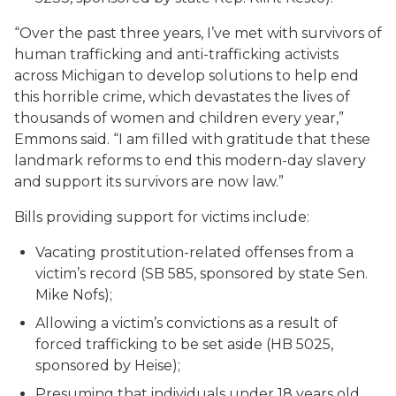
“Over the past three years, I’ve met with survivors of
human trafficking and anti-trafficking activists
across Michigan to develop solutions to help end
this horrible crime, which devastates the lives of
thousands of women and children every year,”
Emmons said. “I am filled with gratitude that these
landmark reforms to end this modern-day slavery
and support its survivors are now law.”
Bills providing support for victims include:
Vacating prostitution-related offenses from a
victim’s record (SB 585, sponsored by state Sen.
Mike Nofs);
Allowing a victim’s convictions as a result of
forced trafficking to be set aside (HB 5025,
sponsored by Heise);
Presuming that individuals under 18 years old