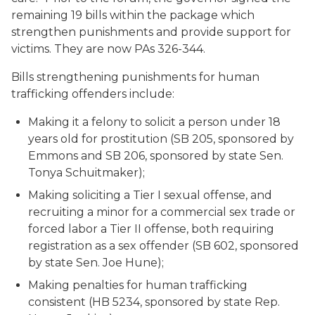
remaining 19 bills within the package which
strengthen punishments and provide support for
victims. They are now PAs 326-344.
Bills strengthening punishments for human
trafficking offenders include:
Making it a felony to solicit a person under 18
years old for prostitution (SB 205, sponsored by
Emmons and SB 206, sponsored by state Sen.
Tonya Schuitmaker);
Making soliciting a Tier I sexual offense, and
recruiting a minor for a commercial sex trade or
forced labor a Tier II offense, both requiring
registration as a sex offender (SB 602, sponsored
by state Sen. Joe Hune);
Making penalties for human trafficking
consistent (HB 5234, sponsored by state Rep.