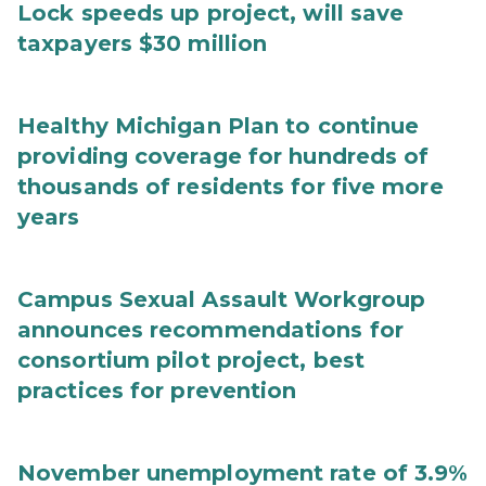
Lock speeds up project, will save
taxpayers $30 million
Healthy Michigan Plan to continue
providing coverage for hundreds of
thousands of residents for five more
years
Campus Sexual Assault Workgroup
announces recommendations for
consortium pilot project, best
practices for prevention
November unemployment rate of 3.9%