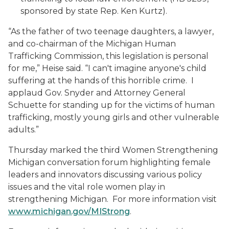
sponsored by state Rep. Ken Kurtz).
“As the father of two teenage daughters, a lawyer,
and co-chairman of the Michigan Human
Trafficking Commission, this legislation is personal
for me,” Heise said. “I can't imagine anyone's child
suffering at the hands of this horrible crime. I
applaud Gov. Snyder and Attorney General
Schuette for standing up for the victims of human
trafficking, mostly young girls and other vulnerable
adults.”
Thursday marked the third Women Strengthening
Michigan conversation forum highlighting female
leaders and innovators discussing various policy
issues and the vital role women play in
strengthening Michigan. For more information visit
www.michigan.gov/MIStrong
.