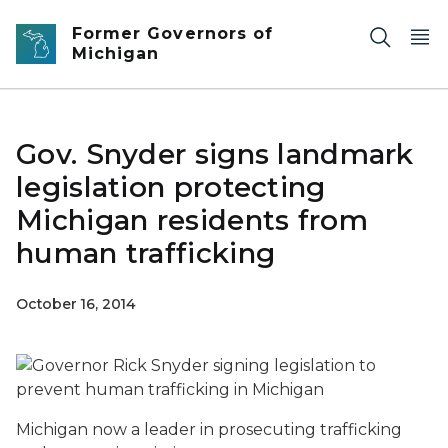
Skip to main content
Former Governors of
Michigan
Gov. Snyder signs landmark
legislation protecting
Michigan residents from
human trafficking
October 16, 2014
Michigan now a leader in prosecuting trafficking