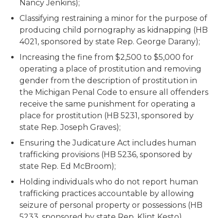
Nancy Jenkins);
Classifying restraining a minor for the purpose of
producing child pornography as kidnapping (HB
4021, sponsored by state Rep. George Darany);
Increasing the fine from $2,500 to $5,000 for
operating a place of prostitution and removing
gender from the description of prostitution in
the Michigan Penal Code to ensure all offenders
receive the same punishment for operating a
place for prostitution (HB 5231, sponsored by
state Rep. Joseph Graves);
Ensuring the Judicature Act includes human
trafficking provisions (HB 5236, sponsored by
state Rep. Ed McBroom);
Holding individuals who do not report human
trafficking practices accountable by allowing
seizure of personal property or possessions (HB
5233, sponsored by state Rep. Klint Kesto).