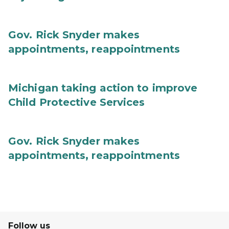
Gov. Rick Snyder makes
appointments, reappointments
Michigan taking action to improve
Child Protective Services
Gov. Rick Snyder makes
appointments, reappointments
Follow us