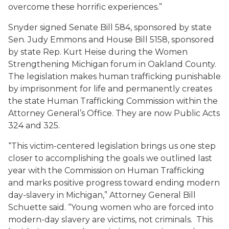
overcome these horrific experiences.”
Snyder signed Senate Bill 584, sponsored by state
Sen. Judy Emmons and House Bill 5158, sponsored
by state Rep. Kurt Heise during the Women
Strengthening Michigan forum in Oakland County.
The legislation makes human trafficking punishable
by imprisonment for life and permanently creates
the state Human Trafficking Commission within the
Attorney General’s Office. They are now Public Acts
324 and 325.
“This victim-centered legislation brings us one step
closer to accomplishing the goals we outlined last
year with the Commission on Human Trafficking
and marks positive progress toward ending modern
day-slavery in Michigan,” Attorney General Bill
Schuette said. “Young women who are forced into
modern-day slavery are victims, not criminals. This