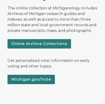
The online collection at Michiganology includes
Archives of Michigan research guides and
indexes, as well as access to more than three
million state and local government records and
private manuscripts, maps, and photographs.
Online Archive Collections
Get personalized voter information on early
voting and other topics.
Michigan.gov/Vote