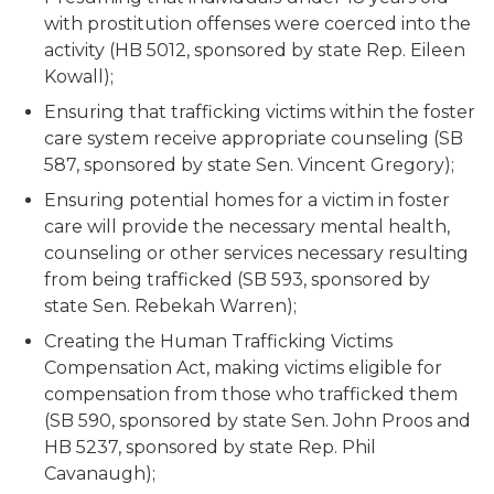
with prostitution offenses were coerced into the
activity (HB 5012, sponsored by state Rep. Eileen
Kowall);
Ensuring that trafficking victims within the foster
care system receive appropriate counseling (SB
587, sponsored by state Sen. Vincent Gregory);
Ensuring potential homes for a victim in foster
care will provide the necessary mental health,
counseling or other services necessary resulting
from being trafficked (SB 593, sponsored by
state Sen. Rebekah Warren);
Creating the Human Trafficking Victims
Compensation Act, making victims eligible for
compensation from those who trafficked them
(SB 590, sponsored by state Sen. John Proos and
HB 5237, sponsored by state Rep. Phil
Cavanaugh);