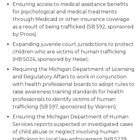
Ensuring access to medical assistance benefits
for psychological and medical treatments
through Medicaid or other insurance coverage
as a result of being trafficked (SB 592, sponsored
by Proos);
Expanding juvenile court jurisdictions to protect
children who are victims of human trafficking
(HB 5026, sponsored by Heise);
Requiring the Michigan Department of Licensing
and Regulatory Affairs to work in conjunction
with health professional boards to adopt rules to
raise awareness training standards for health
professionals to identify victims of human
trafficking (SB 597, sponsored by Warren);
Ensuring the Michigan Department of Human
Services reports suspected or investigated cases
of child abuse or neglect involving human
trafficking to local law enforcement (HB 5239,