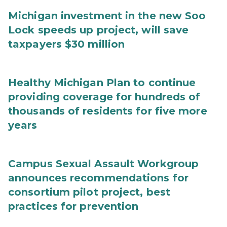
Michigan investment in the new Soo
Lock speeds up project, will save
taxpayers $30 million
Healthy Michigan Plan to continue
providing coverage for hundreds of
thousands of residents for five more
years
Campus Sexual Assault Workgroup
announces recommendations for
consortium pilot project, best
practices for prevention