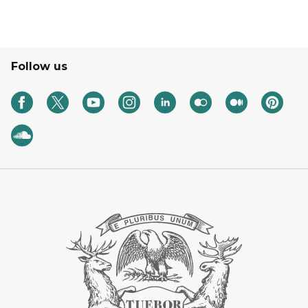
Follow us