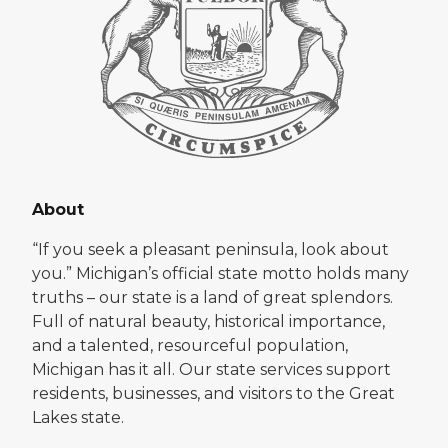
About
“If you seek a pleasant peninsula, look about
you.” Michigan’s official state motto holds many
truths – our state is a land of great splendors.
Full of natural beauty, historical importance,
and a talented, resourceful population,
Michigan has it all. Our state services support
residents, businesses, and visitors to the Great
Lakes state.