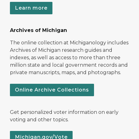
Learn more
Archives of Michigan
The online collection at Michiganology includes
Archives of Michigan research guides and
indexes, as well as access to more than three
million state and local government records and
private manuscripts, maps, and photographs.
Online Archive Collections
Get personalized voter information on early
voting and other topics.
Michigan.gov/Vote