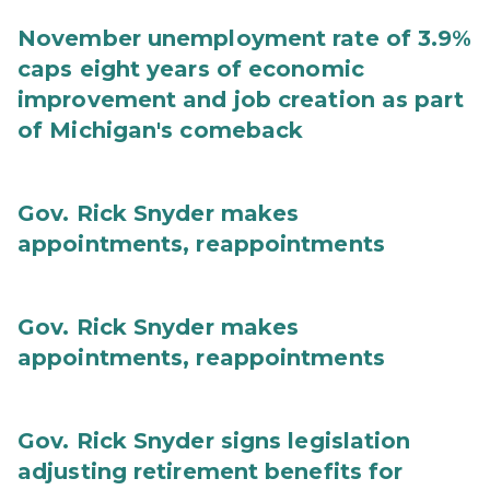
November unemployment rate of 3.9%
caps eight years of economic
improvement and job creation as part
of Michigan's comeback
Gov. Rick Snyder makes
appointments, reappointments
Gov. Rick Snyder makes
appointments, reappointments
Gov. Rick Snyder signs legislation
adjusting retirement benefits for