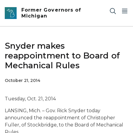
Skip to main content
Former Governors of
Michigan
Snyder makes
reappointment to Board of
Mechanical Rules
October 21, 2014
Tuesday, Oct. 21, 2014
LANSING, Mich. – Gov. Rick Snyder today
announced the reappointment of Christopher
Fuller, of Stockbridge, to the Board of Mechanical
Rules.