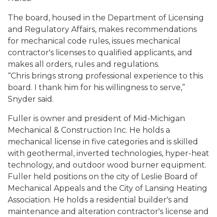
The board, housed in the Department of Licensing
and Regulatory Affairs, makes recommendations
for mechanical code rules, issues mechanical
contractor's licenses to qualified applicants, and
makes all orders, rules and regulations.
“Chris brings strong professional experience to this
board. I thank him for his willingness to serve,”
Snyder said.
Fuller is owner and president of Mid-Michigan
Mechanical & Construction Inc. He holds a
mechanical license in five categories and is skilled
with geothermal, inverted technologies, hyper-heat
technology, and outdoor wood burner equipment.
Fuller held positions on the city of Leslie Board of
Mechanical Appeals and the City of Lansing Heating
Association. He holds a residential builder's and
maintenance and alteration contractor's license and