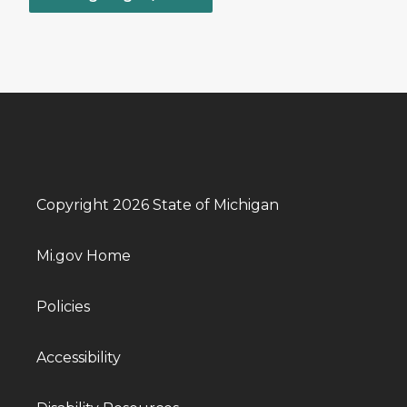
Copyright 2026 State of Michigan
Mi.gov Home
Policies
Accessibility