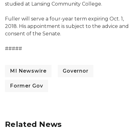
studied at Lansing Community College.
Fuller will serve a four-year term expiring Oct. 1,
2018. His appointment is subject to the advice and
consent of the Senate.
#####
MI Newswire
Governor
Former Gov
Related News