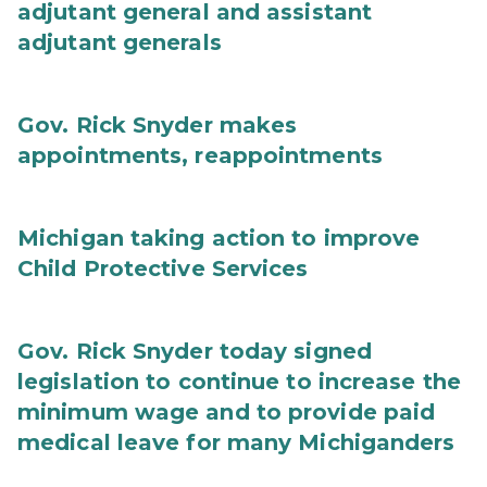
adjutant general and assistant
adjutant generals
Gov. Rick Snyder makes
appointments, reappointments
Michigan taking action to improve
Child Protective Services
Gov. Rick Snyder today signed
legislation to continue to increase the
minimum wage and to provide paid
medical leave for many Michiganders