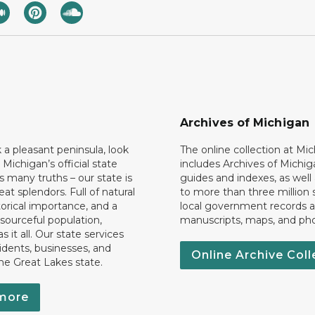
Archives of Michigan
k a pleasant peninsula, look
The online collection at Mi
 Michigan’s official state
includes Archives of Michig
 many truths – our state is
guides and indexes, as well
eat splendors. Full of natural
to more than three million 
torical importance, and a
local government records a
esourceful population,
manuscripts, maps, and ph
 it all. Our state services
idents, businesses, and
Online Archive Coll
the Great Lakes state.
more