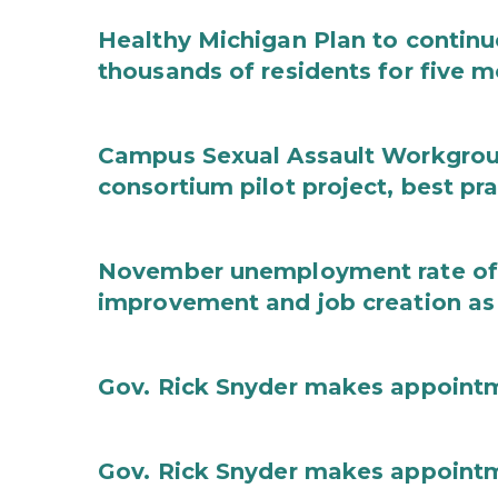
Healthy Michigan Plan to continu
thousands of residents for five m
Campus Sexual Assault Workgro
consortium pilot project, best pr
November unemployment rate of 
improvement and job creation as
Gov. Rick Snyder makes appoint
Gov. Rick Snyder makes appoint