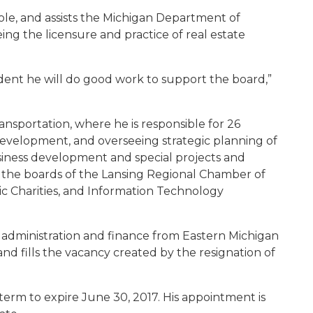
le, and assists the Michigan Department of
ing the licensure and practice of real estate
fident he will do good work to support the board,”
ansportation, where he is responsible for 26
development, and overseeing strategic planning of
usiness development and special projects and
n the boards of the Lansing Regional Chamber of
ic Charities, and Information Technology
 administration and finance from Eastern Michigan
and fills the vacancy created by the resignation of
term to expire June 30, 2017. His appointment is