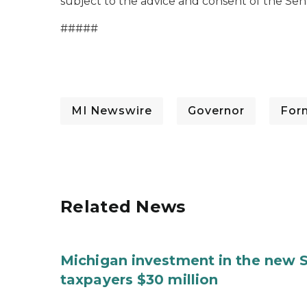
subject to the advice and consent of the Sen
#####
MI Newswire
Governor
For
Related News
Michigan investment in the new S
taxpayers $30 million