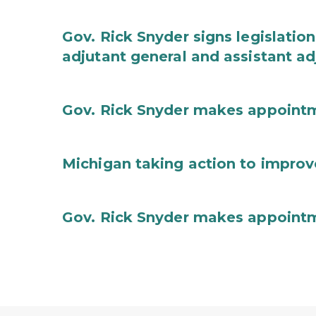
Gov. Rick Snyder signs legislation
adjutant general and assistant ad
Gov. Rick Snyder makes appoint
Michigan taking action to improv
Gov. Rick Snyder makes appoint