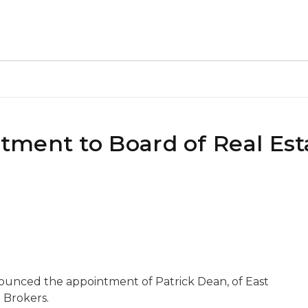
ment to Board of Real Est
ounced the appointment of Patrick Dean, of East
 Brokers.