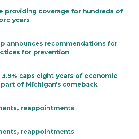
e providing coverage for hundreds of
ore years
up announces recommendations for
actices for prevention
3.9% caps eight years of economic
 part of Michigan's comeback
ments, reappointments
ments, reappointments