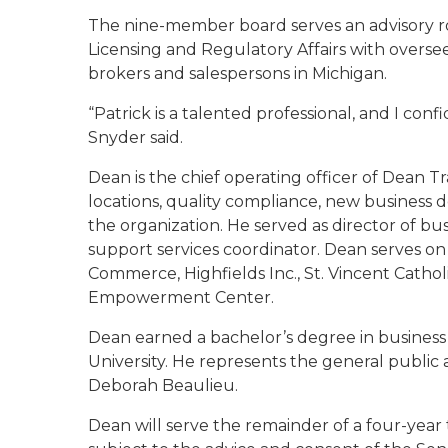
The nine-member board serves an advisory ro
Licensing and Regulatory Affairs with oversee
brokers and salespersons in Michigan.
“Patrick is a talented professional, and I con
Snyder said.
Dean is the chief operating officer of Dean Tr
locations, quality compliance, new business 
the organization. He served as director of b
support services coordinator. Dean serves o
Commerce, Highfields Inc., St. Vincent Cathol
Empowerment Center.
Dean earned a bachelor’s degree in business
University. He represents the general public 
Deborah Beaulieu.
Dean will serve the remainder of a four-year 