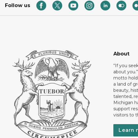
Follow us
About
“If you see
about you.”
motto holds
a land of gr
beauty, his
talented, r
Michigan has
support res
visitors to 
Learn 