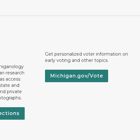
Get personalized voter information on
early voting and other topics.
chiganology
an research
Michigan.gov/Vote
 as access
state and
nd private
otographs.
ections