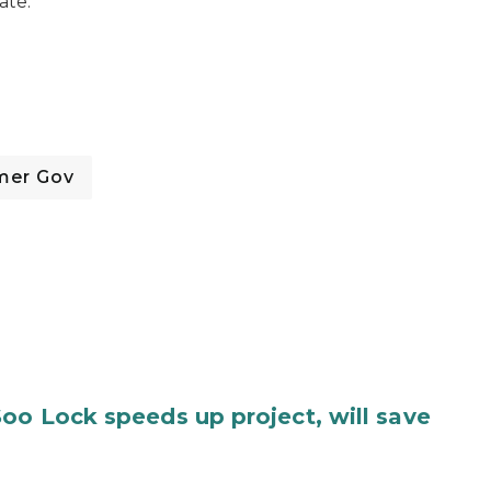
ate.
mer Gov
oo Lock speeds up project, will save