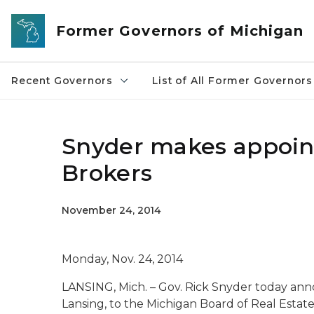
Skip to main content
Former Governors of Michigan
Recent Governors
List of All Former Governors
Snyder makes appoint
Brokers
November 24, 2014
Monday, Nov. 24, 2014
LANSING, Mich. – Gov. Rick Snyder today ann
Lansing, to the Michigan Board of Real Estate