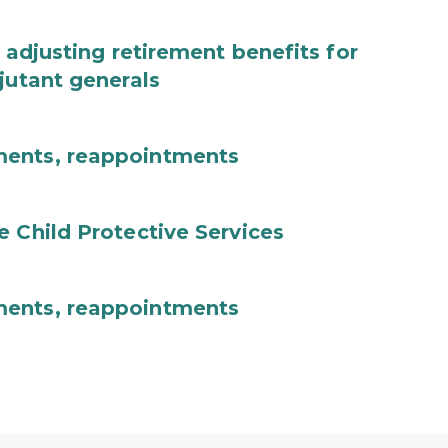
 adjusting retirement benefits for
jutant generals
ments, reappointments
e Child Protective Services
ments, reappointments