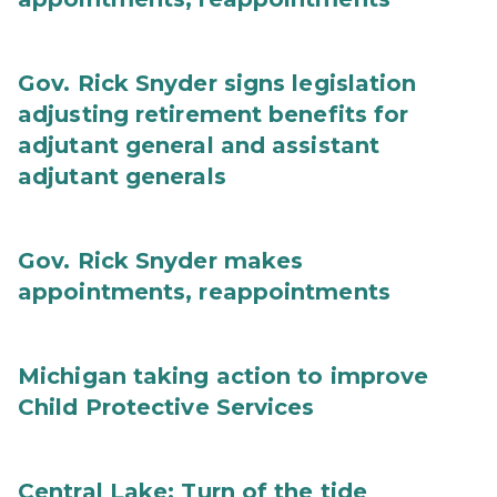
Gov. Rick Snyder signs legislation
adjusting retirement benefits for
adjutant general and assistant
adjutant generals
Gov. Rick Snyder makes
appointments, reappointments
Michigan taking action to improve
Child Protective Services
Central Lake: Turn of the tide