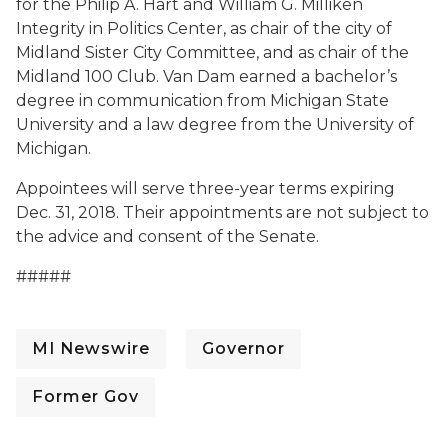
for the Philip A. Hart and William G. Milliken
Integrity in Politics Center, as chair of the city of
Midland Sister City Committee, and as chair of the
Midland 100 Club. Van Dam earned a bachelor’s
degree in communication from Michigan State
University and a law degree from the University of
Michigan.
Appointees will serve three-year terms expiring
Dec. 31, 2018. Their appointments are not subject to
the advice and consent of the Senate.
#####
MI Newswire
Governor
Former Gov