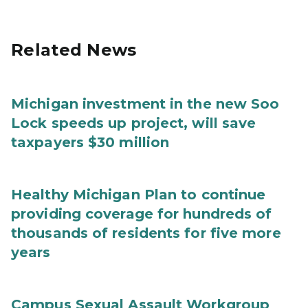
Related News
Michigan investment in the new Soo
Lock speeds up project, will save
taxpayers $30 million
Healthy Michigan Plan to continue
providing coverage for hundreds of
thousands of residents for five more
years
Campus Sexual Assault Workgroup