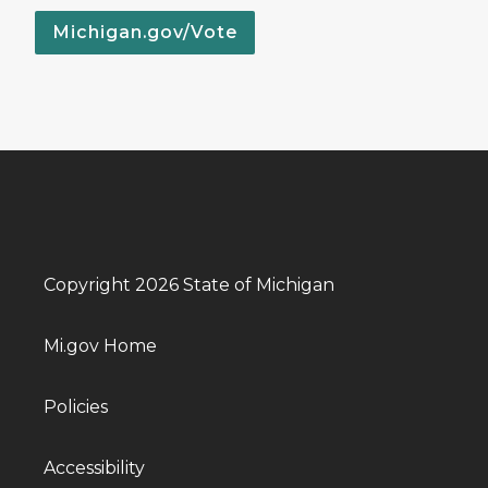
Michigan.gov/Vote
Copyright 2026 State of Michigan
Mi.gov Home
Policies
Accessibility