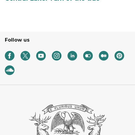
Follow us