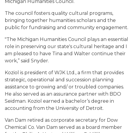
Michigan Humanities Council.
The council fosters quality cultural programs,
bringing together humanities scholars and the
public for fundraising and community engagement.
"The Michigan Humanities Council plays an essential
role in preserving our state's cultural heritage and I
am pleased to have Tina and Walter continue their
work,” said Snyder.
Koziol is president of WJK Ltd., a firm that provides
strategic, operational and succession planning
assistance to growing and/ or troubled companies.
He also served as an assurance partner with BDO
Seidman. Koziol earned a bachelor’s degree in
accounting from the University of Detroit.
Van Dam retired as corporate secretary for Dow
Chemical Co. Van Dam served as a board member