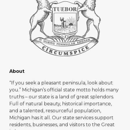
About
“If you seek a pleasant peninsula, look about
you.” Michigan’s official state motto holds many
truths – our state is a land of great splendors.
Full of natural beauty, historical importance,
and a talented, resourceful population,
Michigan has it all. Our state services support
residents, businesses, and visitors to the Great