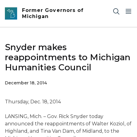
Skip to main content
Former Governors of
Michigan
Snyder makes
reappointments to Michigan
Humanities Council
December 18, 2014
Thursday, Dec. 18, 2014
LANSING, Mich. – Gov. Rick Snyder today
announced the reappointments of Walter Koziol, of
Highland, and Tina Van Dam, of Midland, to the