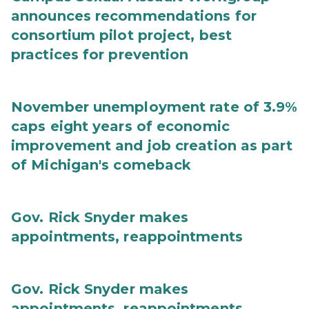
announces recommendations for
consortium pilot project, best
practices for prevention
November unemployment rate of 3.9%
caps eight years of economic
improvement and job creation as part
of Michigan's comeback
Gov. Rick Snyder makes
appointments, reappointments
Gov. Rick Snyder makes
appointments, reappointments