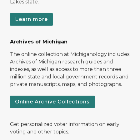
Lakes state.
Learn more
Archives of Michigan
The online collection at Michiganology includes
Archives of Michigan research guides and
indexes, as well as access to more than three
million state and local government records and
private manuscripts, maps, and photographs.
Online Archive Collections
Get personalized voter information on early
voting and other topics.