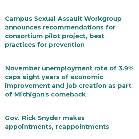
Campus Sexual Assault Workgroup
announces recommendations for
consortium pilot project, best
practices for prevention
November unemployment rate of 3.9%
caps eight years of economic
improvement and job creation as part
of Michigan's comeback
Gov. Rick Snyder makes
appointments, reappointments