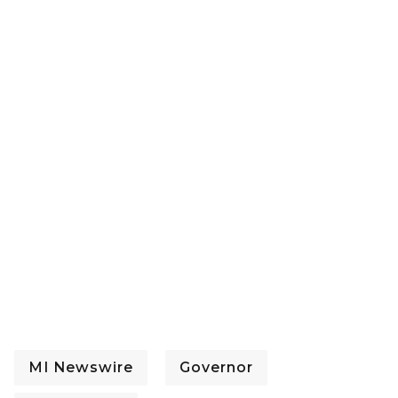
MI Newswire
Governor