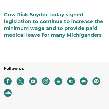
Gov. Rick Snyder today signed
legislation to continue to increase the
minimum wage and to provide paid
medical leave for many Michiganders
Follow us