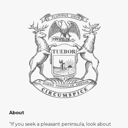
About
“If you seek a pleasant peninsula, look about