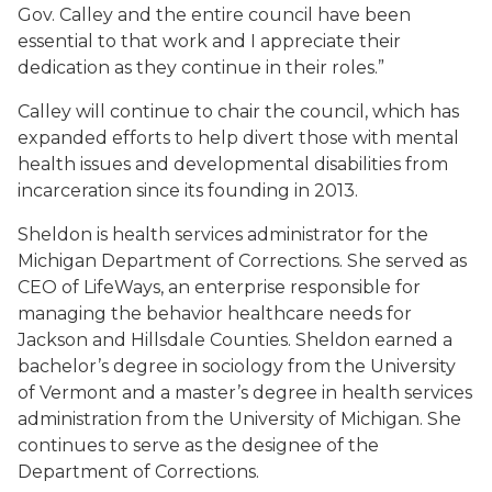
Gov. Calley and the entire council have been
essential to that work and I appreciate their
dedication as they continue in their roles.”
Calley will continue to chair the council, which has
expanded efforts to help divert those with mental
health issues and developmental disabilities from
incarceration since its founding in 2013.
Sheldon is health services administrator for the
Michigan Department of Corrections. She served as
CEO of LifeWays, an enterprise responsible for
managing the behavior healthcare needs for
Jackson and Hillsdale Counties. Sheldon earned a
bachelor’s degree in sociology from the University
of Vermont and a master’s degree in health services
administration from the University of Michigan. She
continues to serve as the designee of the
Department of Corrections.