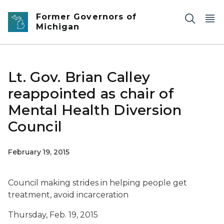
Skip to main content
Former Governors of
Michigan
Lt. Gov. Brian Calley
reappointed as chair of
Mental Health Diversion
Council
February 19, 2015
Council making strides in helping people get
treatment, avoid incarceration
Thursday, Feb. 19, 2015