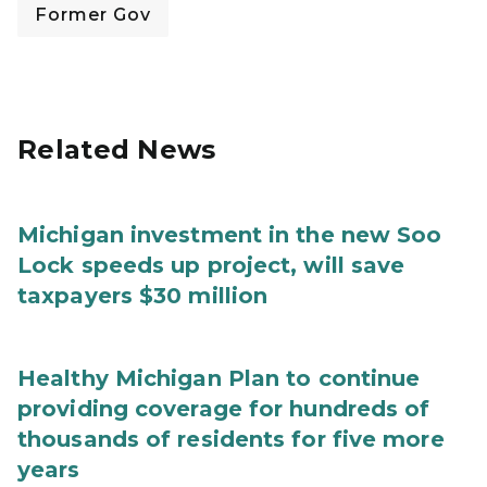
Former Gov
Related News
Michigan investment in the new Soo
Lock speeds up project, will save
taxpayers $30 million
Healthy Michigan Plan to continue
providing coverage for hundreds of
thousands of residents for five more
years