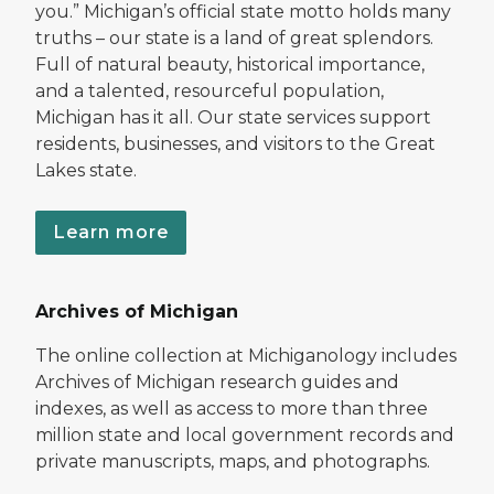
you.” Michigan’s official state motto holds many
truths – our state is a land of great splendors.
Full of natural beauty, historical importance,
and a talented, resourceful population,
Michigan has it all. Our state services support
residents, businesses, and visitors to the Great
Lakes state.
Learn more
Archives of Michigan
The online collection at Michiganology includes
Archives of Michigan research guides and
indexes, as well as access to more than three
million state and local government records and
private manuscripts, maps, and photographs.