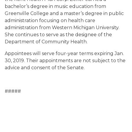
bachelor’s degree in music education from
Greenville College and a master’s degree in public
administration focusing on health care
administration from Western Michigan University.
She continues to serve as the designee of the
Department of Community Health.
Appointees will serve four-year terms expiring Jan.
30, 2019. Their appointments are not subject to the
advice and consent of the Senate.
#####