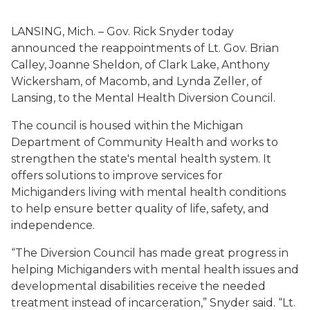
LANSING, Mich. – Gov. Rick Snyder today
announced the reappointments of Lt. Gov. Brian
Calley, Joanne Sheldon, of Clark Lake, Anthony
Wickersham, of Macomb, and Lynda Zeller, of
Lansing, to the Mental Health Diversion Council.
The council is housed within the Michigan
Department of Community Health and works to
strengthen the state's mental health system. It
offers solutions to improve services for
Michiganders living with mental health conditions
to help ensure better quality of life, safety, and
independence.
“The Diversion Council has made great progress in
helping Michiganders with mental health issues and
developmental disabilities receive the needed
treatment instead of incarceration,” Snyder said. “Lt.