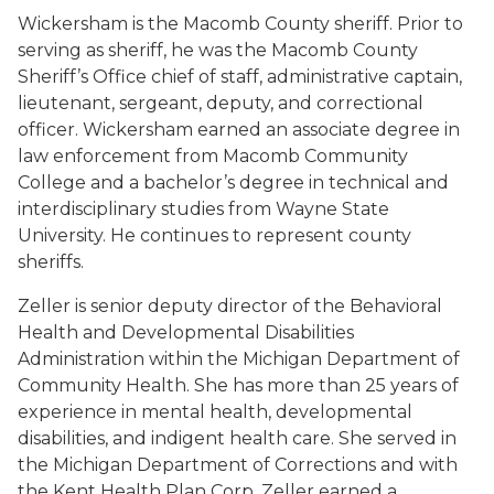
Wickersham is the Macomb County sheriff. Prior to
serving as sheriff, he was the Macomb County
Sheriff’s Office chief of staff, administrative captain,
lieutenant, sergeant, deputy, and correctional
officer. Wickersham earned an associate degree in
law enforcement from Macomb Community
College and a bachelor’s degree in technical and
interdisciplinary studies from Wayne State
University. He continues to represent county
sheriffs.
Zeller is senior deputy director of the Behavioral
Health and Developmental Disabilities
Administration within the Michigan Department of
Community Health. She has more than 25 years of
experience in mental health, developmental
disabilities, and indigent health care. She served in
the Michigan Department of Corrections and with
the Kent Health Plan Corp. Zeller earned a