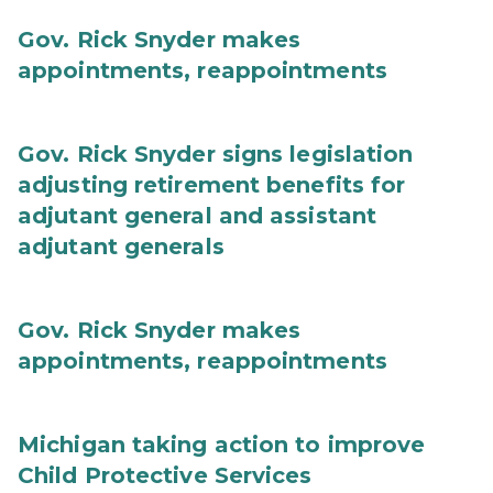
Gov. Rick Snyder makes
appointments, reappointments
Gov. Rick Snyder signs legislation
adjusting retirement benefits for
adjutant general and assistant
adjutant generals
Gov. Rick Snyder makes
appointments, reappointments
Michigan taking action to improve
Child Protective Services