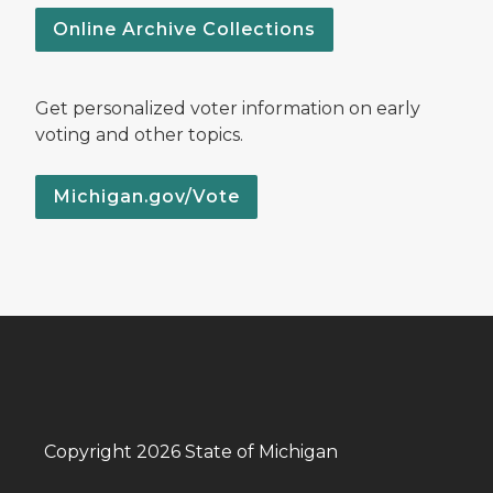
Online Archive Collections
Get personalized voter information on early
voting and other topics.
Michigan.gov/Vote
Copyright 2026 State of Michigan