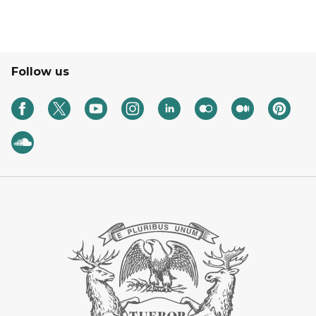
Follow us