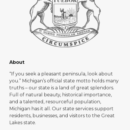
About
“If you seek a pleasant peninsula, look about
you.” Michigan’s official state motto holds many
truths – our state is a land of great splendors.
Full of natural beauty, historical importance,
and a talented, resourceful population,
Michigan has it all. Our state services support
residents, businesses, and visitors to the Great
Lakes state.