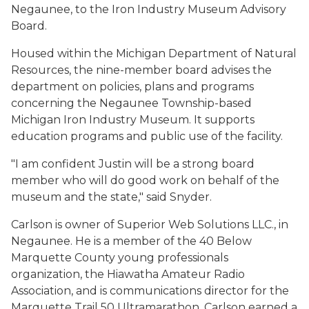
Negaunee, to the Iron Industry Museum Advisory
Board.
Housed within the Michigan Department of Natural
Resources, the nine-member board advises the
department on policies, plans and programs
concerning the Negaunee Township-based
Michigan Iron Industry Museum. It supports
education programs and public use of the facility.
"I am confident Justin will be a strong board
member who will do good work on behalf of the
museum and the state," said Snyder.
Carlson is owner of Superior Web Solutions LLC., in
Negaunee. He is a member of the 40 Below
Marquette County young professionals
organization, the Hiawatha Amateur Radio
Association, and is communications director for the
Marquette Trail 50 Ultramarathon. Carlson earned a