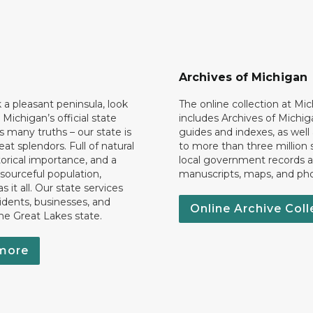
Archives of Michigan
k a pleasant peninsula, look
The online collection at Mi
 Michigan’s official state
includes Archives of Michig
 many truths – our state is
guides and indexes, as well
eat splendors. Full of natural
to more than three million 
torical importance, and a
local government records a
esourceful population,
manuscripts, maps, and ph
 it all. Our state services
idents, businesses, and
Online Archive Coll
the Great Lakes state.
more