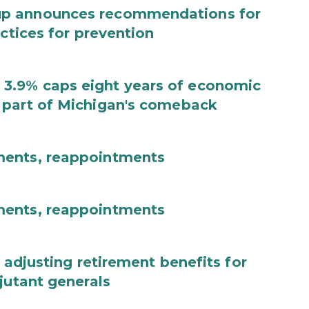
up announces recommendations for
actices for prevention
3.9% caps eight years of economic
 part of Michigan's comeback
ments, reappointments
ments, reappointments
 adjusting retirement benefits for
jutant generals