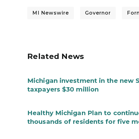
MI Newswire
Governor
For
Related News
Michigan investment in the new S
taxpayers $30 million
Healthy Michigan Plan to continu
thousands of residents for five m