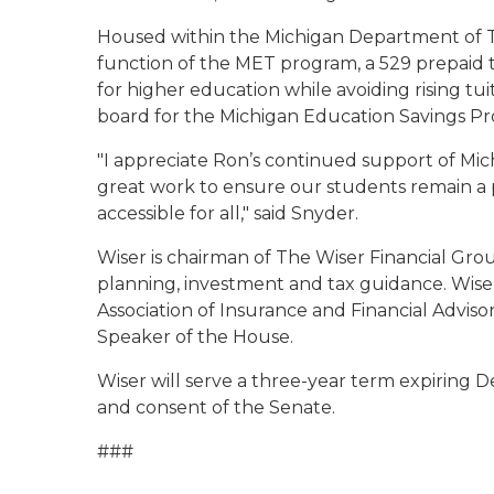
Housed within the Michigan Department of 
function of the MET program, a 529 prepaid t
for higher education while avoiding rising tui
board for the Michigan Education Savings P
"I appreciate Ron’s continued support of Mich
great work to ensure our students remain a p
accessible for all," said Snyder.
Wiser is chairman of The Wiser Financial Group
planning, investment and tax guidance. Wise
Association of Insurance and Financial Advis
Speaker of the House.
Wiser will serve a three-year term expiring De
and consent of the Senate.
###