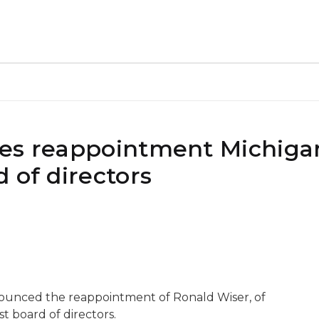
kes reappointment Michiga
 of directors
nounced the reappointment of Ronald Wiser, of
 board of directors.