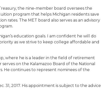
Treasury, the nine-member board oversees the
uition program that helps Michigan residents save
tion rates. The MET board also serves as an advisory
rogram.
igan’s education goals. I am confident he will do
riority as we strive to keep college affordable and
, where he is a leader in the field of retirement
r serves on the Kalamazoo Board of the National
ors. He continues to represent nominees of the
c. 31, 2017. His appointment is subject to the advice