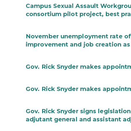
Campus Sexual Assault Workgro
consortium pilot project, best pr
November unemployment rate of 
improvement and job creation as
Gov. Rick Snyder makes appoint
Gov. Rick Snyder makes appoint
Gov. Rick Snyder signs legislation
adjutant general and assistant ad