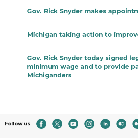
Gov. Rick Snyder makes appoint
Michigan taking action to improv
Gov. Rick Snyder today signed leg
minimum wage and to provide pa
Michiganders
Follow us