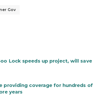
mer Gov
oo Lock speeds up project, will save
e providing coverage for hundreds of
ore years