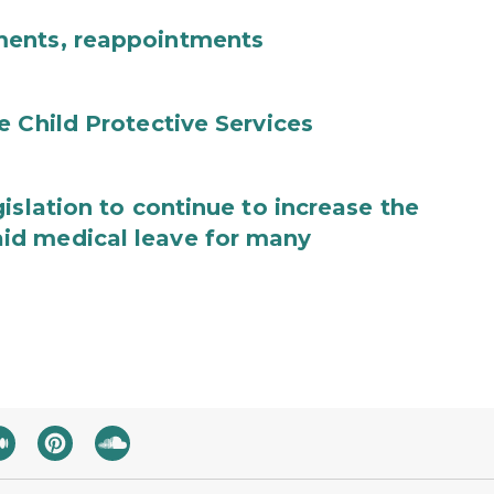
ments, reappointments
e Child Protective Services
islation to continue to increase the
id medical leave for many