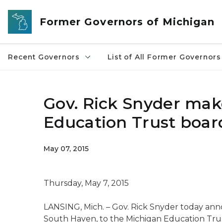
Skip to main content
Former Governors of Michigan
Recent Governors
List of All Former Governors
Gov. Rick Snyder ma
Education Trust board
May 07, 2015
Thursday, May 7, 2015
LANSING, Mich. – Gov. Rick Snyder today an
South Haven, to the Michigan Education Trust