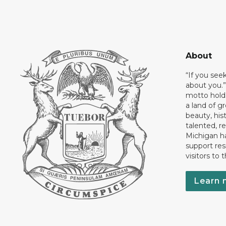
About
“If you see
about you.”
motto holds
a land of gr
beauty, his
talented, r
Michigan has
support res
visitors to 
Learn 