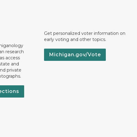
Get personalized voter information on
early voting and other topics.
chiganology
an research
Michigan.gov/Vote
 as access
state and
nd private
otographs.
ections