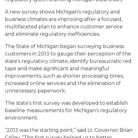
A new survey shows Michigan’s regulatory and
business climates are improving after a focused,
multifaceted plan to enhance customer service
and eliminate regulatory inefficiencies.
The State of Michigan began surveying business
customers in 2013 to gauge their perception of the
state’s regulatory climate, identify bureaucratic red
tape and make significant and meaningful
improvements, such as shorter processing times,
increased online services and the elimination of
unnecessary paperwork.
The state’s first survey was developed to establish
baseline measurements for Michigan’s regulatory
environment.
“2013 was the starting point,” said Lt. Governor Brian
Calley. “The first survey helped us to better