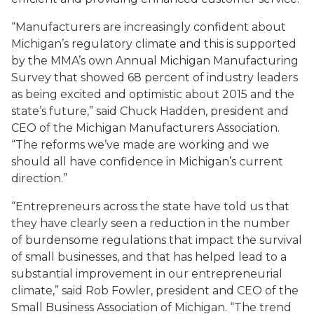
“Manufacturers are increasingly confident about
Michigan’s regulatory climate and this is supported
by the MMA’s own Annual Michigan Manufacturing
Survey that showed 68 percent of industry leaders
as being excited and optimistic about 2015 and the
state’s future,” said Chuck Hadden, president and
CEO of the Michigan Manufacturers Association.
“The reforms we’ve made are working and we
should all have confidence in Michigan’s current
direction.”
“Entrepreneurs across the state have told us that
they have clearly seen a reduction in the number
of burdensome regulations that impact the survival
of small businesses, and that has helped lead to a
substantial improvement in our entrepreneurial
climate,” said Rob Fowler, president and CEO of the
Small Business Association of Michigan. “The trend