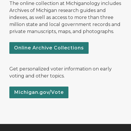
The online collection at Michiganology includes
Archives of Michigan research guides and
indexes, as well as access to more than three
million state and local government records and
private manuscripts, maps, and photographs.
Online Archive Collections
Get personalized voter information on early
voting and other topics.
Michigan.gov/Vote