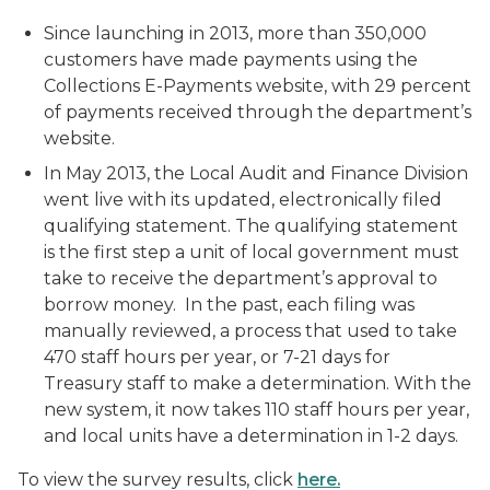
Since launching in 2013, more than 350,000
customers have made payments using the
Collections E-Payments website, with 29 percent
of payments received through the department’s
website.
In May 2013, the Local Audit and Finance Division
went live with its updated, electronically filed
qualifying statement. The qualifying statement
is the first step a unit of local government must
take to receive the department’s approval to
borrow money. In the past, each filing was
manually reviewed, a process that used to take
470 staff hours per year, or 7-21 days for
Treasury staff to make a determination. With the
new system, it now takes 110 staff hours per year,
and local units have a determination in 1-2 days.
To view the survey results, click
here.