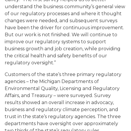
understand the business community’s general view
of our regulatory processes and where it thought
changes were needed, and subsequent surveys
have been the driver for continuous improvement.
But our work is not finished. We will continue to
improve our regulatory systems to support
business growth and job creation, while providing
the critical health and safety benefits of our
regulatory oversight.”
Customers of the state’s three primary regulatory
agencies – the Michigan Departments of
Environmental Quality, Licensing and Regulatory
Affairs, and Treasury – were surveyed. Survey
results showed an overall increase in advocacy,
business and regulatory climate perception, and
trust in the state’s regulatory agencies. The three
departments have oversight over approximately
two thirds of the state’s regulatory rules.