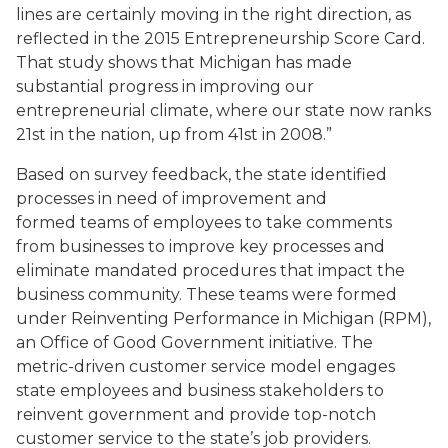
lines are certainly moving in the right direction, as
reflected in the 2015 Entrepreneurship Score Card.
That study shows that Michigan has made
substantial progress in improving our
entrepreneurial climate, where our state now ranks
21st in the nation, up from 41st in 2008.”
Based on survey feedback, the state identified
processes in need of improvement and
formed teams of employees to take comments
from businesses to improve key processes and
eliminate mandated procedures that impact the
business community. These teams were formed
under Reinventing Performance in Michigan (RPM),
an Office of Good Government initiative. The
metric-driven customer service model engages
state employees and business stakeholders to
reinvent government and provide top-notch
customer service to the state’s job providers.