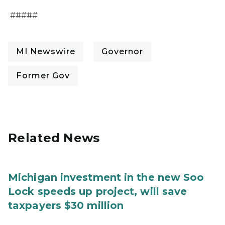
#####
MI Newswire
Governor
Former Gov
Related News
Michigan investment in the new Soo
Lock speeds up project, will save
taxpayers $30 million