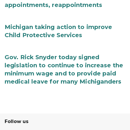
appointments, reappointments
Michigan taking action to improve
Child Protective Services
Gov. Rick Snyder today signed
legislation to continue to increase the
minimum wage and to provide paid
medical leave for many Michiganders
Follow us