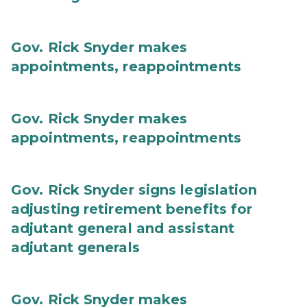
Gov. Rick Snyder makes
appointments, reappointments
Gov. Rick Snyder makes
appointments, reappointments
Gov. Rick Snyder signs legislation
adjusting retirement benefits for
adjutant general and assistant
adjutant generals
Gov. Rick Snyder makes