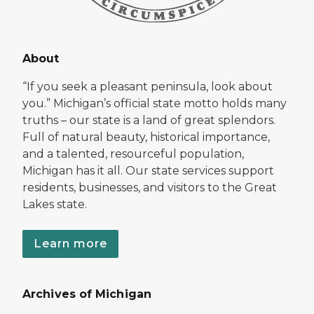
About
“If you seek a pleasant peninsula, look about
you.” Michigan’s official state motto holds many
truths – our state is a land of great splendors.
Full of natural beauty, historical importance,
and a talented, resourceful population,
Michigan has it all. Our state services support
residents, businesses, and visitors to the Great
Lakes state.
Learn more
Archives of Michigan