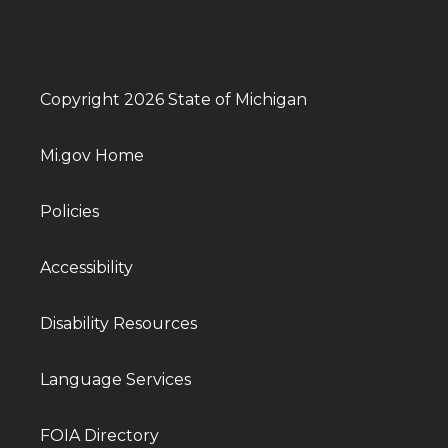
Copyright 2026 State of Michigan
Mi.gov Home
Policies
Accessibility
Disability Resources
Language Services
FOIA Directory