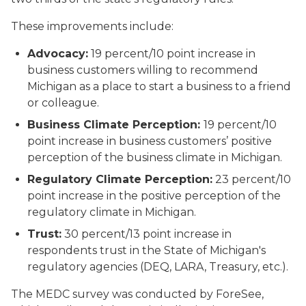
These improvements include:
Advocacy:
19 percent/10 point increase in
business customers willing to recommend
Michigan as a place to start a business to a friend
or colleague.
Business Climate Perception:
19 percent/10
point increase in business customers’ positive
perception of the business climate in Michigan.
Regulatory Climate Perception:
23 percent/10
point increase in the positive perception of the
regulatory climate in Michigan.
Trust:
30 percent/13 point increase in
respondents trust in the State of Michigan's
regulatory agencies (DEQ, LARA, Treasury, etc.).
The MEDC survey was conducted by ForeSee,