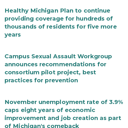
Healthy Michigan Plan to continue
providing coverage for hundreds of
thousands of residents for five more
years
Campus Sexual Assault Workgroup
announces recommendations for
consortium pilot project, best
practices for prevention
November unemployment rate of 3.9%
caps eight years of economic
improvement and job creation as part
of Michigan's comeback