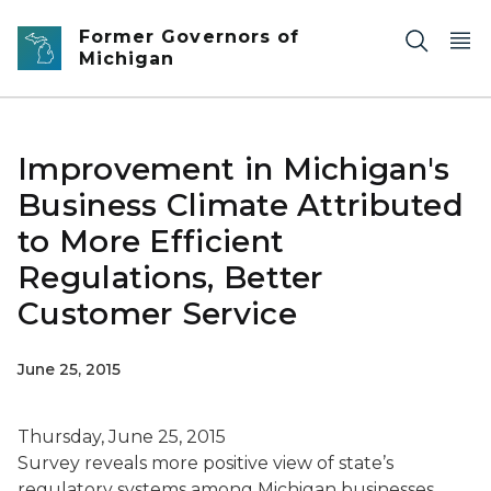
Skip to main content
Former Governors of
Michigan
Improvement in Michigan's
Business Climate Attributed
to More Efficient
Regulations, Better
Customer Service
June 25, 2015
Thursday, June 25, 2015
Survey reveals more positive view of state’s
regulatory systems among Michigan businesses