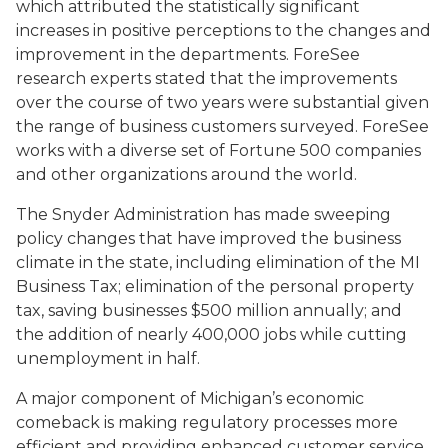
which attributed the statistically significant
increases in positive perceptions to the changes and
improvement in the departments. ForeSee
research experts stated that the improvements
over the course of two years were substantial given
the range of business customers surveyed. ForeSee
works with a diverse set of Fortune 500 companies
and other organizations around the world.
The Snyder Administration has made sweeping
policy changes that have improved the business
climate in the state, including elimination of the MI
Business Tax; elimination of the personal property
tax, saving businesses $500 million annually; and
the addition of nearly 400,000 jobs while cutting
unemployment in half.
A major component of Michigan’s economic
comeback is making regulatory processes more
efficient and providing enhanced customer service.