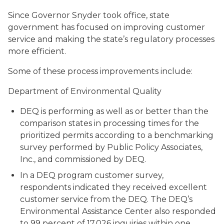
Since Governor Snyder took office, state
government has focused on improving customer
service and making the state’s regulatory processes
more efficient.
Some of these process improvements include:
Department of Environmental Quality
DEQ is performing as well as or better than the
comparison states in processing times for the
prioritized permits according to a benchmarking
survey performed by Public Policy Associates,
Inc., and commissioned by DEQ.
In a DEQ program customer survey,
respondents indicated they received excellent
customer service from the DEQ. The DEQ’s
Environmental Assistance Center also responded
to 99 percent of 17,026 inquiries within one