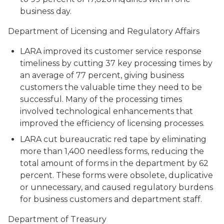
business day.
Department of Licensing and Regulatory Affairs
LARA improved its customer service response
timeliness by cutting 37 key processing times by
an average of 77 percent, giving business
customers the valuable time they need to be
successful. Many of the processing times
involved technological enhancements that
improved the efficiency of licensing processes.
LARA cut bureaucratic red tape by eliminating
more than 1,400 needless forms, reducing the
total amount of forms in the department by 62
percent. These forms were obsolete, duplicative
or unnecessary, and caused regulatory burdens
for business customers and department staff.
Department of Treasury