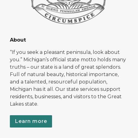
About
“If you seek a pleasant peninsula, look about
you.” Michigan’s official state motto holds many
truths – our state is a land of great splendors.
Full of natural beauty, historical importance,
and a talented, resourceful population,
Michigan has it all. Our state services support
residents, businesses, and visitors to the Great
Lakes state.
Learn more