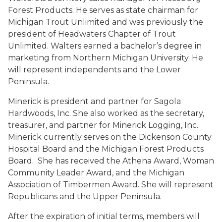
Forest Products. He serves as state chairman for
Michigan Trout Unlimited and was previously the
president of Headwaters Chapter of Trout
Unlimited. Walters earned a bachelor’s degree in
marketing from Northern Michigan University. He
will represent independents and the Lower
Peninsula.
Minerick is president and partner for Sagola
Hardwoods, Inc. She also worked as the secretary,
treasurer, and partner for Minerick Logging, Inc.
Minerick currently serves on the Dickenson County
Hospital Board and the Michigan Forest Products
Board. She has received the Athena Award, Woman
Community Leader Award, and the Michigan
Association of Timbermen Award. She will represent
Republicans and the Upper Peninsula.
After the expiration of initial terms, members will