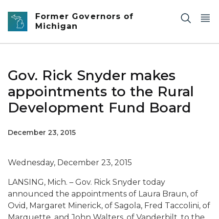
Skip to main content
Former Governors of
Michigan
Gov. Rick Snyder makes
appointments to the Rural
Development Fund Board
December 23, 2015
Wednesday, December 23, 2015
LANSING, Mich. – Gov. Rick Snyder today
announced the appointments of Laura Braun, of
Ovid, Margaret Minerick, of Sagola, Fred Taccolini, of
Marquette, and John Walters, of Vanderbilt, to the