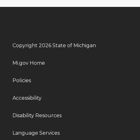
Copyright 2026 State of Michigan
Mi.gov Home
Policies
Accessibility
Disability Resources
Language Services