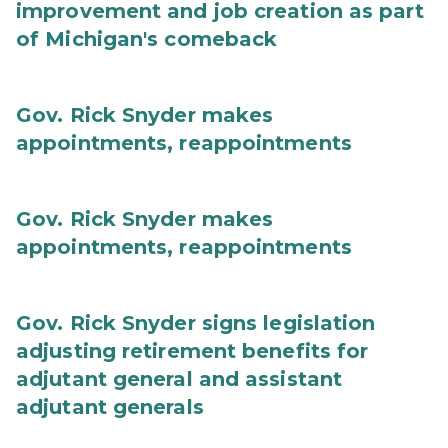
improvement and job creation as part
of Michigan's comeback
Gov. Rick Snyder makes
appointments, reappointments
Gov. Rick Snyder makes
appointments, reappointments
Gov. Rick Snyder signs legislation
adjusting retirement benefits for
adjutant general and assistant
adjutant generals