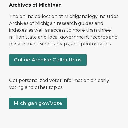
Archives of Michigan
The online collection at Michiganology includes
Archives of Michigan research guides and
indexes, as well as access to more than three
million state and local government records and
private manuscripts, maps, and photographs.
Online Archive Collections
Get personalized voter information on early
voting and other topics.
Michigan.gov/Vote