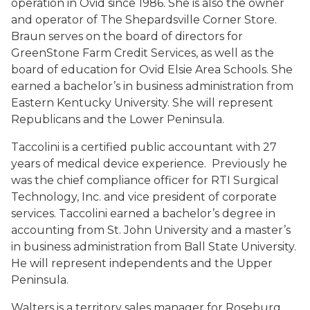
operation in Ovid since 1986. She is also the owner
and operator of The Shepardsville Corner Store.
Braun serves on the board of directors for
GreenStone Farm Credit Services, as well as the
board of education for Ovid Elsie Area Schools. She
earned a bachelor’s in business administration from
Eastern Kentucky University. She will represent
Republicans and the Lower Peninsula.
Taccolini is a certified public accountant with 27
years of medical device experience. Previously he
was the chief compliance officer for RTI Surgical
Technology, Inc. and vice president of corporate
services. Taccolini earned a bachelor’s degree in
accounting from St. John University and a master’s
in business administration from Ball State University.
He will represent independents and the Upper
Peninsula.
Walters is a territory sales manager for Roseburg