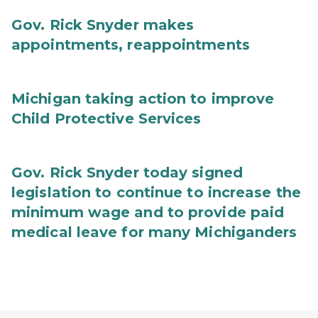
Gov. Rick Snyder makes
appointments, reappointments
Michigan taking action to improve
Child Protective Services
Gov. Rick Snyder today signed
legislation to continue to increase the
minimum wage and to provide paid
medical leave for many Michiganders