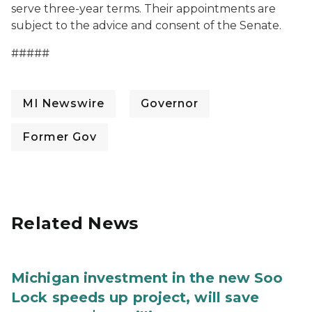
serve three-year terms. Their appointments are
subject to the advice and consent of the Senate.
#####
MI Newswire
Governor
Former Gov
Related News
Michigan investment in the new Soo
Lock speeds up project, will save