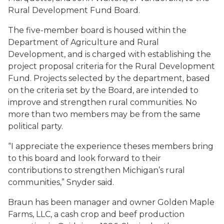
Rural Development Fund Board.
The five-member board is housed within the
Department of Agriculture and Rural
Development, and is charged with establishing the
project proposal criteria for the Rural Development
Fund. Projects selected by the department, based
on the criteria set by the Board, are intended to
improve and strengthen rural communities. No
more than two members may be from the same
political party.
“I appreciate the experience theses members bring
to this board and look forward to their
contributions to strengthen Michigan’s rural
communities,” Snyder said.
Braun has been manager and owner Golden Maple
Farms, LLC, a cash crop and beef production