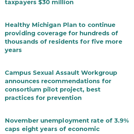
taxpayers $30 million
Healthy Michigan Plan to continue
providing coverage for hundreds of
thousands of residents for five more
years
Campus Sexual Assault Workgroup
announces recommendations for
consortium pilot project, best
practices for prevention
November unemployment rate of 3.9%
caps eight years of economic