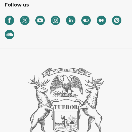
Follow us