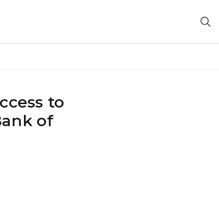
access to
Bank of