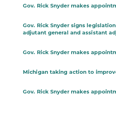
Gov. Rick Snyder makes appoint
Gov. Rick Snyder signs legislation
adjutant general and assistant ad
Gov. Rick Snyder makes appoint
Michigan taking action to improv
Gov. Rick Snyder makes appoint