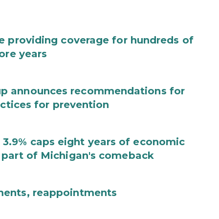
e providing coverage for hundreds of
ore years
up announces recommendations for
actices for prevention
3.9% caps eight years of economic
 part of Michigan's comeback
ments, reappointments