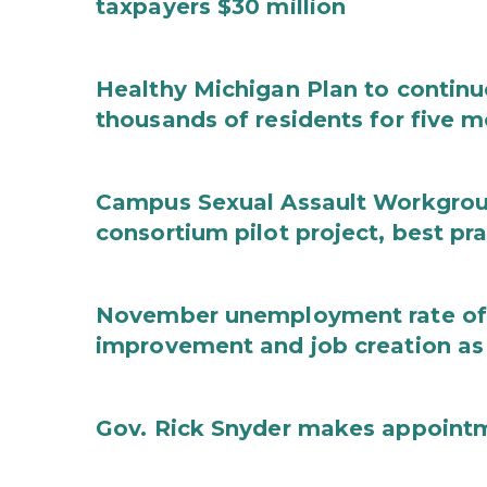
taxpayers $30 million
Healthy Michigan Plan to continu
thousands of residents for five m
Campus Sexual Assault Workgro
consortium pilot project, best pr
November unemployment rate of 
improvement and job creation as
Gov. Rick Snyder makes appoint