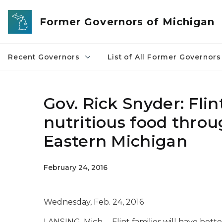
Skip to main content
Former Governors of Michigan
Recent Governors
List of All Former Governors
Gov. Rick Snyder: Flin
nutritious food thro
Eastern Michigan
February 24, 2016
Wednesday, Feb. 24, 2016
LANSING, Mich. – Flint families will have bette