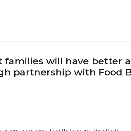
t families will have better 
ugh partnership with Food 
r access to nutritious food that can limit the effects