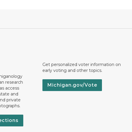
Get personalized voter information on
early voting and other topics.
chiganology
an research
Michigan.gov/Vote
 as access
state and
nd private
otographs.
ections