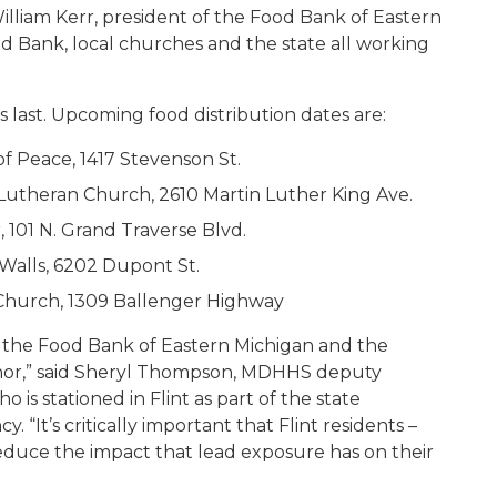
 William Kerr, president of the Food Bank of Eastern
od Bank, local churches and the state all working
 last. Upcoming food distribution dates are:
f Peace, 1417 Stevenson St.
 Lutheran Church, 2610 Martin Luther King Ave.
 101 N. Grand Traverse Blvd.
Walls, 6202 Dupont St.
Church, 1309 Ballenger Highway
m the Food Bank of Eastern Michigan and the
rnor,” said Sheryl Thompson, MDHHS deputy
o is stationed in Flint as part of the state
It’s critically important that Flint residents –
 reduce the impact that lead exposure has on their