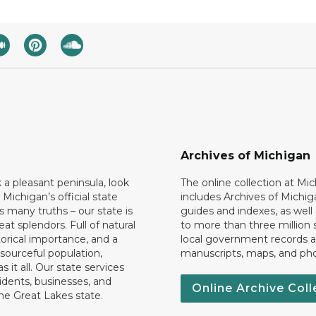
Archives of Michigan
k a pleasant peninsula, look
The online collection at Mi
 Michigan’s official state
includes Archives of Michig
 many truths – our state is
guides and indexes, as well
eat splendors. Full of natural
to more than three million 
torical importance, and a
local government records a
esourceful population,
manuscripts, maps, and ph
 it all. Our state services
idents, businesses, and
Online Archive Coll
the Great Lakes state.