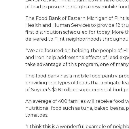
of lead exposure through a new mobile food p
The Food Bank of Eastern Michigan of Flint 
Health and Human Services to provide 12 tru
first distribution scheduled for today. More 
delivered to Flint neighborhoods throughout
“We are focused on helping the people of Fli
and iron help address the effects of lead exp
take advantage of this program, one of many s
The food bank has a mobile food pantry progr
providing the types of foods that mitigate lea
of Snyder’s $28 million supplemental budget
An average of 400 families will receive food w
nutritional food such as tuna, baked beans, 
tomatoes.
“I think this is a wonderful example of neigh