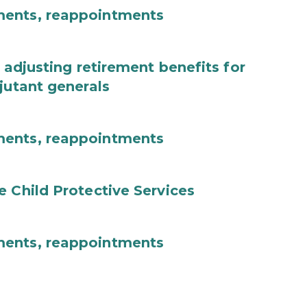
ments, reappointments
 adjusting retirement benefits for
jutant generals
ments, reappointments
e Child Protective Services
ments, reappointments