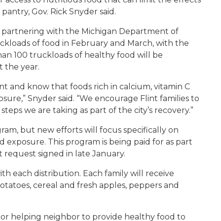
antry, Gov. Rick Snyder said.
is partnering with the Michigan Department of
ckloads of food in February and March, with the
than 100 truckloads of healthy food will be
 the year.
nt and know that foods rich in calcium, vitamin C
osure,” Snyder said. “We encourage Flint families to
teps we are taking as part of the city’s recovery.”
am, but new efforts will focus specifically on
d exposure. This program is being paid for as part
 request signed in late January.
ith each distribution. Each family will receive
potatoes, cereal and fresh apples, peppers and
bor helping neighbor to provide healthy food to