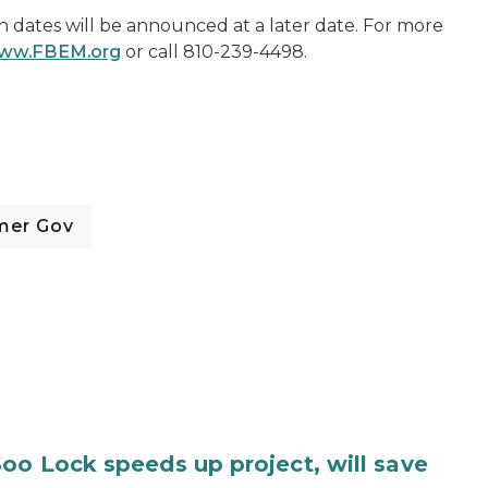
n dates will be announced at a later date. For more
ww.FBEM.org
or call 810-239-4498.
mer Gov
oo Lock speeds up project, will save