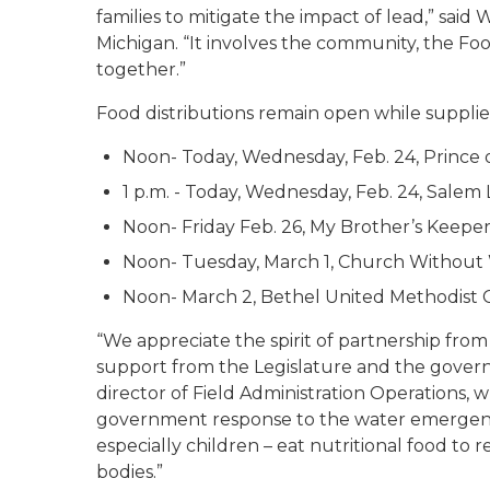
families to mitigate the impact of lead,” said
Michigan. “It involves the community, the Fo
together.”
Food distributions remain open while supplies
Noon- Today, Wednesday, Feb. 24, Prince o
1 p.m. - Today, Wednesday, Feb. 24, Salem
Noon- Friday Feb. 26, My Brother’s Keeper,
Noon- Tuesday, March 1, Church Without 
Noon- March 2, Bethel United Methodist 
“We appreciate the spirit of partnership fro
support from the Legislature and the gove
director of Field Administration Operations, wh
government response to the water emergency. “
especially children – eat nutritional food to
bodies.”