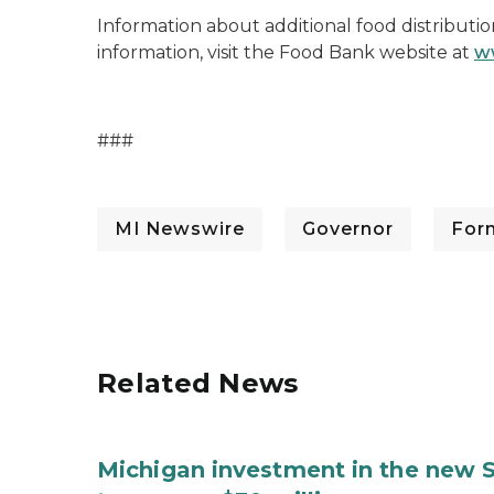
Information about additional food distributio
information, visit the Food Bank website at
w
###
MI Newswire
Governor
For
Related News
Michigan investment in the new S