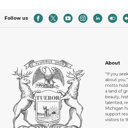
Follow us
About
“If you see
about you.”
motto holds
a land of gr
beauty, his
talented, r
Michigan has
support res
visitors to 