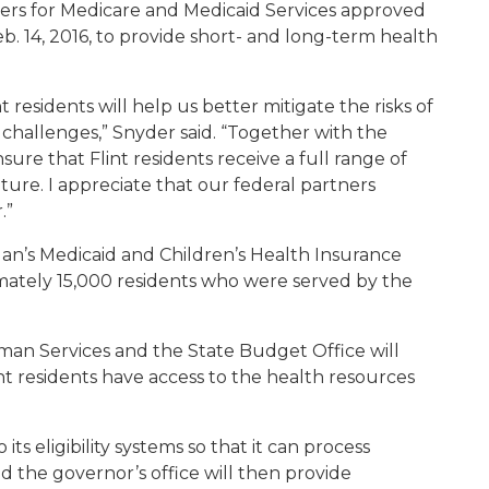
ters for Medicare and Medicaid Services approved
b. 14, 2016, to provide short- and long-term health
 residents will help us better mitigate the risks of
challenges,” Snyder said. “Together with the
re that Flint residents receive a full range of
ture. I appreciate that our federal partners
.”
an’s Medicaid and Children’s Health Insurance
imately 15,000 residents who were served by the
n Services and the State Budget Office will
nt residents have access to the health resources
ts eligibility systems so that it can process
d the governor’s office will then provide