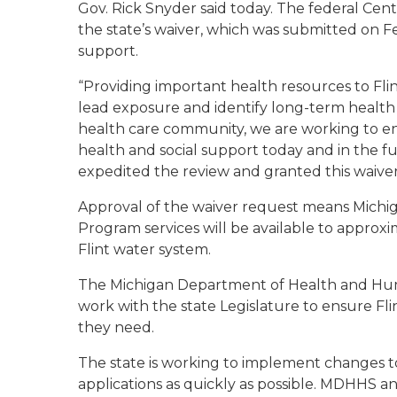
Gov. Rick Snyder said today. The federal Cen
the state’s waiver, which was submitted on Fe
support.
“Providing important health resources to Flint
lead exposure and identify long-term health 
health care community, we are working to ensu
health and social support today and in the fu
expedited the review and granted this waiver
Approval of the waiver request means Michig
Program services will be available to approx
Flint water system.
The Michigan Department of Health and Huma
work with the state Legislature to ensure Fli
they need.
The state is working to implement changes to i
applications as quickly as possible. MDHHS an