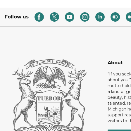
Follow us
About
“If you see
about you.”
motto holds
a land of gr
beauty, his
talented, r
Michigan has
support res
visitors to 