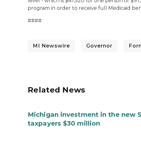
level - which is $47,520 for one person or $97,
program in order to receive full Medicaid ben
####
MI Newswire
Governor
For
Related News
Michigan investment in the new S
taxpayers $30 million