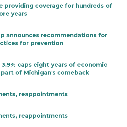
e providing coverage for hundreds of
ore years
up announces recommendations for
actices for prevention
3.9% caps eight years of economic
 part of Michigan's comeback
ments, reappointments
ments, reappointments