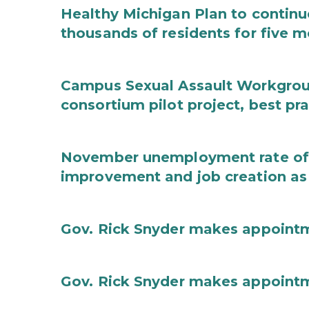
Healthy Michigan Plan to continu
thousands of residents for five m
Campus Sexual Assault Workgro
consortium pilot project, best pr
November unemployment rate of 
improvement and job creation as
Gov. Rick Snyder makes appoint
Gov. Rick Snyder makes appoint