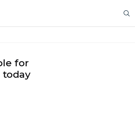
le for
 today