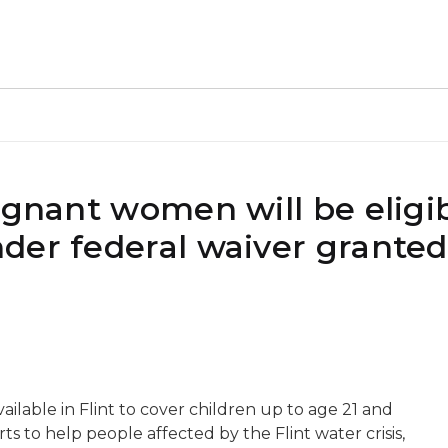
egnant women will be eligib
der federal waiver granted
ailable in Flint to cover children up to age 21 and
 to help people affected by the Flint water crisis,