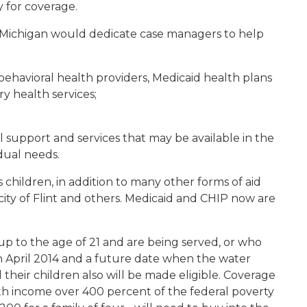
y for coverage.
 of Michigan would dedicate case managers to help
behavioral health providers, Medicaid health plans
ry health services;
 support and services that may be available in the
dual needs.
children, in addition to many other forms of aid
city of Flint and others. Medicaid and CHIP now are
up to the age of 21 and are being served, or who
n April 2014 and a future date when the water
heir children also will be made eligible. Coverage
 with income over 400 percent of the federal poverty