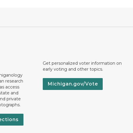
Get personalized voter information on
early voting and other topics.
chiganology
an research
Michigan.gov/Vote
 as access
state and
nd private
otographs.
ections