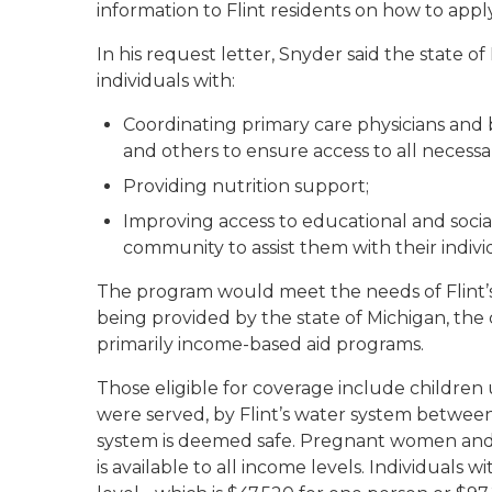
information to Flint residents on how to appl
In his request letter, Snyder said the state
individuals with:
Coordinating primary care physicians and 
and others to ensure access to all necessa
Providing nutrition support;
Improving access to educational and social
community to assist them with their indivi
The program would meet the needs of Flint’s 
being provided by the state of Michigan, the 
primarily income-based aid programs.
Those eligible for coverage include children 
were served, by Flint’s water system betwee
system is deemed safe. Pregnant women and t
is available to all income levels. Individuals