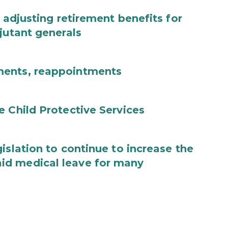
 adjusting retirement benefits for
jutant generals
ments, reappointments
e Child Protective Services
islation to continue to increase the
id medical leave for many