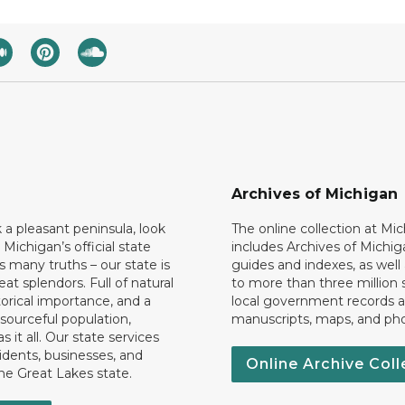
Archives of Michigan
k a pleasant peninsula, look
The online collection at Mi
 Michigan’s official state
includes Archives of Michig
 many truths – our state is
guides and indexes, as well
eat splendors. Full of natural
to more than three million 
torical importance, and a
local government records a
esourceful population,
manuscripts, maps, and ph
 it all. Our state services
idents, businesses, and
Online Archive Coll
the Great Lakes state.