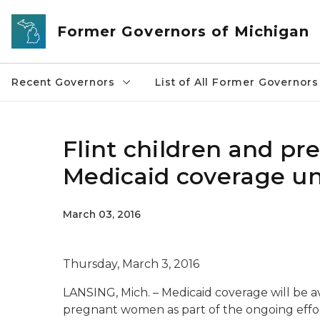
Skip to main content
Former Governors of Michigan
Recent Governors
List of All Former Governors
Flint children and pr
Medicaid coverage un
March 03, 2016
Thursday, March 3, 2016
LANSING, Mich. – Medicaid coverage will be av
pregnant women as part of the ongoing efforts