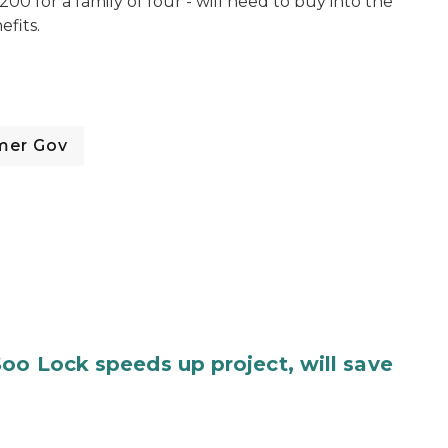
200 for a family of four - will need to buy into the
efits.
mer Gov
oo Lock speeds up project, will save