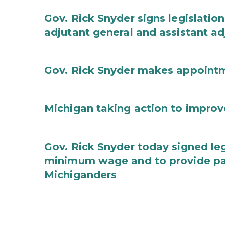
Gov. Rick Snyder signs legislation
adjutant general and assistant ad
Gov. Rick Snyder makes appoint
Michigan taking action to improv
Gov. Rick Snyder today signed leg
minimum wage and to provide pa
Michiganders