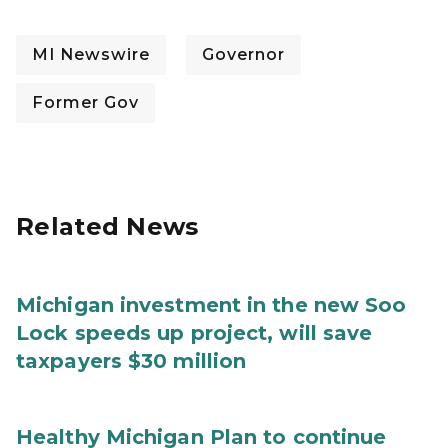
MI Newswire
Governor
Former Gov
Related News
Michigan investment in the new Soo
Lock speeds up project, will save
taxpayers $30 million
Healthy Michigan Plan to continue