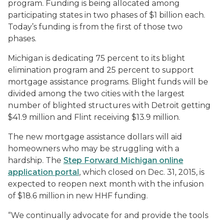
program. Funding is being allocated among
participating states in two phases of $1 billion each.
Today’s funding is from the first of those two
phases.
Michigan is dedicating 75 percent to its blight
elimination program and 25 percent to support
mortgage assistance programs. Blight funds will be
divided among the two cities with the largest
number of blighted structures with Detroit getting
$41.9 million and Flint receiving $13.9 million.
The new mortgage assistance dollars will aid
homeowners who may be struggling with a
hardship. The
Step Forward Michigan online
application portal
, which closed on Dec. 31, 2015, is
expected to reopen next month with the infusion
of $18.6 million in new HHF funding.
“We continually advocate for and provide the tools