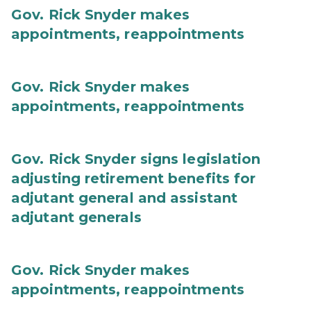
Gov. Rick Snyder makes
appointments, reappointments
Gov. Rick Snyder makes
appointments, reappointments
Gov. Rick Snyder signs legislation
adjusting retirement benefits for
adjutant general and assistant
adjutant generals
Gov. Rick Snyder makes
appointments, reappointments