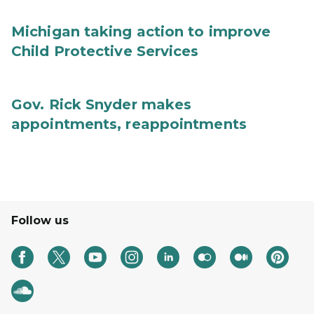
Michigan taking action to improve
Child Protective Services
Gov. Rick Snyder makes
appointments, reappointments
Follow us