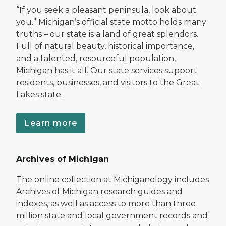
“If you seek a pleasant peninsula, look about
you.” Michigan’s official state motto holds many
truths – our state is a land of great splendors.
Full of natural beauty, historical importance,
and a talented, resourceful population,
Michigan has it all. Our state services support
residents, businesses, and visitors to the Great
Lakes state.
Learn more
Archives of Michigan
The online collection at Michiganology includes
Archives of Michigan research guides and
indexes, as well as access to more than three
million state and local government records and