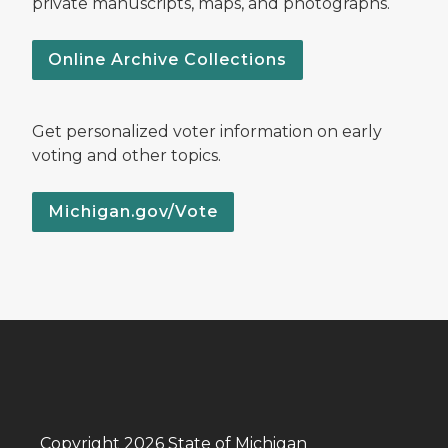
private manuscripts, maps, and photographs.
Online Archive Collections
Get personalized voter information on early
voting and other topics.
Michigan.gov/Vote
Copyright 2026 State of Michigan