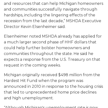
and resources that can help Michigan homeowners
and communities successfully navigate through
hardships, including the lingering effects of the
recession from the last decade,” MSHDA Executive
Director Kevin Elsenheimer said.
Elsenheimer noted MSHDA already has applied for
a much larger second phase of HHF dollars that
could help further bolster homeowners and
communities throughout the state. He said he
expects a response from the U.S. Treasury on that
request in the coming weeks.
Michigan originally received $498 million from the
Hardest Hit Fund when the program was
announced in 2010 in response to the housing crisis
that led to unprecedented home price declines
and high unemployment.
“Although Michigan's unemployment rate is now