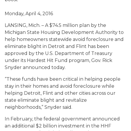
Monday, April 4, 2016
LANSING, Mich. – A $74.5 million plan by the
Michigan State Housing Development Authority to
help homeowners statewide avoid foreclosure and
eliminate blight in Detroit and Flint has been
approved by the U.S. Department of Treasury
under its Hardest Hit Fund program, Gov. Rick
Snyder announced today.
“These funds have been critical in helping people
stay in their homes and avoid foreclosure while
helping Detroit, Flint and other cities across our
state eliminate blight and revitalize
neighborhoods,” Snyder said.
In February, the federal government announced
an additional $2 billion investment in the HHF