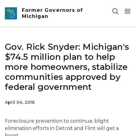
Skip to main content
Former Governors of
Michigan
Gov. Rick Snyder: Michigan's
$74.5 million plan to help
more homeowners, stabilize
communities approved by
federal government
April 04, 2016
Foreclosure prevention to continue; blight
elimination efforts in Detroit and Flint will get a
boost