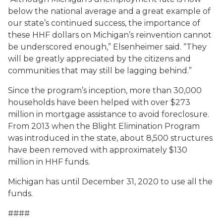
below the national average and a great example of
our state’s continued success, the importance of
these HHF dollars on Michigan’s reinvention cannot
be underscored enough,” Elsenheimer said. “They
will be greatly appreciated by the citizens and
communities that may still be lagging behind.”
Since the program’s inception, more than 30,000
households have been helped with over $273
million in mortgage assistance to avoid foreclosure.
From 2013 when the Blight Elimination Program
was introduced in the state, about 8,500 structures
have been removed with approximately $130
million in HHF funds.
Michigan has until December 31, 2020 to use all the
funds.
####