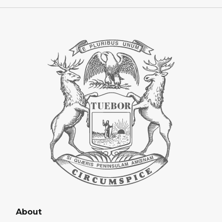
About