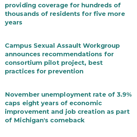
providing coverage for hundreds of
thousands of residents for five more
years
Campus Sexual Assault Workgroup
announces recommendations for
consortium pilot project, best
practices for prevention
November unemployment rate of 3.9%
caps eight years of economic
improvement and job creation as part
of Michigan's comeback