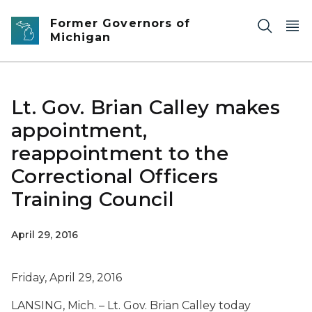
Skip to main content
Former Governors of
Michigan
Lt. Gov. Brian Calley makes
appointment,
reappointment to the
Correctional Officers
Training Council
April 29, 2016
Friday, April 29, 2016
LANSING, Mich. – Lt. Gov. Brian Calley today