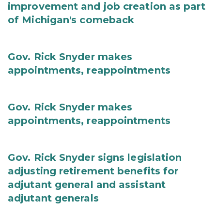
improvement and job creation as part
of Michigan's comeback
Gov. Rick Snyder makes
appointments, reappointments
Gov. Rick Snyder makes
appointments, reappointments
Gov. Rick Snyder signs legislation
adjusting retirement benefits for
adjutant general and assistant
adjutant generals