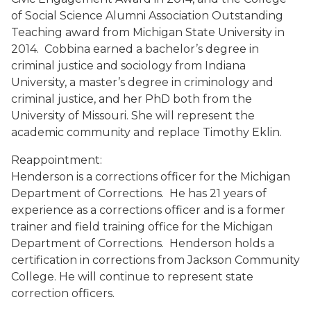
of Social Science Alumni Association Outstanding
Teaching award from Michigan State University in
2014. Cobbina earned a bachelor’s degree in
criminal justice and sociology from Indiana
University, a master’s degree in criminology and
criminal justice, and her PhD both from the
University of Missouri. She will represent the
academic community and replace Timothy Eklin.
Reappointment:
Henderson is a corrections officer for the Michigan
Department of Corrections. He has 21 years of
experience as a corrections officer and is a former
trainer and field training office for the Michigan
Department of Corrections. Henderson holds a
certification in corrections from Jackson Community
College. He will continue to represent state
correction officers.