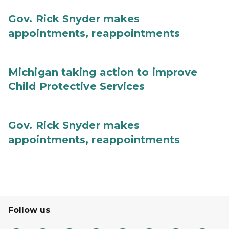
Gov. Rick Snyder makes
appointments, reappointments
Michigan taking action to improve
Child Protective Services
Gov. Rick Snyder makes
appointments, reappointments
Follow us