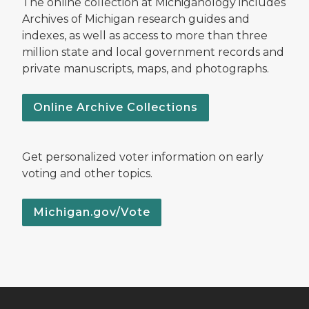
The online collection at Michiganology includes
Archives of Michigan research guides and
indexes, as well as access to more than three
million state and local government records and
private manuscripts, maps, and photographs.
Online Archive Collections
Get personalized voter information on early
voting and other topics.
Michigan.gov/Vote