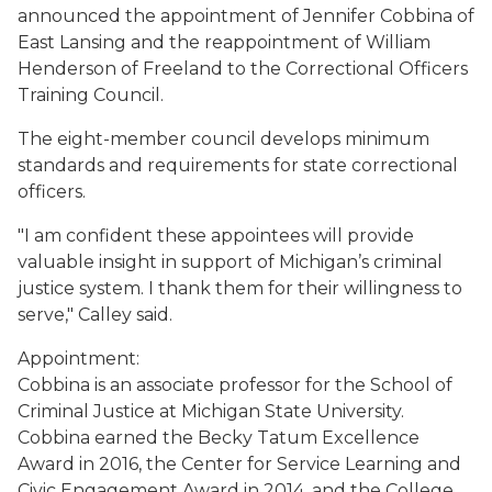
announced the appointment of Jennifer Cobbina of
East Lansing and the reappointment of William
Henderson of Freeland to the Correctional Officers
Training Council.
The eight-member council develops minimum
standards and requirements for state correctional
officers.
"I am confident these appointees will provide
valuable insight in support of Michigan’s criminal
justice system. I thank them for their willingness to
serve," Calley said.
Appointment:
Cobbina is an associate professor for the School of
Criminal Justice at Michigan State University.
Cobbina earned the Becky Tatum Excellence
Award in 2016, the Center for Service Learning and
Civic Engagement Award in 2014, and the College