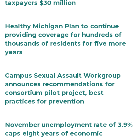
taxpayers $30 million
Healthy Michigan Plan to continue
providing coverage for hundreds of
thousands of residents for five more
years
Campus Sexual Assault Workgroup
announces recommendations for
consortium pilot project, best
practices for prevention
November unemployment rate of 3.9%
caps eight years of economic