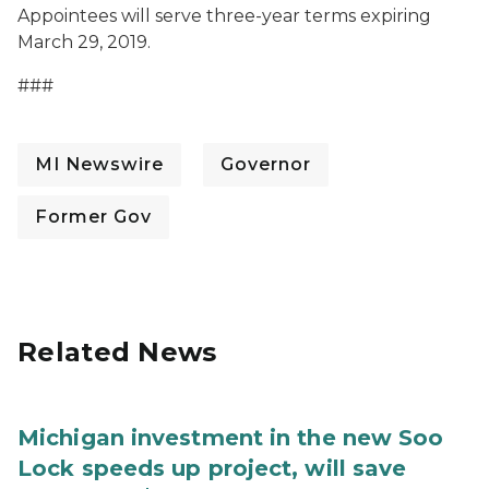
Appointees will serve three-year terms expiring
March 29, 2019.
###
MI Newswire
Governor
Former Gov
Related News
Michigan investment in the new Soo
Lock speeds up project, will save