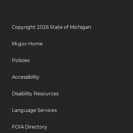
Copyright 2026 State of Michigan
Mi.gov Home
Policies
Accessibility
Disability Resources
Language Services
FOIA Directory