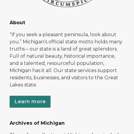
About
“If you seek a pleasant peninsula, look about
you.” Michigan’s official state motto holds many
truths – our state is a land of great splendors.
Full of natural beauty, historical importance,
and a talented, resourceful population,
Michigan has it all. Our state services support
residents, businesses, and visitors to the Great
Lakes state.
Learn more
Archives of Michigan