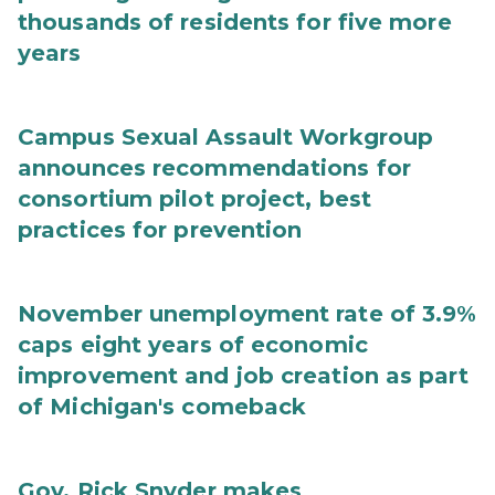
thousands of residents for five more
years
Campus Sexual Assault Workgroup
announces recommendations for
consortium pilot project, best
practices for prevention
November unemployment rate of 3.9%
caps eight years of economic
improvement and job creation as part
of Michigan's comeback
Gov. Rick Snyder makes