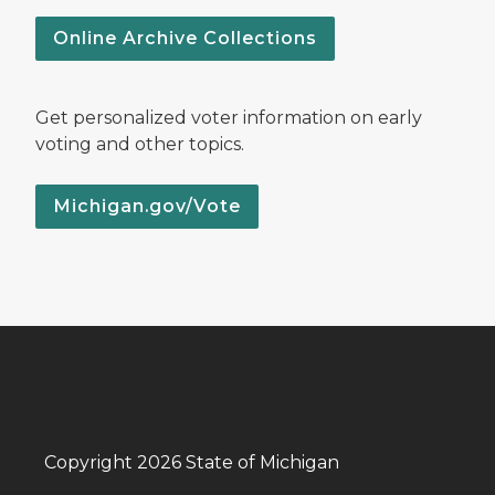
Online Archive Collections
Get personalized voter information on early
voting and other topics.
Michigan.gov/Vote
Copyright 2026 State of Michigan