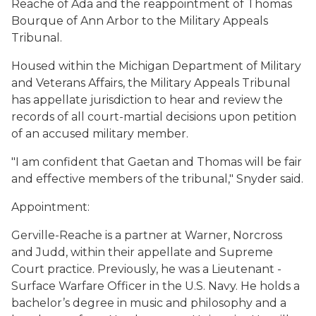
Reache of Ada and the reappointment of Thomas
Bourque of Ann Arbor to the Military Appeals
Tribunal.
Housed within the Michigan Department of Military
and Veterans Affairs, the Military Appeals Tribunal
has appellate jurisdiction to hear and review the
records of all court-martial decisions upon petition
of an accused military member.
"I am confident that Gaetan and Thomas will be fair
and effective members of the tribunal," Snyder said.
Appointment:
Gerville-Reache is a partner at Warner, Norcross
and Judd, within their appellate and Supreme
Court practice. Previously, he was a Lieutenant -
Surface Warfare Officer in the U.S. Navy. He holds a
bachelor’s degree in music and philosophy and a