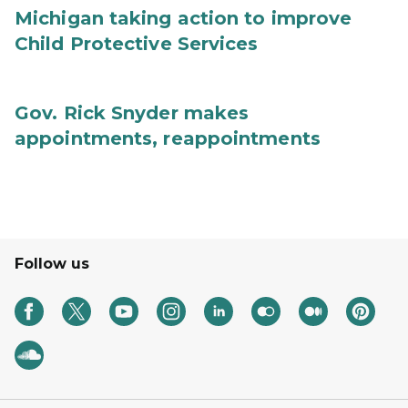
Michigan taking action to improve
Child Protective Services
Gov. Rick Snyder makes
appointments, reappointments
Follow us