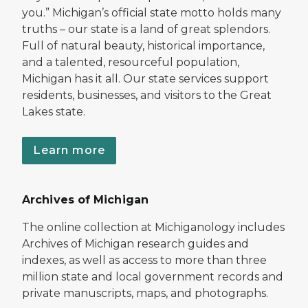
you.” Michigan’s official state motto holds many
truths – our state is a land of great splendors.
Full of natural beauty, historical importance,
and a talented, resourceful population,
Michigan has it all. Our state services support
residents, businesses, and visitors to the Great
Lakes state.
Learn more
Archives of Michigan
The online collection at Michiganology includes
Archives of Michigan research guides and
indexes, as well as access to more than three
million state and local government records and
private manuscripts, maps, and photographs.