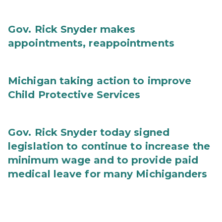
Gov. Rick Snyder makes
appointments, reappointments
Michigan taking action to improve
Child Protective Services
Gov. Rick Snyder today signed
legislation to continue to increase the
minimum wage and to provide paid
medical leave for many Michiganders