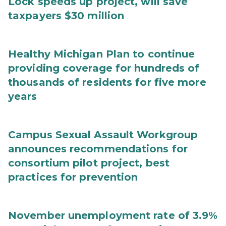
Lock speeds up project, will save
taxpayers $30 million
Healthy Michigan Plan to continue
providing coverage for hundreds of
thousands of residents for five more
years
Campus Sexual Assault Workgroup
announces recommendations for
consortium pilot project, best
practices for prevention
November unemployment rate of 3.9%