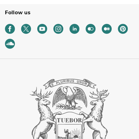
Follow us