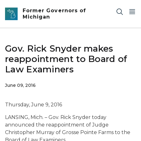
Skip to main content
Former Governors of
Michigan
Gov. Rick Snyder makes
reappointment to Board of
Law Examiners
June 09, 2016
Thursday, June 9, 2016
LANSING, Mich. – Gov. Rick Snyder today
announced the reappointment of Judge
Christopher Murray of Grosse Pointe Farms to the
Board of Law Examiners.