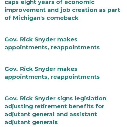
caps eight years of economic
improvement and job creation as part
of Michigan's comeback
Gov. Rick Snyder makes
appointments, reappointments
Gov. Rick Snyder makes
appointments, reappointments
Gov. Rick Snyder signs legislation
adjusting retirement benefits for
adjutant general and assistant
adjutant generals