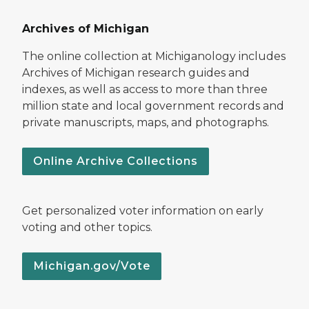
Archives of Michigan
The online collection at Michiganology includes
Archives of Michigan research guides and
indexes, as well as access to more than three
million state and local government records and
private manuscripts, maps, and photographs.
Online Archive Collections
Get personalized voter information on early
voting and other topics.
Michigan.gov/Vote