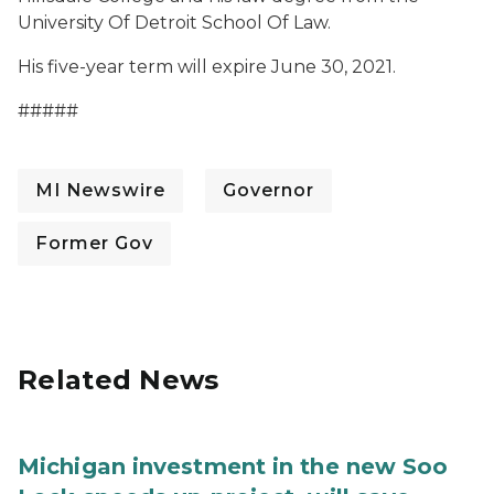
University Of Detroit School Of Law.
His five-year term will expire June 30, 2021.
#####
MI Newswire
Governor
Former Gov
Related News
Michigan investment in the new Soo