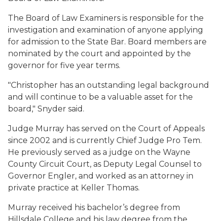
The Board of Law Examiners is responsible for the
investigation and examination of anyone applying
for admission to the State Bar. Board members are
nominated by the court and appointed by the
governor for five year terms.
"Christopher has an outstanding legal background
and will continue to be a valuable asset for the
board," Snyder said.
Judge Murray has served on the Court of Appeals
since 2002 and is currently Chief Judge Pro Tem.
He previously served as a judge on the Wayne
County Circuit Court, as Deputy Legal Counsel to
Governor Engler, and worked as an attorney in
private practice at Keller Thomas.
Murray received his bachelor’s degree from
Hillsdale College and his law degree from the