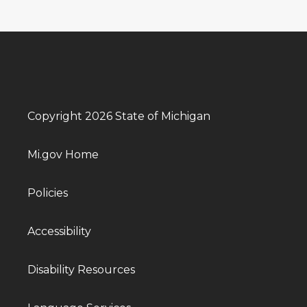
Copyright 2026 State of Michigan
Mi.gov Home
Policies
Accessibility
Disability Resources