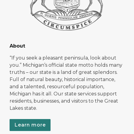
About
“If you seek a pleasant peninsula, look about
you.” Michigan’s official state motto holds many
truths – our state is a land of great splendors.
Full of natural beauty, historical importance,
and a talented, resourceful population,
Michigan has it all. Our state services support
residents, businesses, and visitors to the Great
Lakes state.
Learn more