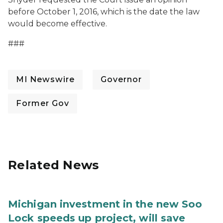
before October 1, 2016, which is the date the law
would become effective.
###
MI Newswire
Governor
Former Gov
Related News
Michigan investment in the new Soo
Lock speeds up project, will save