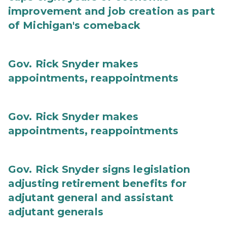
improvement and job creation as part
of Michigan's comeback
Gov. Rick Snyder makes
appointments, reappointments
Gov. Rick Snyder makes
appointments, reappointments
Gov. Rick Snyder signs legislation
adjusting retirement benefits for
adjutant general and assistant
adjutant generals