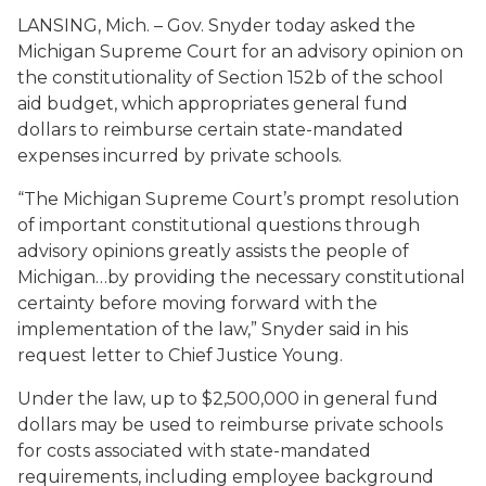
LANSING, Mich. – Gov. Snyder today asked the
Michigan Supreme Court for an advisory opinion on
the constitutionality of Section 152b of the school
aid budget, which appropriates general fund
dollars to reimburse certain state-mandated
expenses incurred by private schools.
“The Michigan Supreme Court’s prompt resolution
of important constitutional questions through
advisory opinions greatly assists the people of
Michigan…by providing the necessary constitutional
certainty before moving forward with the
implementation of the law,” Snyder said in his
request letter to Chief Justice Young.
Under the law, up to $2,500,000 in general fund
dollars may be used to reimburse private schools
for costs associated with state-mandated
requirements, including employee background