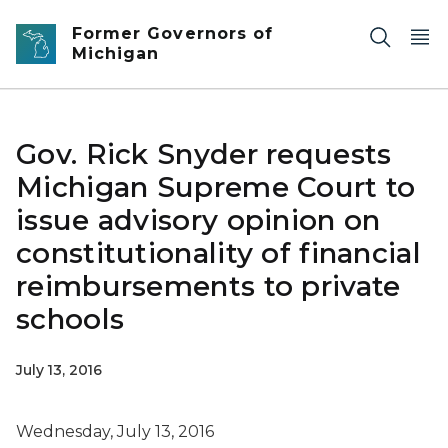
Skip to main content
Former Governors of
Michigan
Gov. Rick Snyder requests
Michigan Supreme Court to
issue advisory opinion on
constitutionality of financial
reimbursements to private
schools
July 13, 2016
Wednesday, July 13, 2016