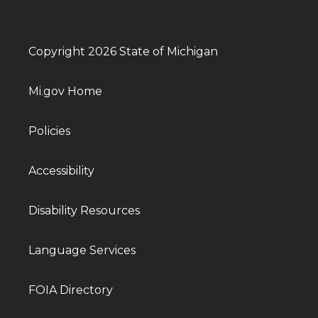
Copyright 2026 State of Michigan
Mi.gov Home
Policies
Accessibility
Disability Resources
Language Services
FOIA Directory