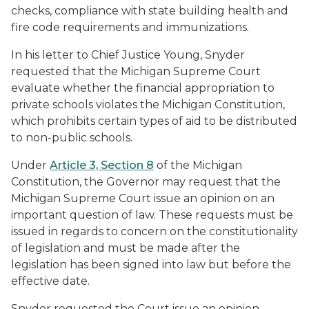
checks, compliance with state building health and
fire code requirements and immunizations.
In his letter to Chief Justice Young, Snyder
requested that the Michigan Supreme Court
evaluate whether the financial appropriation to
private schools violates the Michigan Constitution,
which prohibits certain types of aid to be distributed
to non-public schools.
Under
Article 3, Section 8
of the Michigan
Constitution, the Governor may request that the
Michigan Supreme Court issue an opinion on an
important question of law. These requests must be
issued in regards to concern on the constitutionality
of legislation and must be made after the
legislation has been signed into law but before the
effective date.
Snyder requested the Court issue an opinion