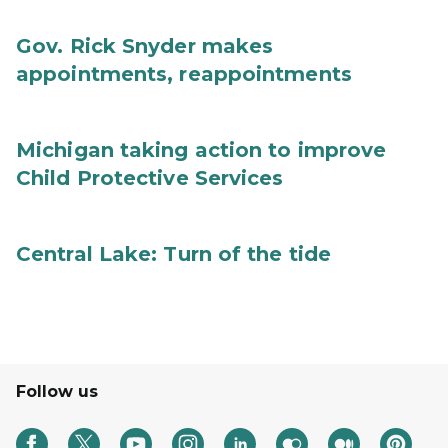
Gov. Rick Snyder makes
appointments, reappointments
Michigan taking action to improve
Child Protective Services
Central Lake: Turn of the tide
Follow us