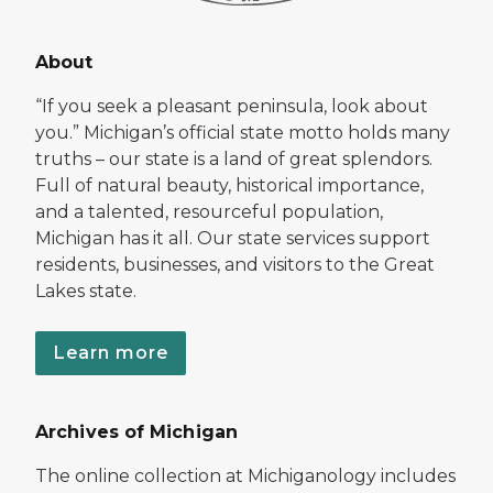
About
“If you seek a pleasant peninsula, look about
you.” Michigan’s official state motto holds many
truths – our state is a land of great splendors.
Full of natural beauty, historical importance,
and a talented, resourceful population,
Michigan has it all. Our state services support
residents, businesses, and visitors to the Great
Lakes state.
Learn more
Archives of Michigan
The online collection at Michiganology includes