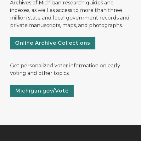
Archives of Michigan research guides and
indexes, as well as access to more than three
million state and local government records and
private manuscripts, maps, and photographs.
Online Archive Collections
Get personalized voter information on early
voting and other topics.
Michigan.gov/Vote