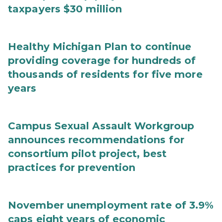
taxpayers $30 million
Healthy Michigan Plan to continue
providing coverage for hundreds of
thousands of residents for five more
years
Campus Sexual Assault Workgroup
announces recommendations for
consortium pilot project, best
practices for prevention
November unemployment rate of 3.9%
caps eight years of economic