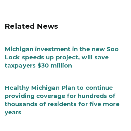
Related News
Michigan investment in the new Soo
Lock speeds up project, will save
taxpayers $30 million
Healthy Michigan Plan to continue
providing coverage for hundreds of
thousands of residents for five more
years