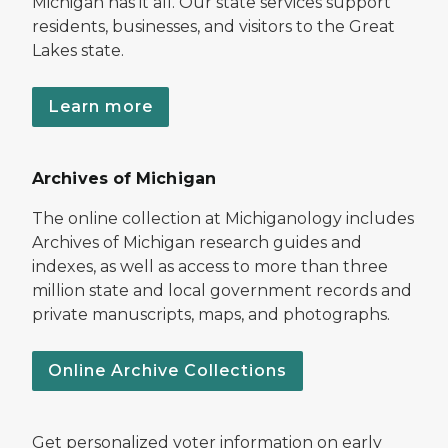
Michigan has it all. Our state services support
residents, businesses, and visitors to the Great
Lakes state.
Learn more
Archives of Michigan
The online collection at Michiganology includes
Archives of Michigan research guides and
indexes, as well as access to more than three
million state and local government records and
private manuscripts, maps, and photographs.
Online Archive Collections
Get personalized voter information on early