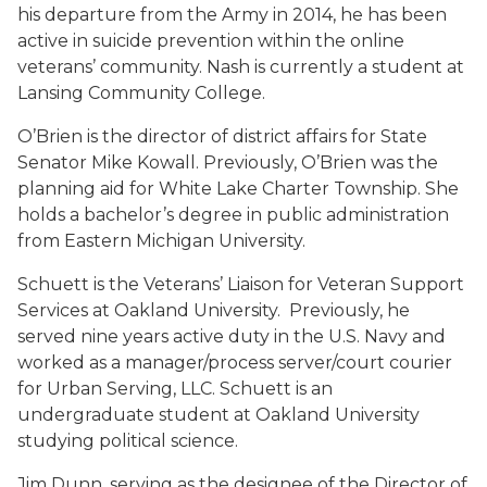
his departure from the Army in 2014, he has been
active in suicide prevention within the online
veterans’ community. Nash is currently a student at
Lansing Community College.
O’Brien is the director of district affairs for State
Senator Mike Kowall. Previously, O’Brien was the
planning aid for White Lake Charter Township. She
holds a bachelor’s degree in public administration
from Eastern Michigan University.
Schuett is the Veterans’ Liaison for Veteran Support
Services at Oakland University. Previously, he
served nine years active duty in the U.S. Navy and
worked as a manager/process server/court courier
for Urban Serving, LLC. Schuett is an
undergraduate student at Oakland University
studying political science.
Jim Dunn, serving as the designee of the Director of