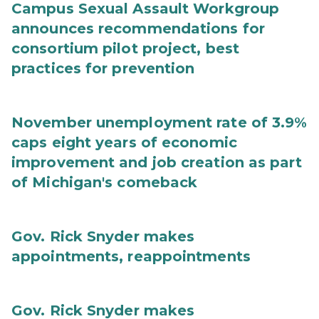
Campus Sexual Assault Workgroup
announces recommendations for
consortium pilot project, best
practices for prevention
November unemployment rate of 3.9%
caps eight years of economic
improvement and job creation as part
of Michigan's comeback
Gov. Rick Snyder makes
appointments, reappointments
Gov. Rick Snyder makes