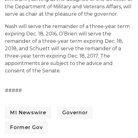
the Department of Military and Veterans Affairs, will
serve as chair at the pleasure of the governor.
Nash will serve the remainder of a three-year term
expiring Dec. 18, 2016, O’Brien will serve the
remainder of a three-year term expiring Dec. 18,
2018, and Schuett will serve the remainder of a
three-year term expiring Dec. 18, 2017. The
appointments are subject to the advice and
consent of the Senate.
#####
MI Newswire
Governor
Former Gov