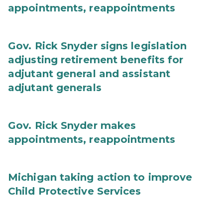
appointments, reappointments
Gov. Rick Snyder signs legislation
adjusting retirement benefits for
adjutant general and assistant
adjutant generals
Gov. Rick Snyder makes
appointments, reappointments
Michigan taking action to improve
Child Protective Services