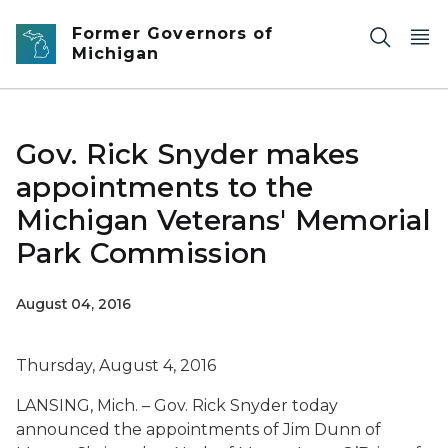
Skip to main content
Former Governors of
Michigan
Gov. Rick Snyder makes
appointments to the
Michigan Veterans' Memorial
Park Commission
August 04, 2016
Thursday, August 4, 2016
LANSING, Mich. – Gov. Rick Snyder today
announced the appointments of Jim Dunn of