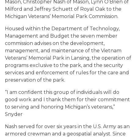
Mason, Christopher Nash of Mason, Lynn O’Brien of
Milford and Jeffrey Schuett of Royal Oak to the
Michigan Veterans’ Memorial Park Commission.
Housed within the Department of Technology,
Management and Budget the seven member
commission advises on the development,
management, and maintenance of the Vietnam
Veterans’ Memorial Park in Lansing, the operation of
programs exclusive to the park, and the security
services and enforcement of rules for the care and
preservation of the park.
“I am confident this group of individuals will do
good work and I thank them for their commitment
to serving and honoring Michigan’s veterans,”
Snyder
Nash served for over six years in the U.S. Army as an
armored crewman and a geospatial analyst. Since