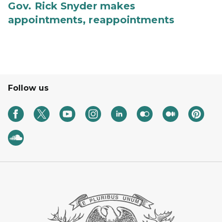
Gov. Rick Snyder makes
appointments, reappointments
Follow us