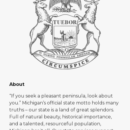
About
“If you seek a pleasant peninsula, look about
you.” Michigan’s official state motto holds many
truths – our state is a land of great splendors.
Full of natural beauty, historical importance,
and a talented, resourceful population,