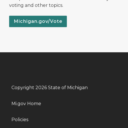
voting and other topics.
Michigan.gov/Vote
Copyright 2026 State of Michigan
Mi.gov Home
Policies